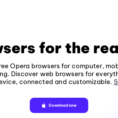
sers for the rea
ee Opera browsers for computer, mob
ng. Discover web browsers for everyt
evice, connected and customizable.
S
Download now