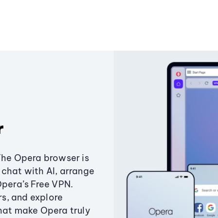
r
The Opera browser is
chat with AI, arrange
Opera’s Free VPN.
s, and explore
that make Opera truly