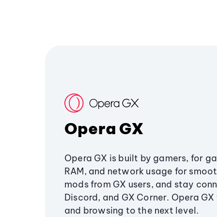
Opera GX
Opera GX is built by gamers, for g
RAM, and network usage for smoo
mods from GX users, and stay conn
Discord, and GX Corner. Opera GX
and browsing to the next level.