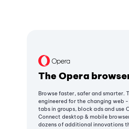
The Opera browse
Browse faster, safer and smarter. 
engineered for the changing web - 
tabs in groups, block ads and use 
Connect desktop & mobile browser
dozens of additional innovations 