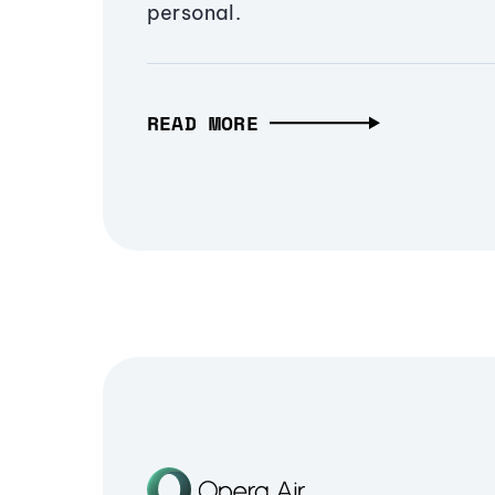
personal.
READ MORE