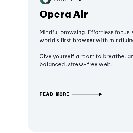
Opera Air
Mindful browsing. Effortless focus. 
world’s first browser with mindfulne
Give yourself a room to breathe, a
balanced, stress-free web.
READ MORE