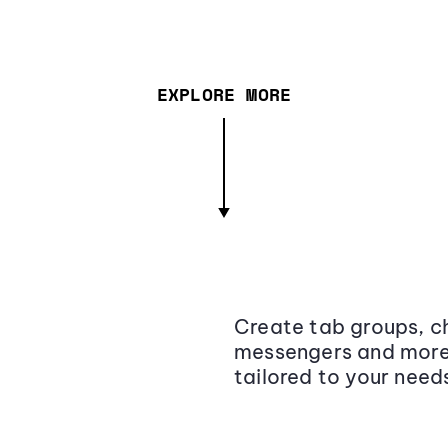
EXPLORE MORE
Create tab groups, ch
messengers and more,
tailored to your need