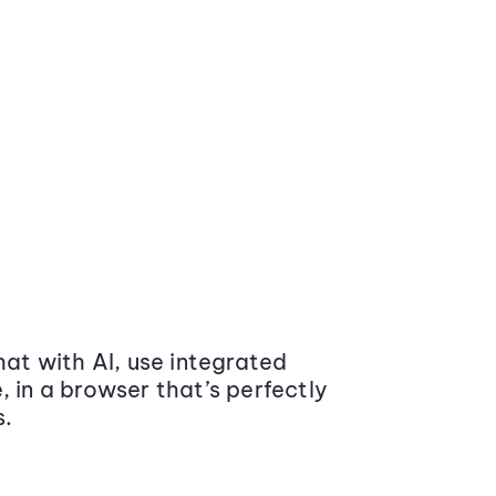
at with AI, use integrated
 in a browser that’s perfectly
s.