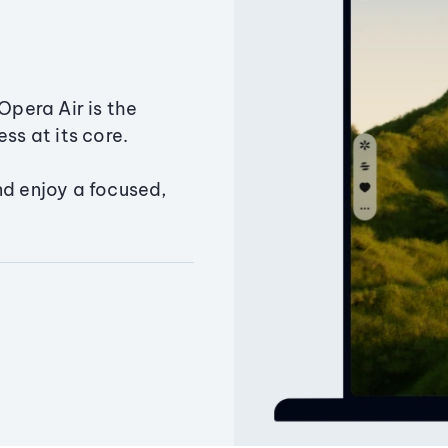
Opera Air is the
ss at its core.
nd enjoy a focused,