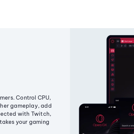
amers. Control CPU,
ther gameplay, add
ected with Twitch,
 takes your gaming