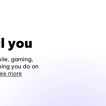
l you
ile, gaming,
hing you do on
ee more