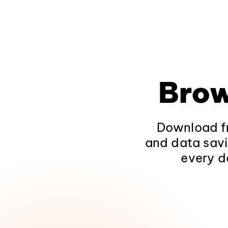
Brow
Download fr
and data savi
every d