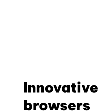
Innovative
browsers