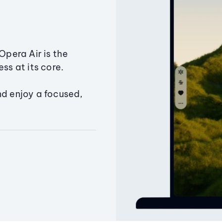
Opera Air is the
ss at its core.
nd enjoy a focused,