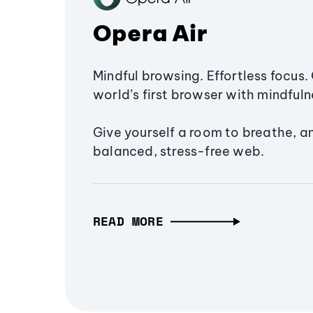
Opera Air
Mindful browsing. Effortless focus. 
world’s first browser with mindfulne
Give yourself a room to breathe, a
balanced, stress-free web.
READ MORE