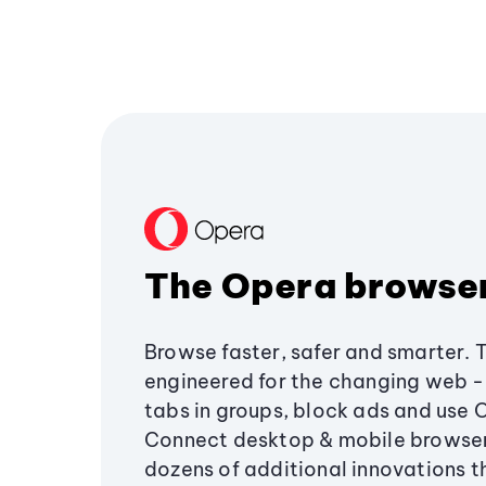
The Opera browse
Browse faster, safer and smarter. 
engineered for the changing web - 
tabs in groups, block ads and use 
Connect desktop & mobile browser
dozens of additional innovations 