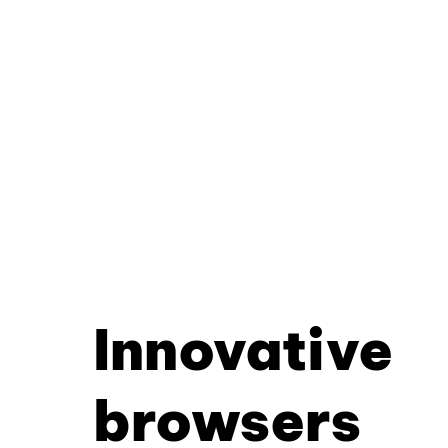
Innovative
browsers