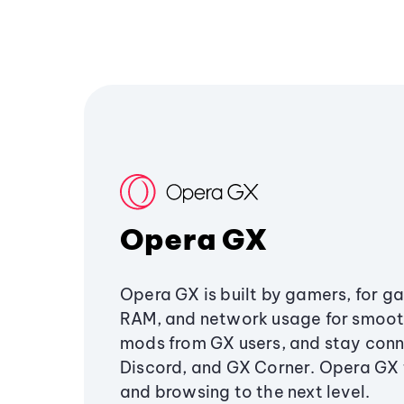
Opera GX
Opera GX is built by gamers, for g
RAM, and network usage for smoo
mods from GX users, and stay conn
Discord, and GX Corner. Opera GX
and browsing to the next level.