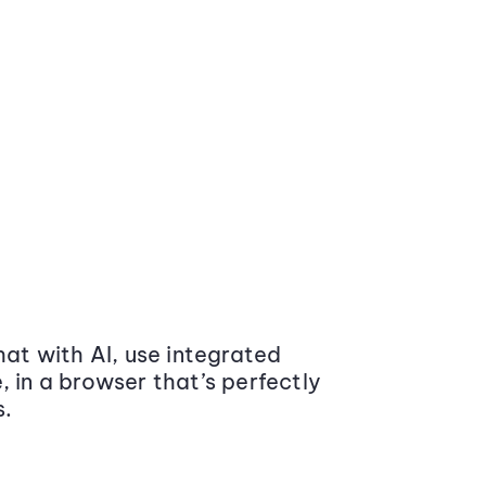
at with AI, use integrated
 in a browser that’s perfectly
s.