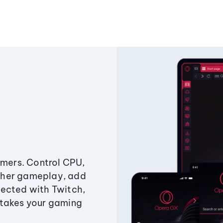
amers. Control CPU,
ther gameplay, add
ected with Twitch,
 takes your gaming