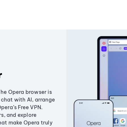
r
The Opera browser is
chat with AI, arrange
Opera’s Free VPN.
s, and explore
that make Opera truly