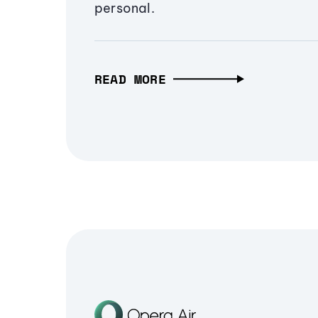
personal.
READ MORE