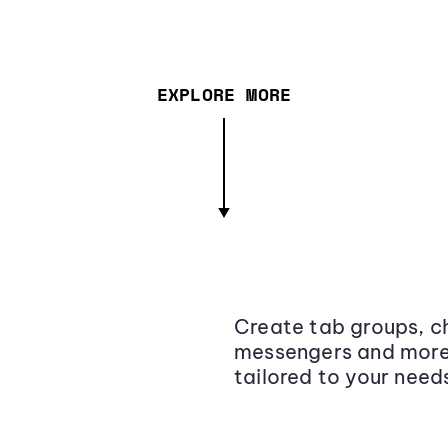
EXPLORE MORE
Create tab groups, ch
messengers and more,
tailored to your need