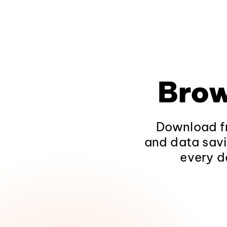
Brow
Download fr
and data savi
every d