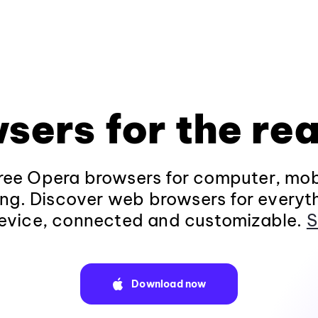
sers for the rea
ee Opera browsers for computer, mob
ng. Discover web browsers for everyt
evice, connected and customizable.
S
Download now