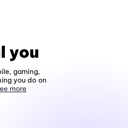
l you
ile, gaming,
hing you do on
ee more