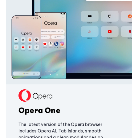
Opera One
The latest version of the Opera browser
includes Opera AI, Tab Islands, smooth
animations and a clean modular design,