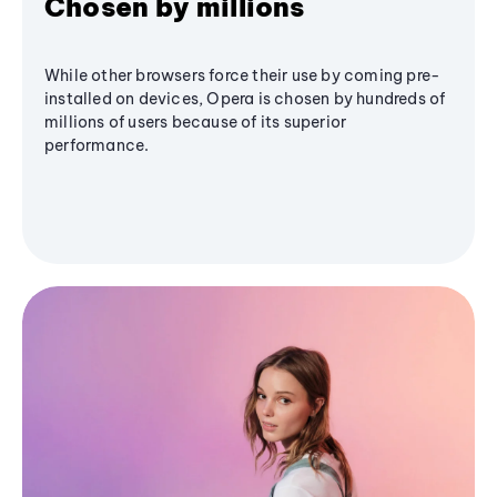
Chosen by millions
While other browsers force their use by coming pre-
installed on devices, Opera is chosen by hundreds of
millions of users because of its superior
performance.