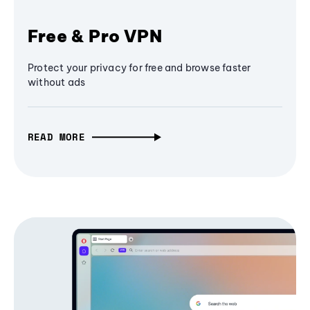
Free & Pro VPN
Protect your privacy for free and browse faster
without ads
READ MORE