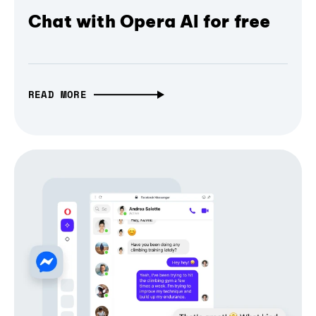
Chat with Opera AI for free
READ MORE