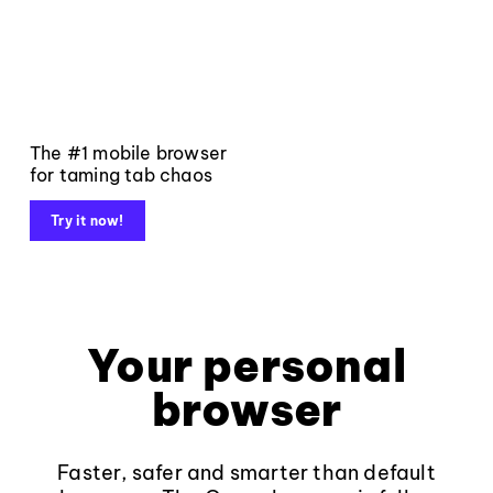
The #1 mobile browser
for taming tab chaos
Try it now!
Your personal
browser
Faster, safer and smarter than default