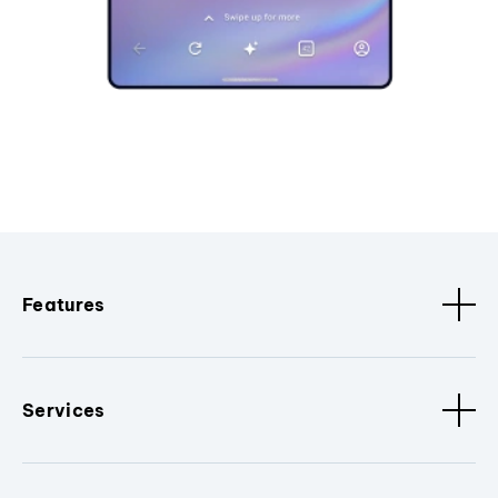
Features
Services