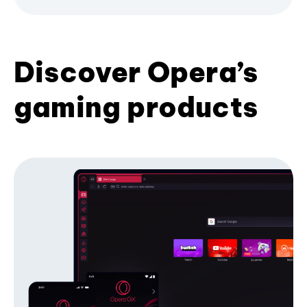
Discover Opera’s
gaming products