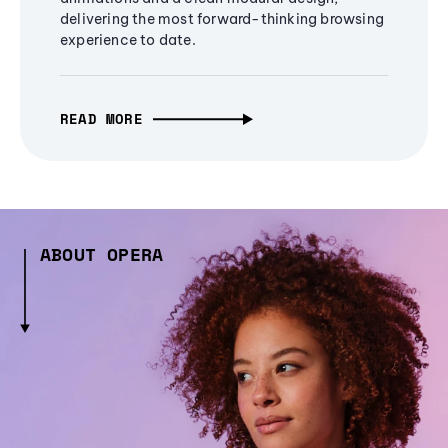
delivering the most forward-thinking browsing
experience to date.
READ MORE
ABOUT OPERA