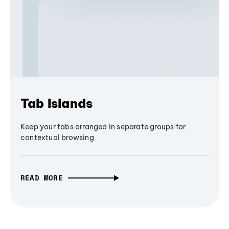
Tab Islands
Keep your tabs arranged in separate groups for
contextual browsing
READ MORE