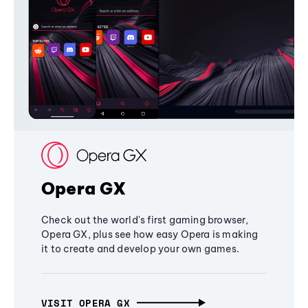
Opera GX
Check out the world's first gaming browser,
Opera GX, plus see how easy Opera is making
it to create and develop your own games.
VISIT OPERA GX