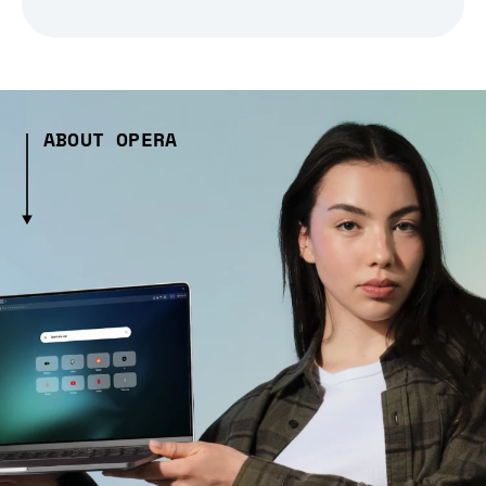
ABOUT OPERA