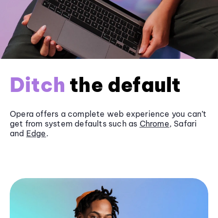
Ditch
the default
Opera offers a complete web experience you can’t
get from system defaults such as
Chrome
, Safari
and
Edge
.