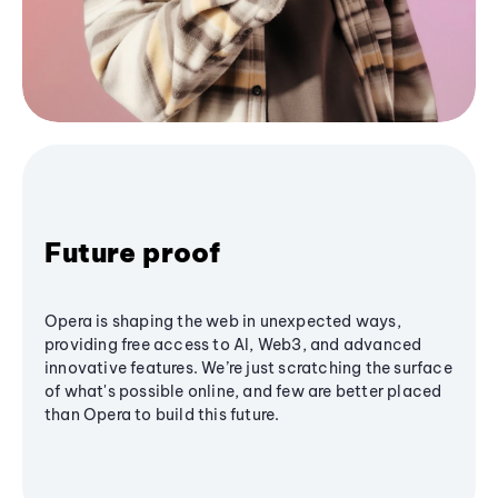
Future proof
Opera is shaping the web in unexpected ways,
providing free access to AI, Web3, and advanced
innovative features. We’re just scratching the surface
of what's possible online, and few are better placed
than Opera to build this future.