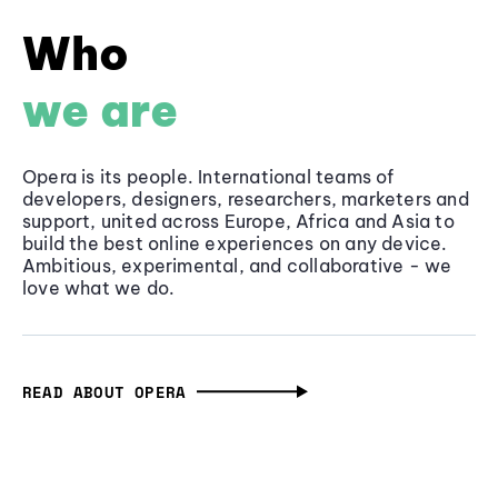
Who
we are
Opera is its people. International teams of
developers, designers, researchers, marketers and
support, united across Europe, Africa and Asia to
build the best online experiences on any device.
Ambitious, experimental, and collaborative - we
love what we do.
READ ABOUT OPERA