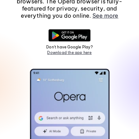
browsers. The Opera browser is fully-
featured for privacy, security, and
everything you do online.
See more
Don't have Google Play?
Download the app here