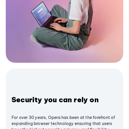
Security you can rely on
For over 30 years, Opera has been at the forefront of
expanding browser technology ensuring that users