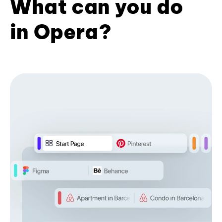
What can you do
in Opera?