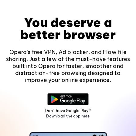
You deserve a
better browser
Opera's free VPN, Ad blocker, and Flow file
sharing. Just a few of the must-have features
built into Opera for faster, smoother and
distraction-free browsing designed to
improve your online experience.
Don't have Google Play?
Download the app here