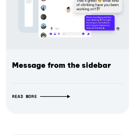
Message from the sidebar
READ MORE