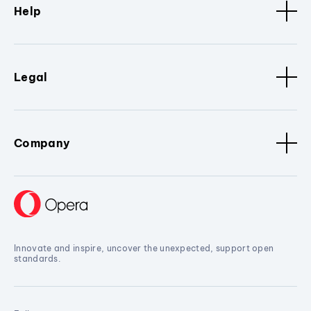
Help
Legal
Company
Innovate and inspire, uncover the unexpected, support open
standards.