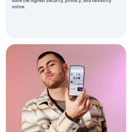
have the highest security, privacy, and flexibility
online.