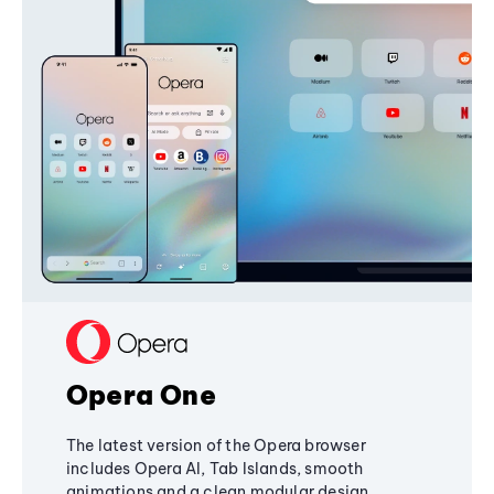
Opera One
The latest version of the Opera browser
includes Opera AI, Tab Islands, smooth
animations and a clean modular design,