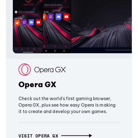
Opera GX
Check out the world's first gaming browser,
Opera GX, plus see how easy Opera is making
it to create and develop your own games.
VISIT OPERA GX