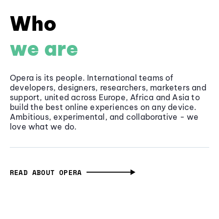
Who
we are
Opera is its people. International teams of
developers, designers, researchers, marketers and
support, united across Europe, Africa and Asia to
build the best online experiences on any device.
Ambitious, experimental, and collaborative - we
love what we do.
READ ABOUT OPERA