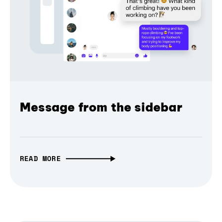
Message from the sidebar
READ MORE