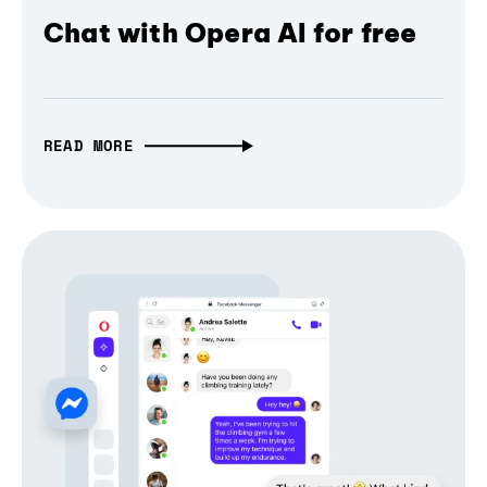
Chat with Opera AI for free
READ MORE