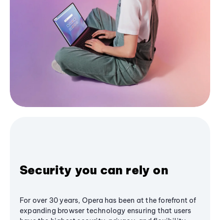
Security you can rely on
For over 30 years, Opera has been at the forefront of
expanding browser technology ensuring that users