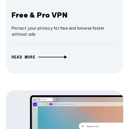
Free & Pro VPN
Protect your privacy for free and browse faster
without ads
READ MORE