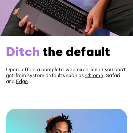
Ditch
the default
Opera offers a complete web experience you can’t
get from system defaults such as
Chrome
, Safari
and
Edge
.