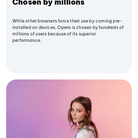
Chosen by millions
While other browsers force their use by coming pre-
installed on devices, Opera is chosen by hundreds of
millions of users because of its superior
performance.