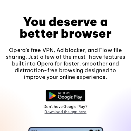
You deserve a
better browser
Opera's free VPN, Ad blocker, and Flow file
sharing. Just a few of the must-have features
built into Opera for faster, smoother and
distraction-free browsing designed to
improve your online experience.
Don't have Google Play?
Download the app here