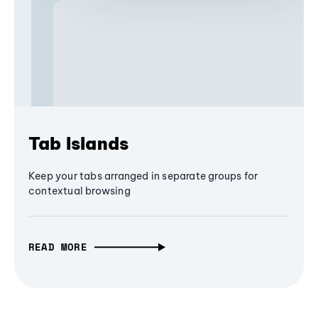
Tab Islands
Keep your tabs arranged in separate groups for
contextual browsing
READ MORE