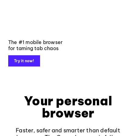
The #1 mobile browser
for taming tab chaos
Try it now!
Your personal
browser
Faster, safer and smarter than default