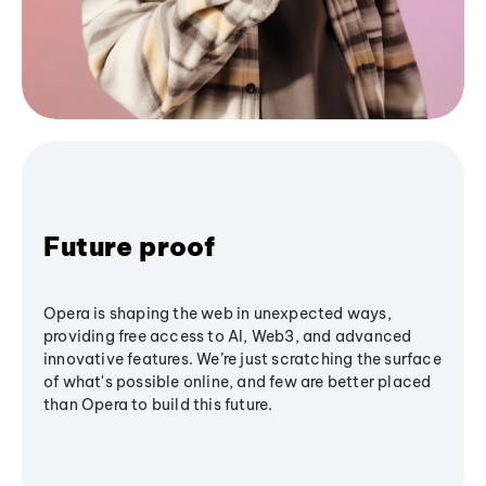
Future proof
Opera is shaping the web in unexpected ways,
providing free access to AI, Web3, and advanced
innovative features. We’re just scratching the surface
of what's possible online, and few are better placed
than Opera to build this future.