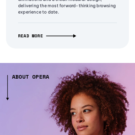
delivering the most forward-thinking browsing
experience to date.
READ MORE
ABOUT OPERA