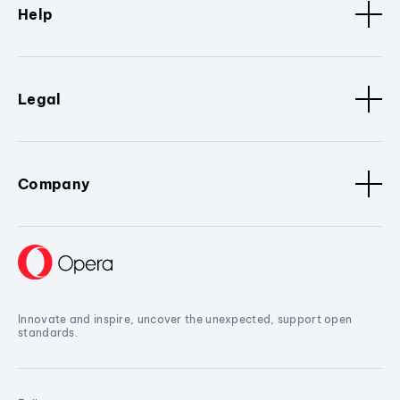
Help
Legal
Company
Innovate and inspire, uncover the unexpected, support open
standards.