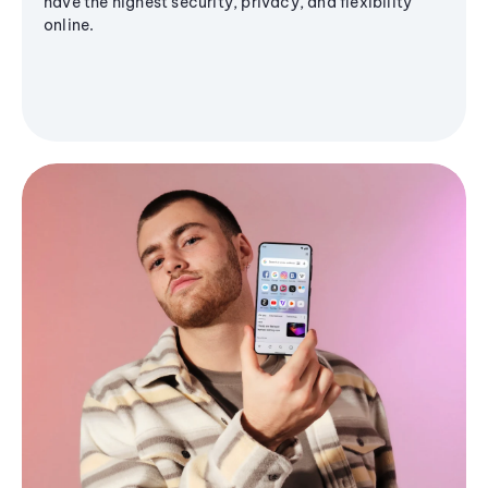
have the highest security, privacy, and flexibility
online.