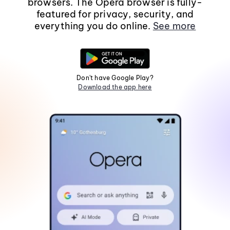
browsers. The Opera browser is fully-
featured for privacy, security, and
everything you do online.
See more
Don't have Google Play?
Download the app here