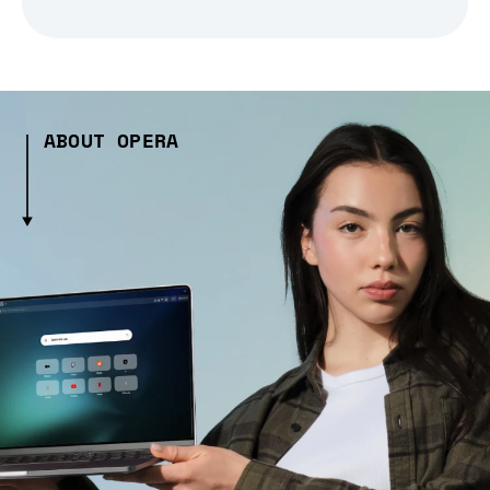
ABOUT OPERA