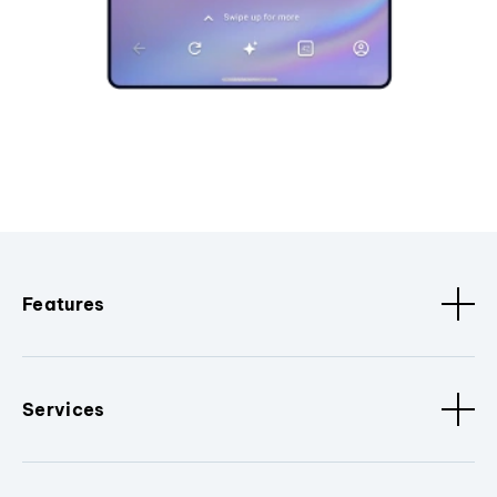
Features
Services