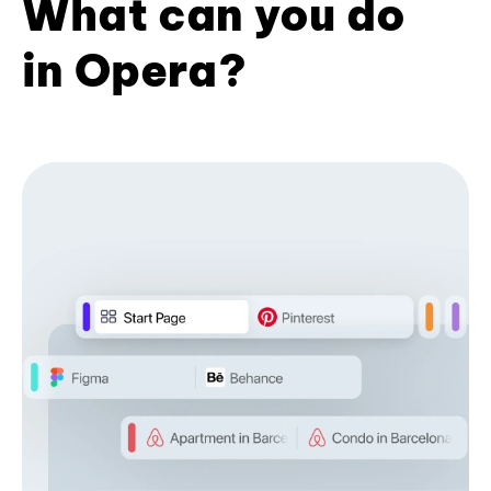
What can you do
in Opera?