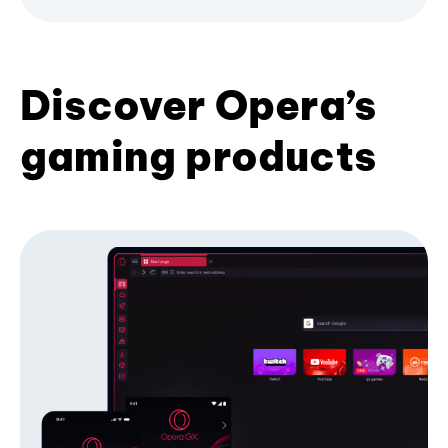
Discover Opera’s
gaming products