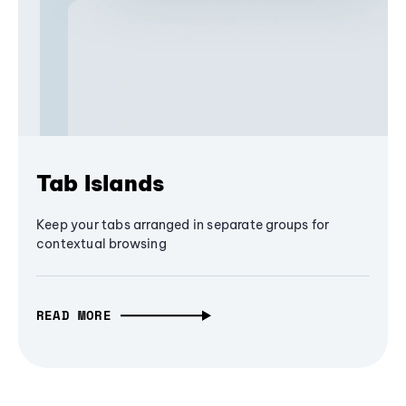
Tab Islands
Keep your tabs arranged in separate groups for
contextual browsing
READ MORE