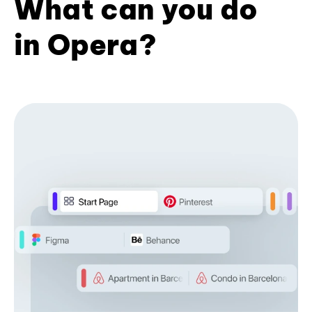
What can you do
in Opera?