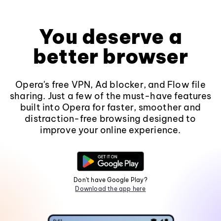
You deserve a
better browser
Opera's free VPN, Ad blocker, and Flow file
sharing. Just a few of the must-have features
built into Opera for faster, smoother and
distraction-free browsing designed to
improve your online experience.
Don't have Google Play?
Download the app here