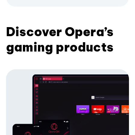
Discover Opera’s
gaming products