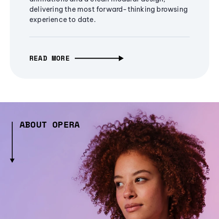
delivering the most forward-thinking browsing
experience to date.
READ MORE
ABOUT OPERA