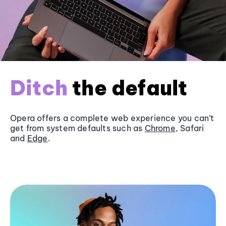
Ditch
the default
Opera offers a complete web experience you can’t
get from system defaults such as
Chrome
, Safari
and
Edge
.