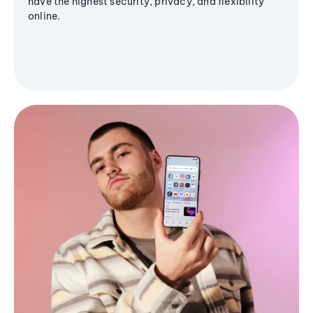
have the highest security, privacy, and flexibility
online.