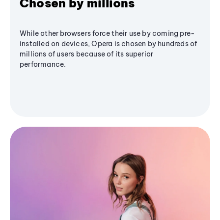
Chosen by millions
While other browsers force their use by coming pre-
installed on devices, Opera is chosen by hundreds of
millions of users because of its superior
performance.