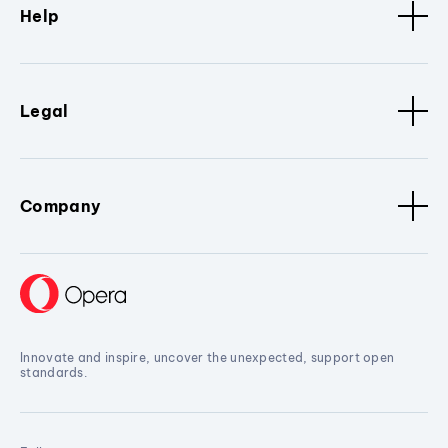
Help
Legal
Company
Innovate and inspire, uncover the unexpected, support open
standards.