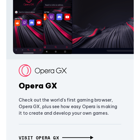
Opera GX
Check out the world's first gaming browser,
Opera GX, plus see how easy Opera is making
it to create and develop your own games.
VISIT OPERA GX