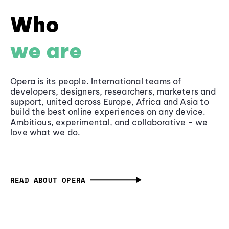
Who
we are
Opera is its people. International teams of
developers, designers, researchers, marketers and
support, united across Europe, Africa and Asia to
build the best online experiences on any device.
Ambitious, experimental, and collaborative - we
love what we do.
READ ABOUT OPERA