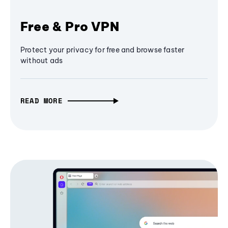
Free & Pro VPN
Protect your privacy for free and browse faster
without ads
READ MORE