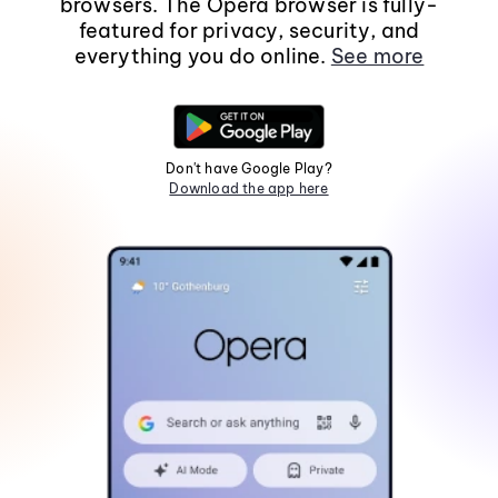
browsers. The Opera browser is fully-
featured for privacy, security, and
everything you do online.
See more
Don't have Google Play?
Download the app here