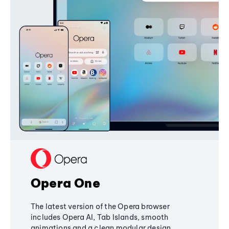
Opera One
The latest version of the Opera browser
includes Opera AI, Tab Islands, smooth
animations and a clean modular design,