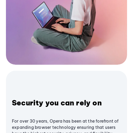
Security you can rely on
For over 30 years, Opera has been at the forefront of
expanding browser technology ensuring that users