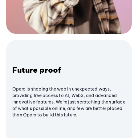
Future proof
Opera is shaping the web in unexpected ways,
providing free access to AI, Web3, and advanced
innovative features. We’re just scratching the surface
of what's possible online, and few are better placed
than Opera to build this future.