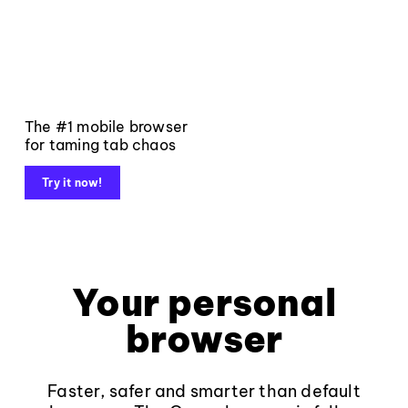
The #1 mobile browser
for taming tab chaos
Try it now!
Your personal
browser
Faster, safer and smarter than default