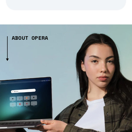
ABOUT OPERA