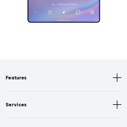
Features
Services