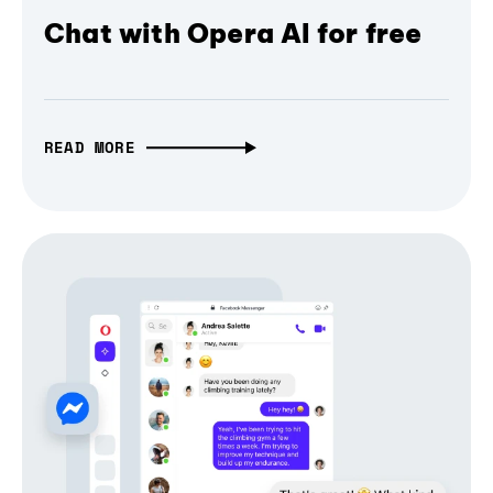
Chat with Opera AI for free
READ MORE