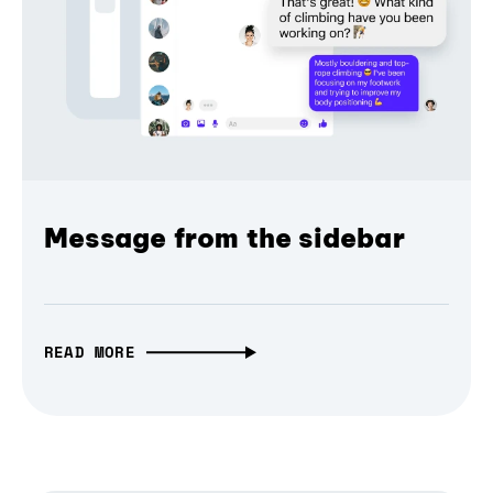
Message from the sidebar
READ MORE