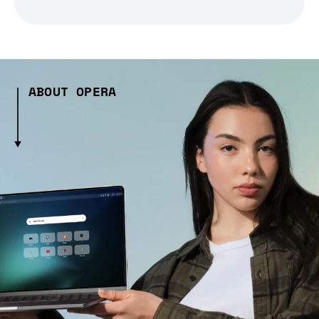
ABOUT OPERA