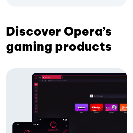
Discover Opera’s
gaming products