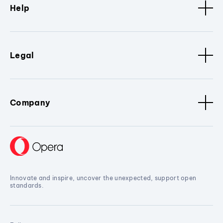
Help
Legal
Company
Innovate and inspire, uncover the unexpected, support open
standards.