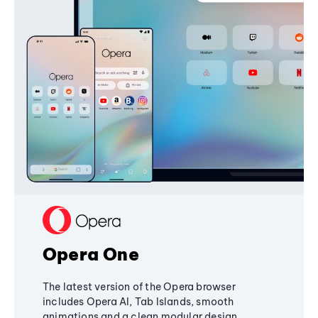
Opera One
The latest version of the Opera browser
includes Opera AI, Tab Islands, smooth
animations and a clean modular design,