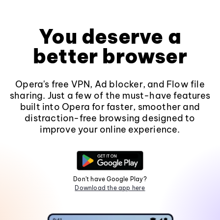
You deserve a
better browser
Opera's free VPN, Ad blocker, and Flow file
sharing. Just a few of the must-have features
built into Opera for faster, smoother and
distraction-free browsing designed to
improve your online experience.
Don't have Google Play?
Download the app here