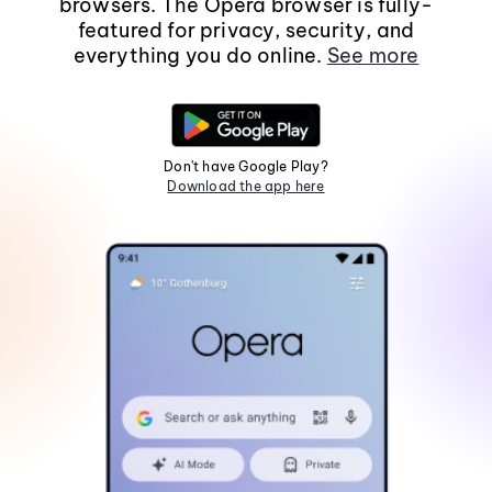
browsers. The Opera browser is fully-
featured for privacy, security, and
everything you do online.
See more
Don't have Google Play?
Download the app here