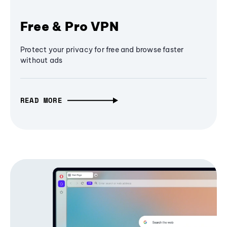
Free & Pro VPN
Protect your privacy for free and browse faster
without ads
READ MORE