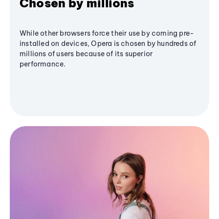
Chosen by millions
While other browsers force their use by coming pre-
installed on devices, Opera is chosen by hundreds of
millions of users because of its superior
performance.