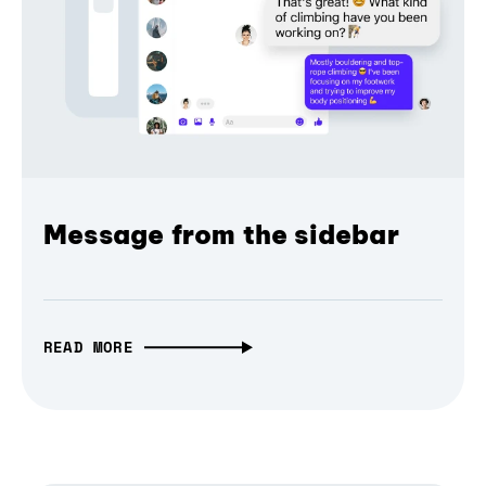
Message from the sidebar
READ MORE