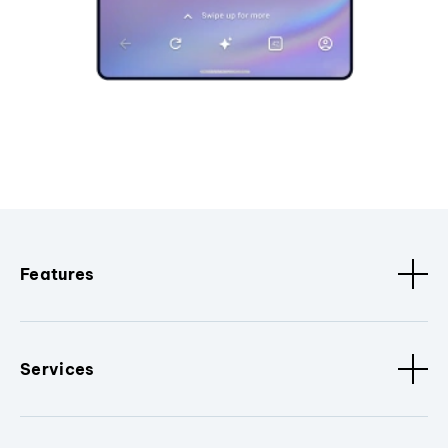
Features
Services