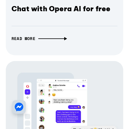
Chat with Opera AI for free
READ MORE