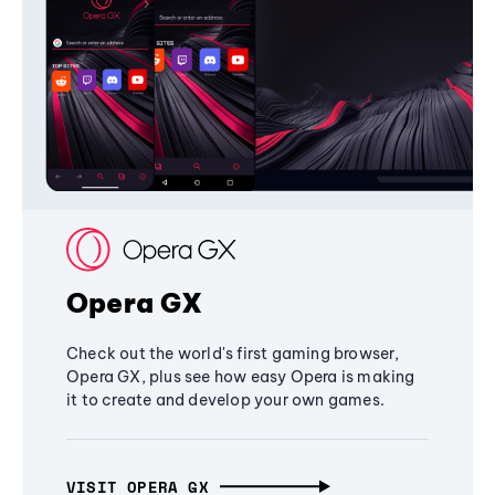
Opera GX
Check out the world's first gaming browser,
Opera GX, plus see how easy Opera is making
it to create and develop your own games.
VISIT OPERA GX