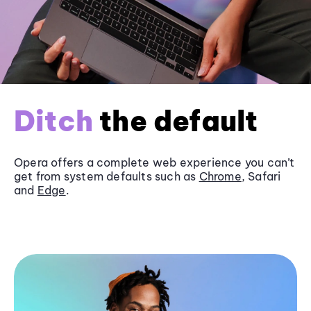
Ditch
the default
Opera offers a complete web experience you can’t
get from system defaults such as
Chrome
, Safari
and
Edge
.