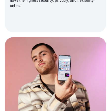
have the highest security, privacy, and flexibility
online.