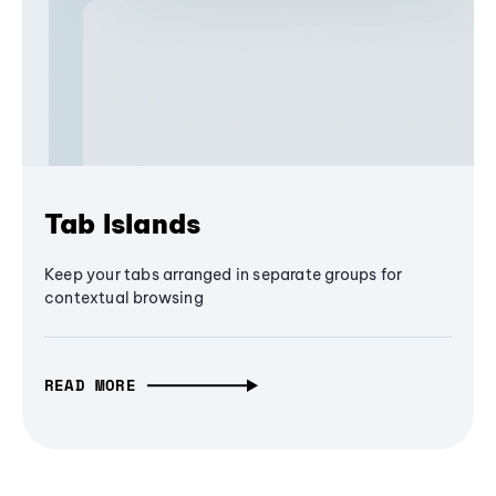
Tab Islands
Keep your tabs arranged in separate groups for
contextual browsing
READ MORE