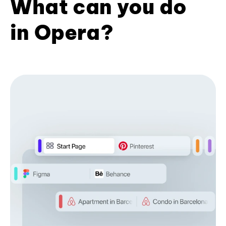
What can you do
in Opera?