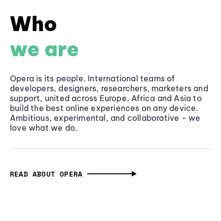
Who
we are
Opera is its people. International teams of
developers, designers, researchers, marketers and
support, united across Europe, Africa and Asia to
build the best online experiences on any device.
Ambitious, experimental, and collaborative - we
love what we do.
READ ABOUT OPERA