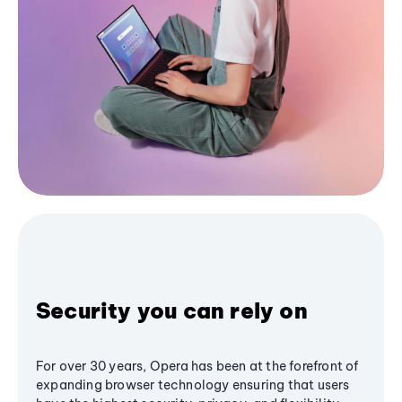
Security you can rely on
For over 30 years, Opera has been at the forefront of
expanding browser technology ensuring that users