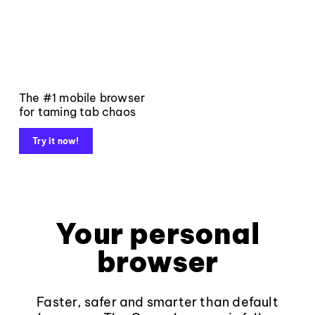
The #1 mobile browser
for taming tab chaos
Try it now!
Your personal
browser
Faster, safer and smarter than default