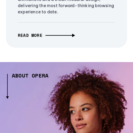
delivering the most forward-thinking browsing
experience to date.
READ MORE
ABOUT OPERA