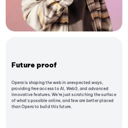
Future proof
Opera is shaping the web in unexpected ways,
providing free access to AI, Web3, and advanced
innovative features. We’re just scratching the surface
of what's possible online, and few are better placed
than Opera to build this future.