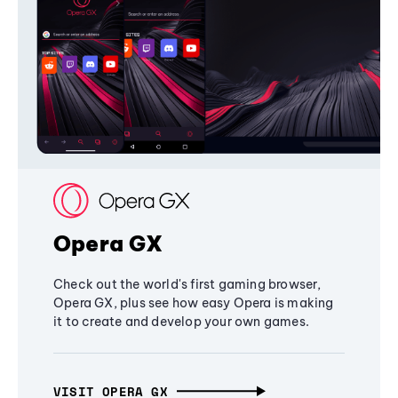
Opera GX
Check out the world's first gaming browser,
Opera GX, plus see how easy Opera is making
it to create and develop your own games.
VISIT OPERA GX