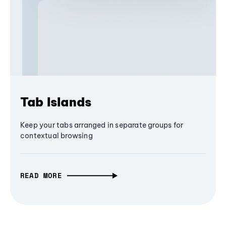
Tab Islands
Keep your tabs arranged in separate groups for
contextual browsing
READ MORE