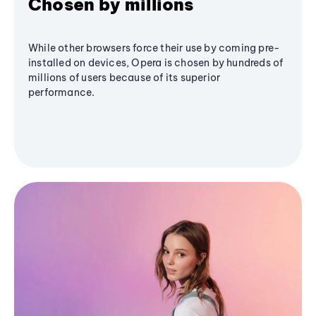
Chosen by millions
While other browsers force their use by coming pre-
installed on devices, Opera is chosen by hundreds of
millions of users because of its superior
performance.