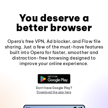
You deserve a
better browser
Opera's free VPN, Ad blocker, and Flow file
sharing. Just a few of the must-have features
built into Opera for faster, smoother and
distraction-free browsing designed to
improve your online experience.
Don't have Google Play?
Download the app here