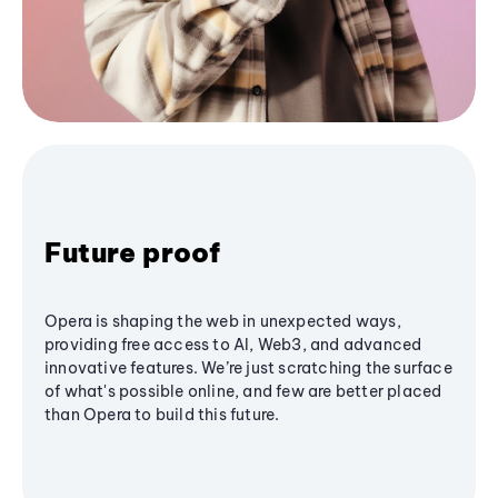
Future proof
Opera is shaping the web in unexpected ways,
providing free access to AI, Web3, and advanced
innovative features. We’re just scratching the surface
of what's possible online, and few are better placed
than Opera to build this future.