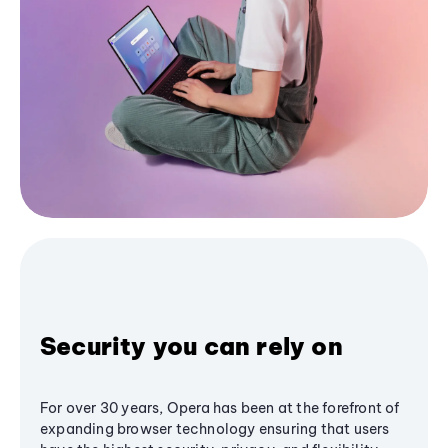
Security you can rely on
For over 30 years, Opera has been at the forefront of
expanding browser technology ensuring that users