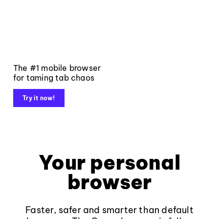
The #1 mobile browser
for taming tab chaos
Try it now!
Your personal
browser
Faster, safer and smarter than default