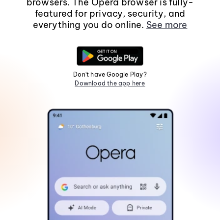
browsers. The Opera browser is fully-
featured for privacy, security, and
everything you do online.
See more
Don't have Google Play?
Download the app here