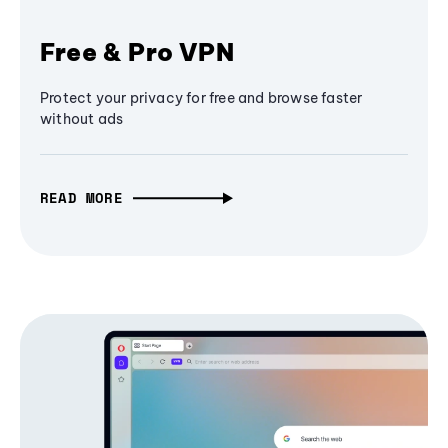
Free & Pro VPN
Protect your privacy for free and browse faster
without ads
READ MORE