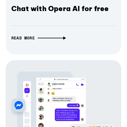
Chat with Opera AI for free
READ MORE