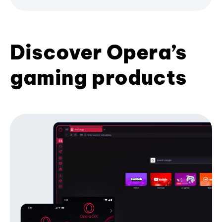
Discover Opera’s
gaming products