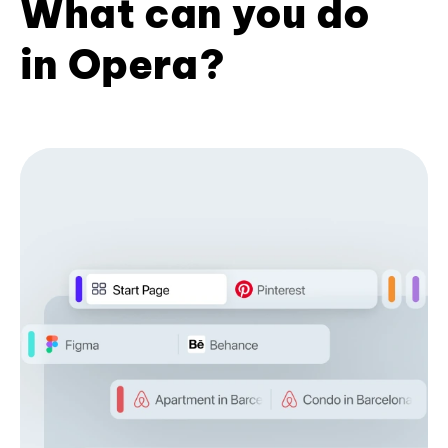
What can you do
in Opera?