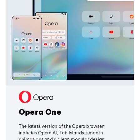
Opera One
The latest version of the Opera browser
includes Opera AI, Tab Islands, smooth
animations and a clean modular design,