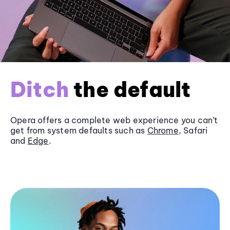
Ditch
the default
Opera offers a complete web experience you can’t
get from system defaults such as
Chrome
, Safari
and
Edge
.