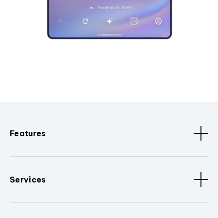
Features
Services