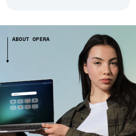
ABOUT OPERA