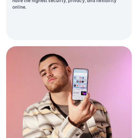
have the highest security, privacy, and flexibility
online.