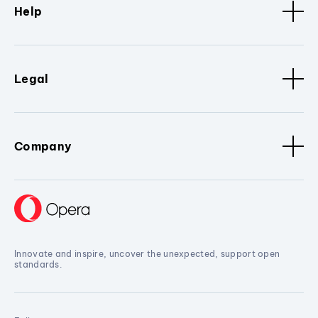
Help
Legal
Company
Innovate and inspire, uncover the unexpected, support open
standards.