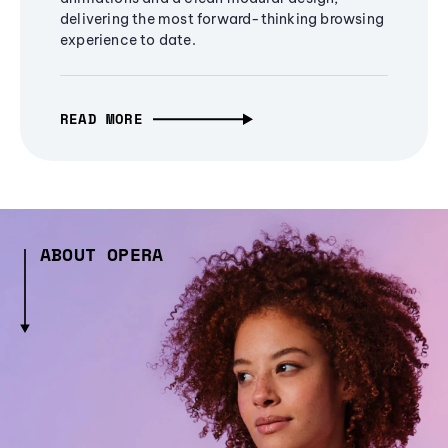
delivering the most forward-thinking browsing
experience to date.
READ MORE
ABOUT OPERA