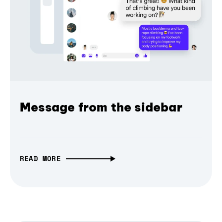
Message from the sidebar
READ MORE