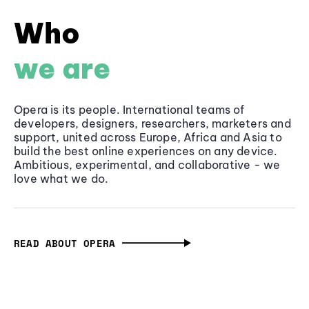
Who
we are
Opera is its people. International teams of
developers, designers, researchers, marketers and
support, united across Europe, Africa and Asia to
build the best online experiences on any device.
Ambitious, experimental, and collaborative - we
love what we do.
READ ABOUT OPERA