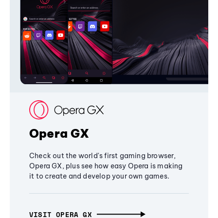
Opera GX
Check out the world's first gaming browser,
Opera GX, plus see how easy Opera is making
it to create and develop your own games.
VISIT OPERA GX