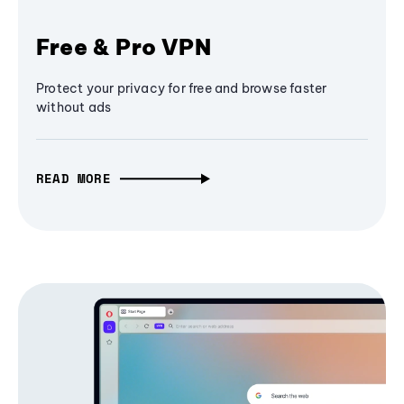
Free & Pro VPN
Protect your privacy for free and browse faster
without ads
READ MORE