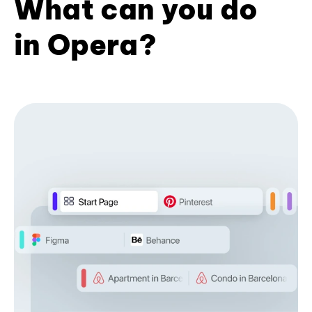
What can you do
in Opera?