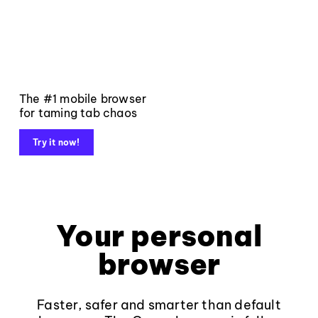
The #1 mobile browser
for taming tab chaos
Try it now!
Your personal
browser
Faster, safer and smarter than default