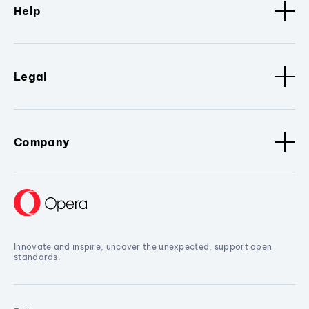
Help
Legal
Company
Innovate and inspire, uncover the unexpected, support open
standards.