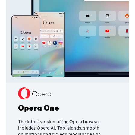
Opera One
The latest version of the Opera browser
includes Opera AI, Tab Islands, smooth
animations and a clean modular design,