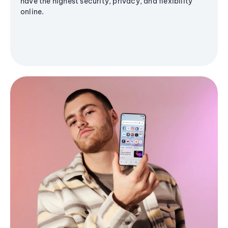
have the highest security, privacy, and flexibility
online.