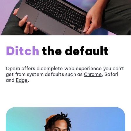
Ditch
the default
Opera offers a complete web experience you can’t
get from system defaults such as
Chrome
, Safari
and
Edge
.