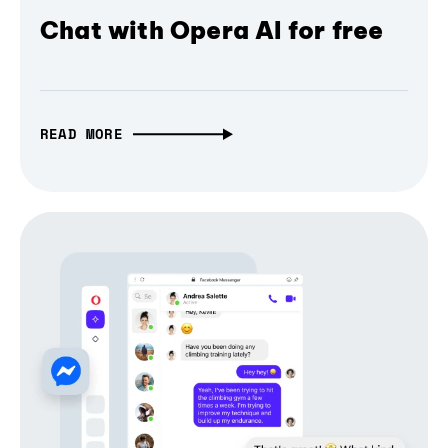
Chat with Opera AI for free
READ MORE