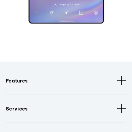
Features
Services