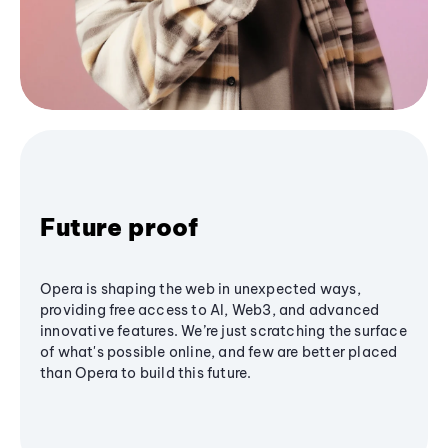
Future proof
Opera is shaping the web in unexpected ways,
providing free access to AI, Web3, and advanced
innovative features. We’re just scratching the surface
of what's possible online, and few are better placed
than Opera to build this future.