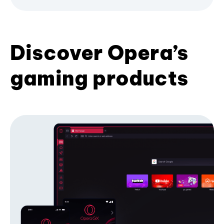
Discover Opera’s
gaming products