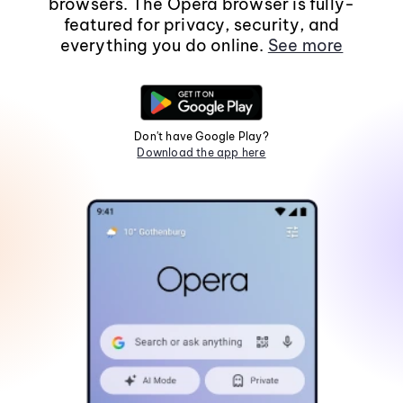
browsers. The Opera browser is fully-
featured for privacy, security, and
everything you do online.
See more
Don't have Google Play?
Download the app here