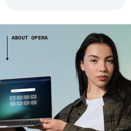
ABOUT OPERA