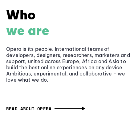
Who
we are
Opera is its people. International teams of
developers, designers, researchers, marketers and
support, united across Europe, Africa and Asia to
build the best online experiences on any device.
Ambitious, experimental, and collaborative - we
love what we do.
READ ABOUT OPERA