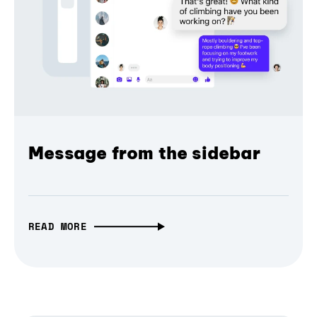
Message from the sidebar
READ MORE