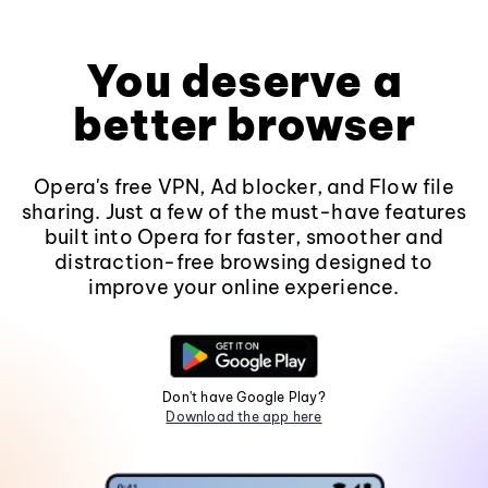
You deserve a
better browser
Opera's free VPN, Ad blocker, and Flow file
sharing. Just a few of the must-have features
built into Opera for faster, smoother and
distraction-free browsing designed to
improve your online experience.
Don't have Google Play?
Download the app here