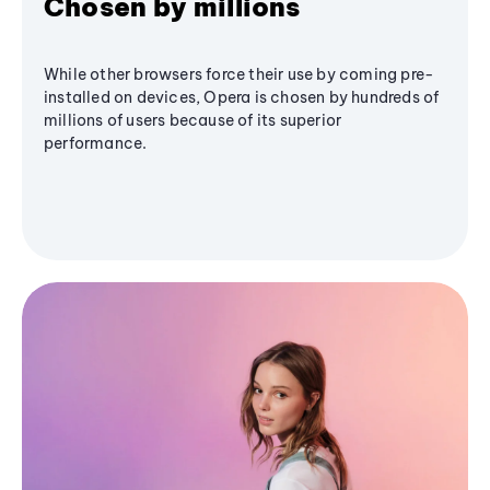
Chosen by millions
While other browsers force their use by coming pre-
installed on devices, Opera is chosen by hundreds of
millions of users because of its superior
performance.