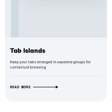
Tab Islands
Keep your tabs arranged in separate groups for
contextual browsing
READ MORE