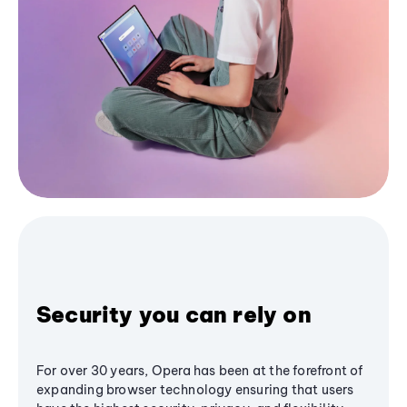
Security you can rely on
For over 30 years, Opera has been at the forefront of
expanding browser technology ensuring that users