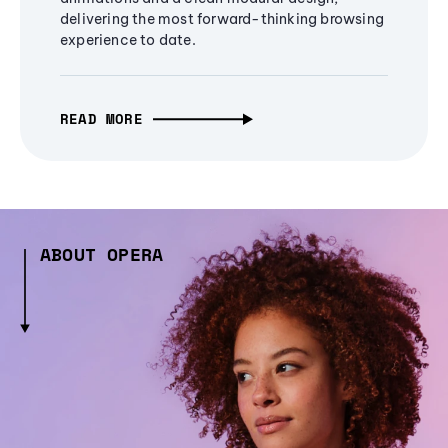
delivering the most forward-thinking browsing
experience to date.
READ MORE
ABOUT OPERA