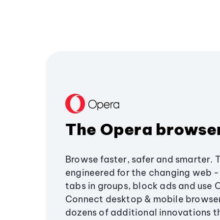
The Opera browse
Browse faster, safer and smarter. 
engineered for the changing web - 
tabs in groups, block ads and use 
Connect desktop & mobile browser
dozens of additional innovations 