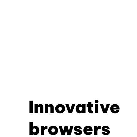
Innovative
browsers