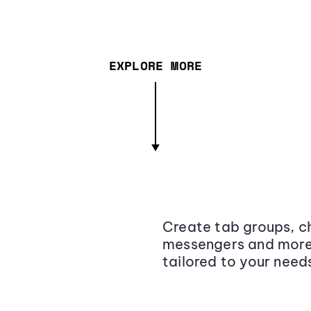
EXPLORE MORE
Create tab groups, ch
messengers and more,
tailored to your need