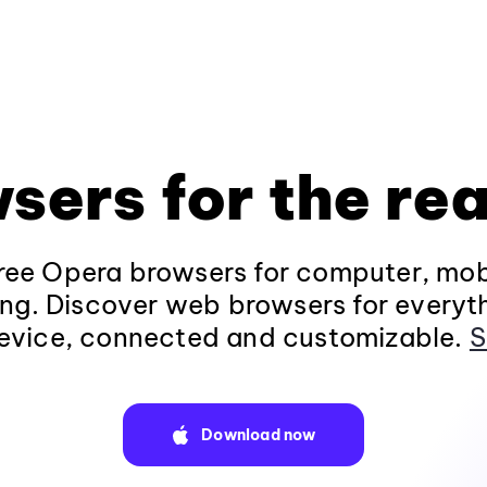
sers for the rea
ee Opera browsers for computer, mob
ng. Discover web browsers for everyt
evice, connected and customizable.
S
Download now