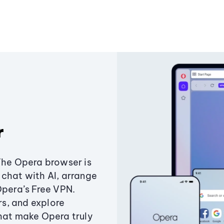
r
The Opera browser is
chat with AI, arrange
Opera’s Free VPN.
s, and explore
that make Opera truly