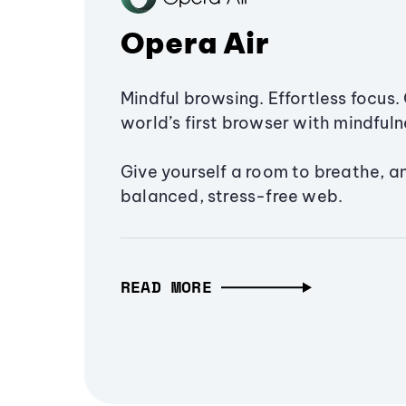
Opera Air
Mindful browsing. Effortless focus. 
world’s first browser with mindfulne
Give yourself a room to breathe, a
balanced, stress-free web.
READ MORE