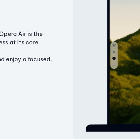
Opera Air is the
ss at its core.
nd enjoy a focused,