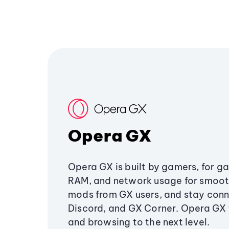
Opera GX
Opera GX is built by gamers, for g
RAM, and network usage for smoo
mods from GX users, and stay conn
Discord, and GX Corner. Opera GX
and browsing to the next level.