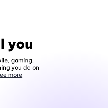
l you
ile, gaming,
hing you do on
ee more