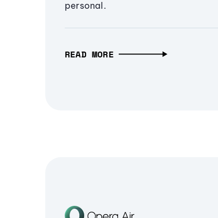
personal.
READ MORE