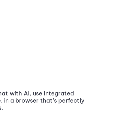
at with AI, use integrated
 in a browser that’s perfectly
s.