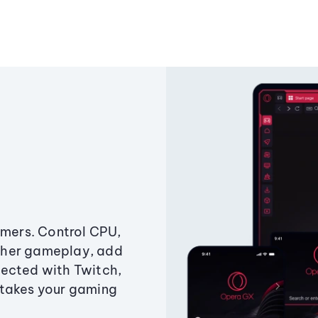
amers. Control CPU,
ther gameplay, add
ected with Twitch,
 takes your gaming