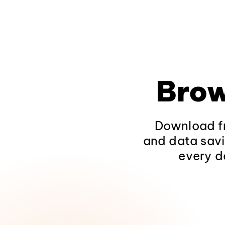
Brow
Download fr
and data savi
every d