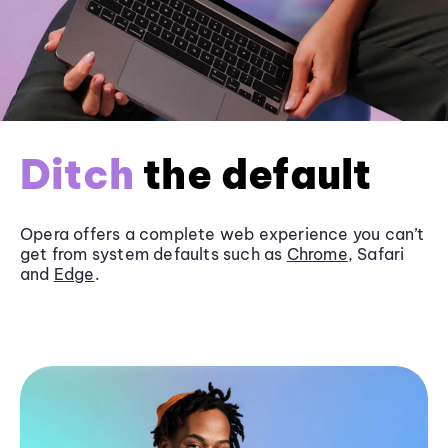
Ditch
the default
Opera offers a complete web experience you can’t
get from system defaults such as
Chrome
, Safari
and
Edge
.