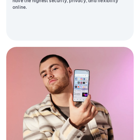
have the highest security, privacy, and flexibility
online.