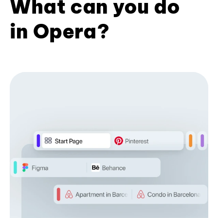
What can you do
in Opera?