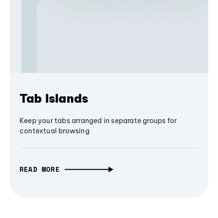
Tab Islands
Keep your tabs arranged in separate groups for
contextual browsing
READ MORE