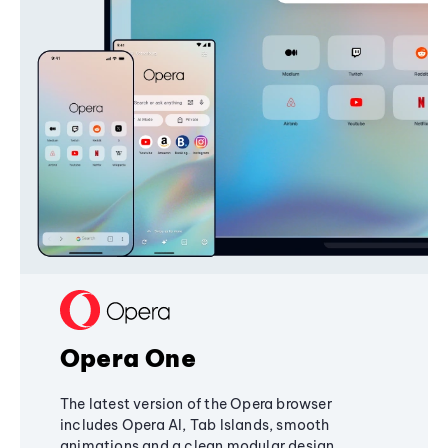
Opera One
The latest version of the Opera browser
includes Opera AI, Tab Islands, smooth
animations and a clean modular design,