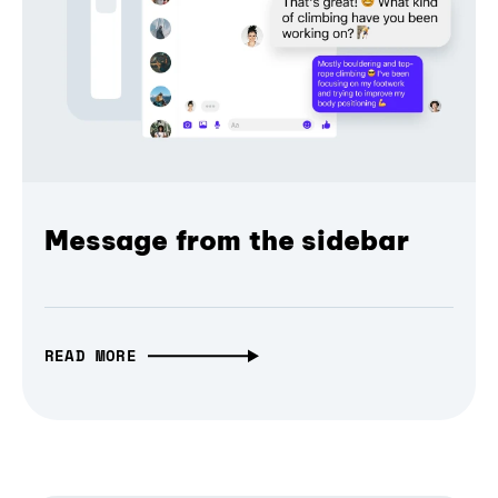
Message from the sidebar
READ MORE