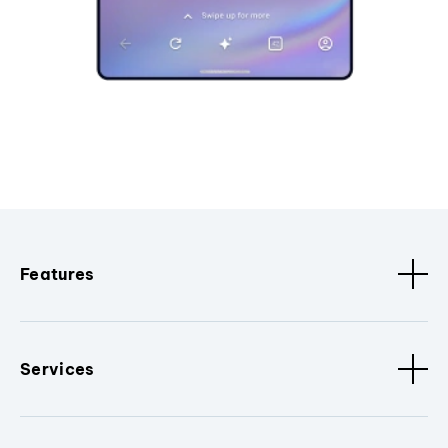
Features
Services