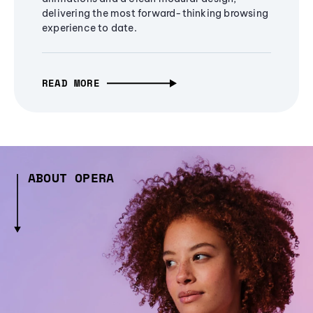
delivering the most forward-thinking browsing
experience to date.
READ MORE
ABOUT OPERA