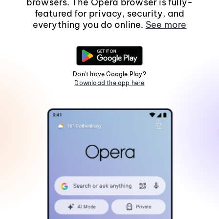
browsers. The Opera browser is fully-
featured for privacy, security, and
everything you do online.
See more
Don't have Google Play?
Download the app here