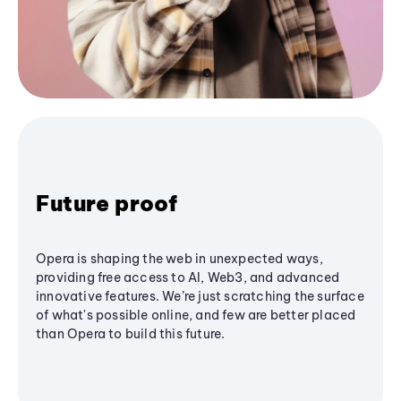
Future proof
Opera is shaping the web in unexpected ways,
providing free access to AI, Web3, and advanced
innovative features. We’re just scratching the surface
of what's possible online, and few are better placed
than Opera to build this future.