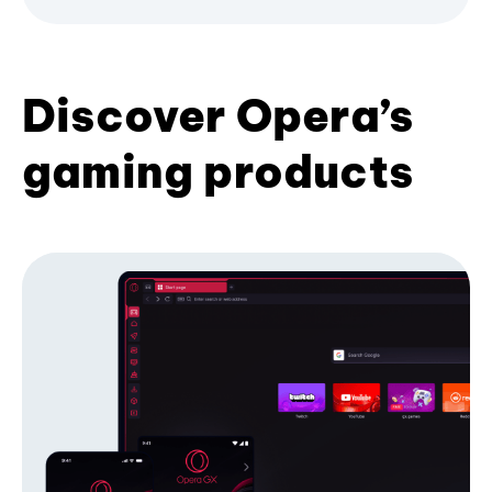
Discover Opera’s
gaming products