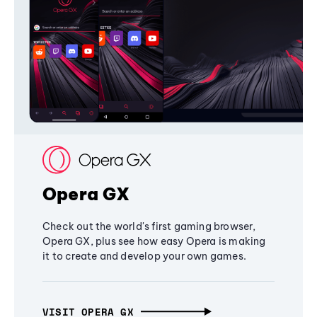
Opera GX
Check out the world's first gaming browser,
Opera GX, plus see how easy Opera is making
it to create and develop your own games.
VISIT OPERA GX