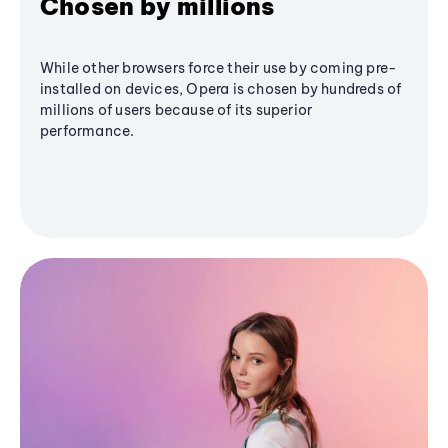
Chosen by millions
While other browsers force their use by coming pre-
installed on devices, Opera is chosen by hundreds of
millions of users because of its superior
performance.