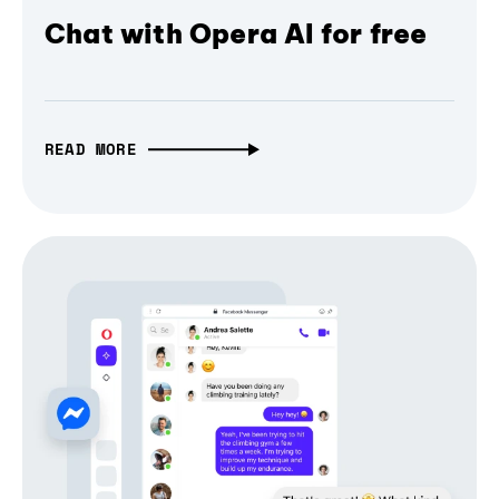
Chat with Opera AI for free
READ MORE