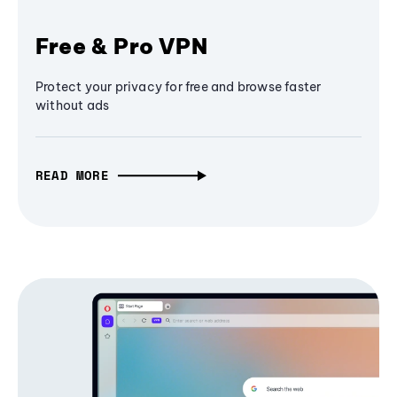
Free & Pro VPN
Protect your privacy for free and browse faster
without ads
READ MORE