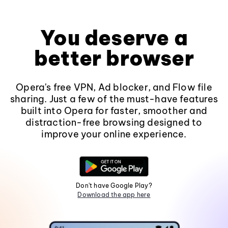
You deserve a
better browser
Opera's free VPN, Ad blocker, and Flow file
sharing. Just a few of the must-have features
built into Opera for faster, smoother and
distraction-free browsing designed to
improve your online experience.
Don't have Google Play?
Download the app here