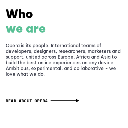
Who
we are
Opera is its people. International teams of
developers, designers, researchers, marketers and
support, united across Europe, Africa and Asia to
build the best online experiences on any device.
Ambitious, experimental, and collaborative - we
love what we do.
READ ABOUT OPERA