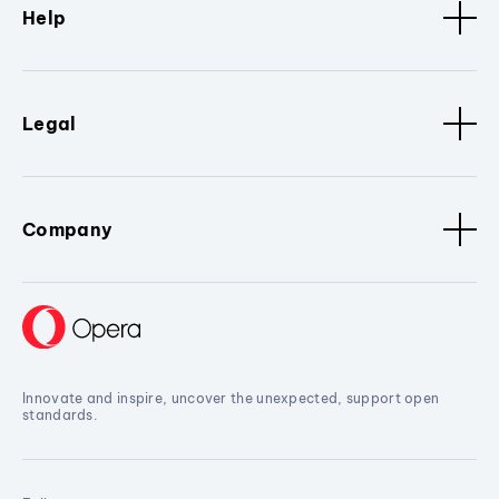
Help
Legal
Company
Innovate and inspire, uncover the unexpected, support open
standards.