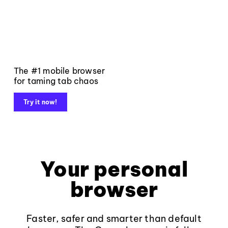
The #1 mobile browser
for taming tab chaos
Try it now!
Your personal
browser
Faster, safer and smarter than default