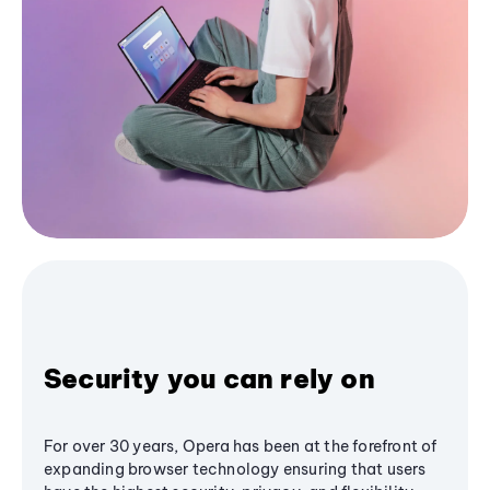
Security you can rely on
For over 30 years, Opera has been at the forefront of
expanding browser technology ensuring that users