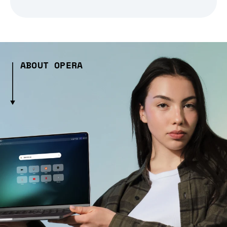
ABOUT OPERA