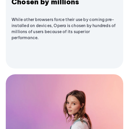
Chosen by millions
While other browsers force their use by coming pre-
installed on devices, Opera is chosen by hundreds of
millions of users because of its superior
performance.