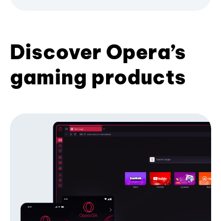
Discover Opera’s
gaming products