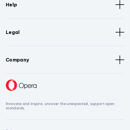
Help
Legal
Company
Innovate and inspire, uncover the unexpected, support open
standards.