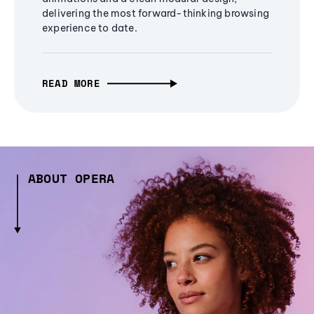
delivering the most forward-thinking browsing
experience to date.
READ MORE
ABOUT OPERA