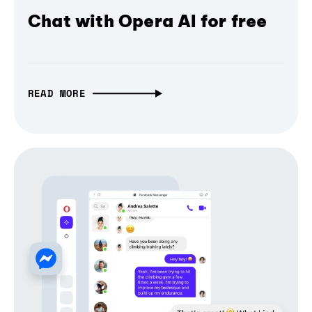
Chat with Opera AI for free
READ MORE