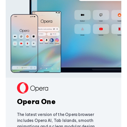
Opera One
The latest version of the Opera browser
includes Opera AI, Tab Islands, smooth
animations and a clean modular design,