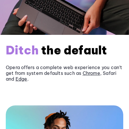
Ditch
the default
Opera offers a complete web experience you can’t
get from system defaults such as
Chrome
, Safari
and
Edge
.