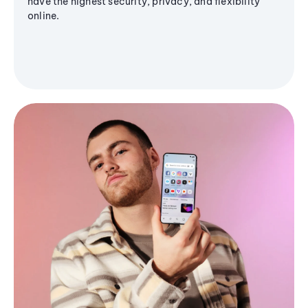
have the highest security, privacy, and flexibility
online.