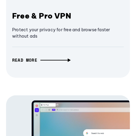
Free & Pro VPN
Protect your privacy for free and browse faster
without ads
READ MORE