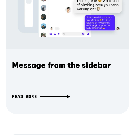
Message from the sidebar
READ MORE