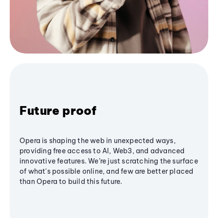
Future proof
Opera is shaping the web in unexpected ways,
providing free access to AI, Web3, and advanced
innovative features. We’re just scratching the surface
of what's possible online, and few are better placed
than Opera to build this future.