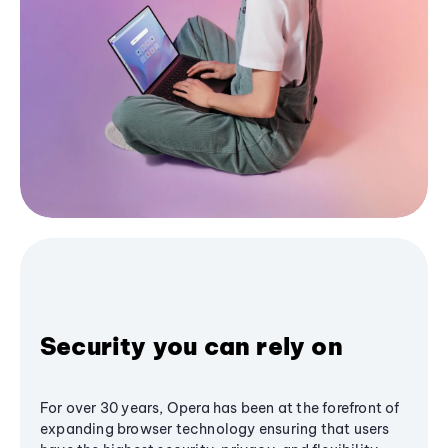
Security you can rely on
For over 30 years, Opera has been at the forefront of
expanding browser technology ensuring that users