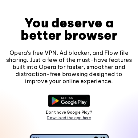
You deserve a
better browser
Opera's free VPN, Ad blocker, and Flow file
sharing. Just a few of the must-have features
built into Opera for faster, smoother and
distraction-free browsing designed to
improve your online experience.
Don't have Google Play?
Download the app here