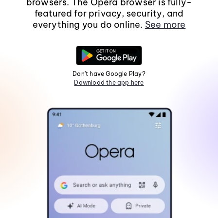
browsers. The Opera browser is fully-
featured for privacy, security, and
everything you do online.
See more
Don't have Google Play?
Download the app here