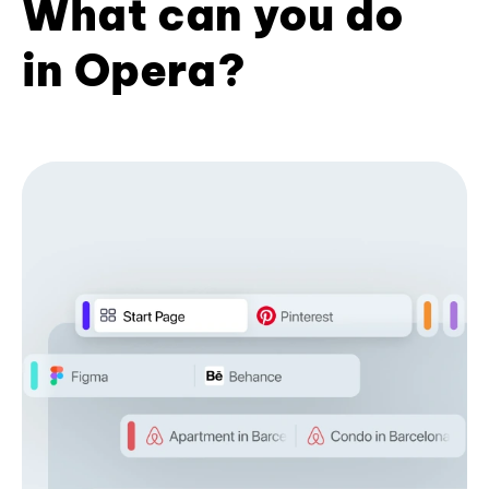
What can you do
in Opera?