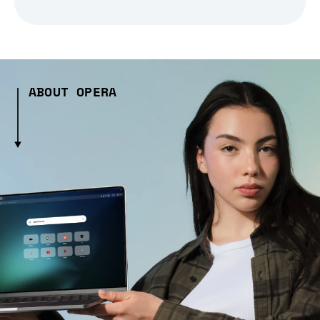
ABOUT OPERA