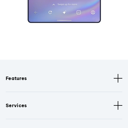
Features
Services