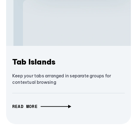
Tab Islands
Keep your tabs arranged in separate groups for
contextual browsing
READ MORE