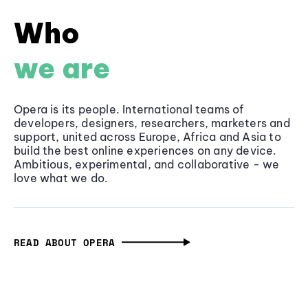
Who
we are
Opera is its people. International teams of
developers, designers, researchers, marketers and
support, united across Europe, Africa and Asia to
build the best online experiences on any device.
Ambitious, experimental, and collaborative - we
love what we do.
READ ABOUT OPERA