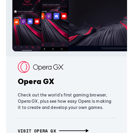
Opera GX
Check out the world's first gaming browser,
Opera GX, plus see how easy Opera is making
it to create and develop your own games.
VISIT OPERA GX