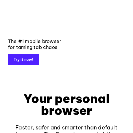
The #1 mobile browser
for taming tab chaos
Try it now!
Your personal
browser
Faster, safer and smarter than default