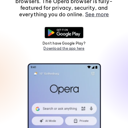
browsers. The Opera browser is fully-
featured for privacy, security, and
everything you do online.
See more
Don't have Google Play?
Download the app here