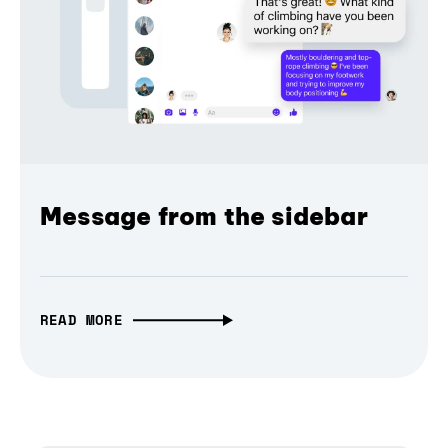
Message from the sidebar
READ MORE