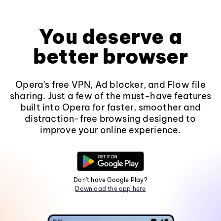
You deserve a
better browser
Opera's free VPN, Ad blocker, and Flow file
sharing. Just a few of the must-have features
built into Opera for faster, smoother and
distraction-free browsing designed to
improve your online experience.
Don't have Google Play?
Download the app here