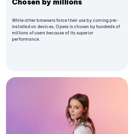
Chosen by millions
While other browsers force their use by coming pre-
installed on devices, Opera is chosen by hundreds of
millions of users because of its superior
performance.