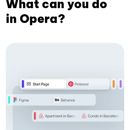
What can you do
in Opera?