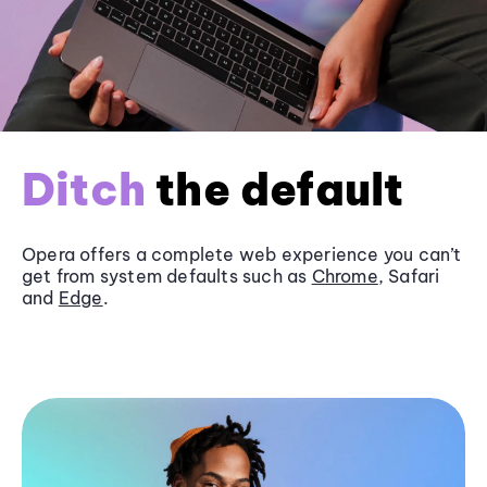
Ditch
the default
Opera offers a complete web experience you can’t
get from system defaults such as
Chrome
, Safari
and
Edge
.