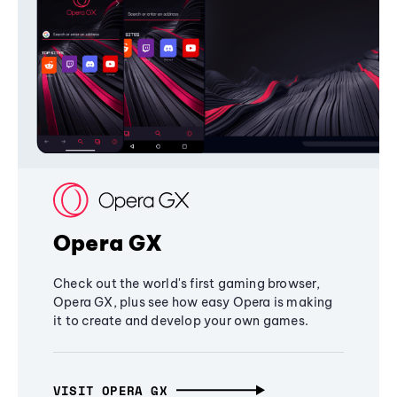
Opera GX
Check out the world's first gaming browser,
Opera GX, plus see how easy Opera is making
it to create and develop your own games.
VISIT OPERA GX