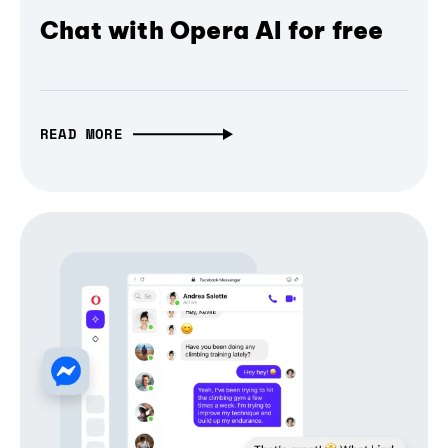
Chat with Opera AI for free
READ MORE