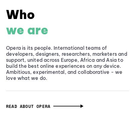
Who
we are
Opera is its people. International teams of
developers, designers, researchers, marketers and
support, united across Europe, Africa and Asia to
build the best online experiences on any device.
Ambitious, experimental, and collaborative - we
love what we do.
READ ABOUT OPERA