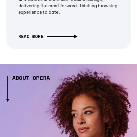
delivering the most forward-thinking browsing
experience to date.
READ MORE
ABOUT OPERA