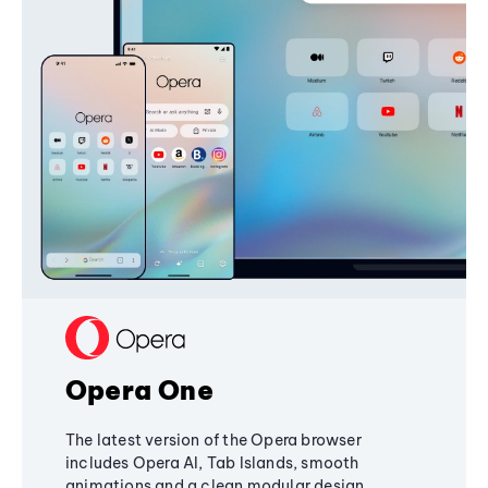
Opera One
The latest version of the Opera browser
includes Opera AI, Tab Islands, smooth
animations and a clean modular design,