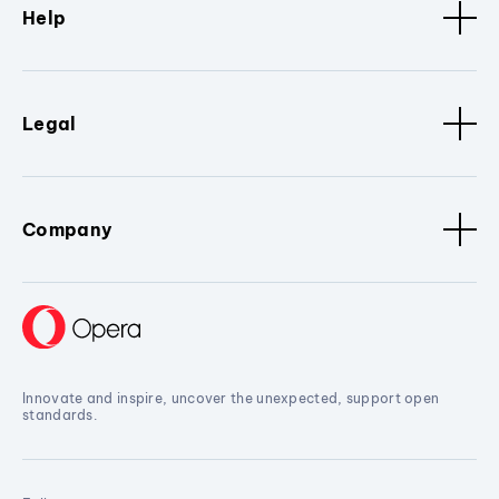
Help
Legal
Company
Innovate and inspire, uncover the unexpected, support open
standards.