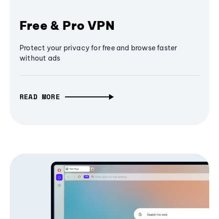
Free & Pro VPN
Protect your privacy for free and browse faster
without ads
READ MORE