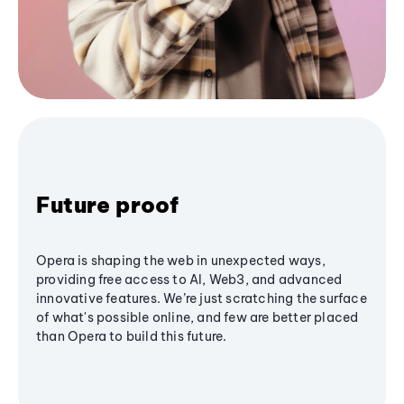
Future proof
Opera is shaping the web in unexpected ways,
providing free access to AI, Web3, and advanced
innovative features. We’re just scratching the surface
of what's possible online, and few are better placed
than Opera to build this future.