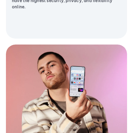
have the highest security, privacy, and flexibility
online.