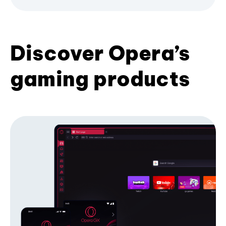
Discover Opera’s
gaming products