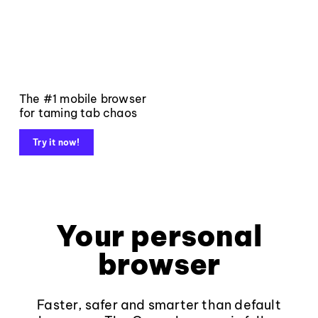
The #1 mobile browser
for taming tab chaos
Try it now!
Your personal
browser
Faster, safer and smarter than default