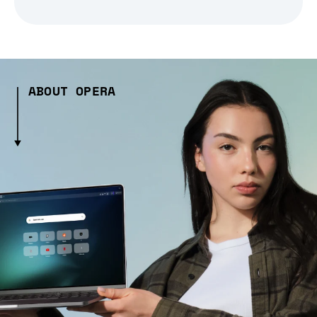
ABOUT OPERA