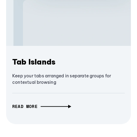
Tab Islands
Keep your tabs arranged in separate groups for
contextual browsing
READ MORE