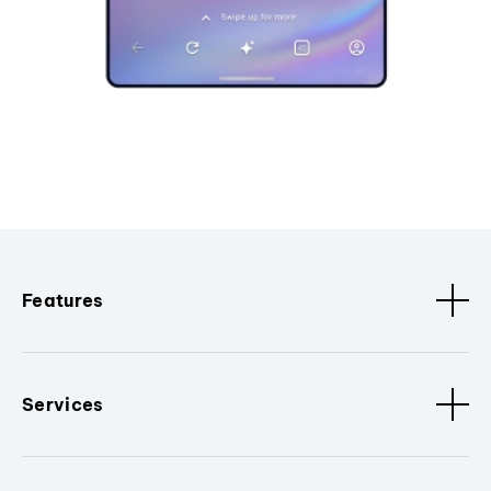
Features
Services