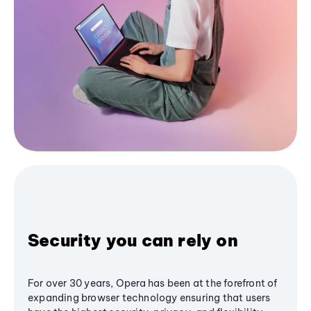
Security you can rely on
For over 30 years, Opera has been at the forefront of
expanding browser technology ensuring that users