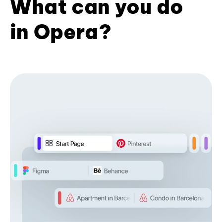
What can you do
in Opera?