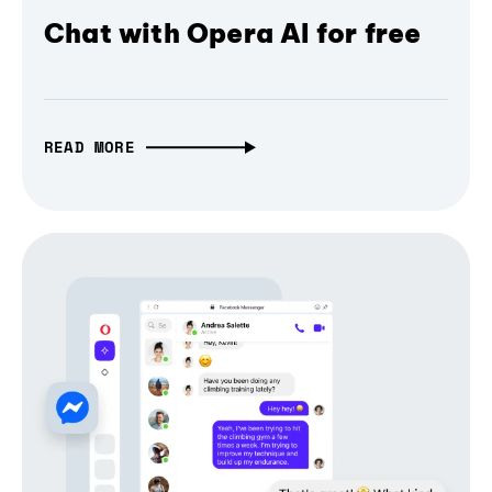
Chat with Opera AI for free
READ MORE