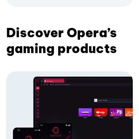
Discover Opera’s
gaming products