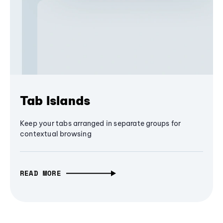
Tab Islands
Keep your tabs arranged in separate groups for
contextual browsing
READ MORE