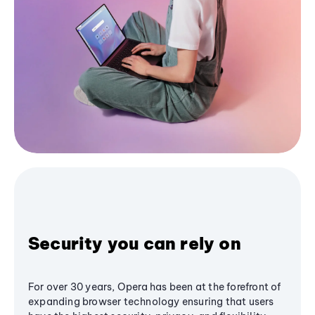
Security you can rely on
For over 30 years, Opera has been at the forefront of
expanding browser technology ensuring that users