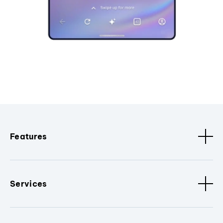
Features
Services