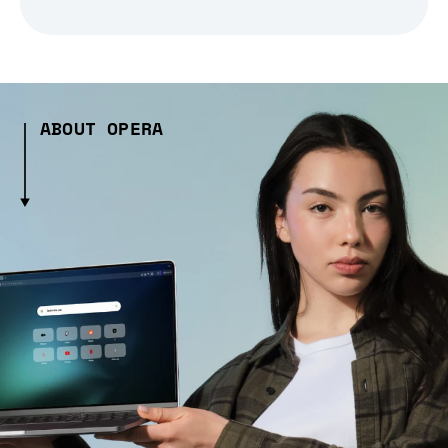
ABOUT OPERA