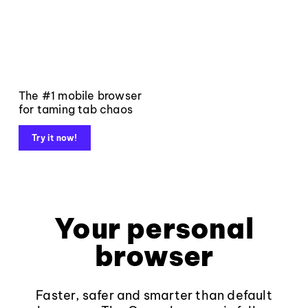
The #1 mobile browser
for taming tab chaos
Try it now!
Your personal
browser
Faster, safer and smarter than default