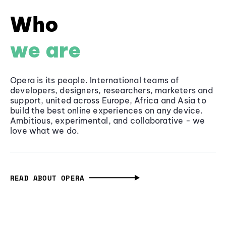
Who
we are
Opera is its people. International teams of
developers, designers, researchers, marketers and
support, united across Europe, Africa and Asia to
build the best online experiences on any device.
Ambitious, experimental, and collaborative - we
love what we do.
READ ABOUT OPERA