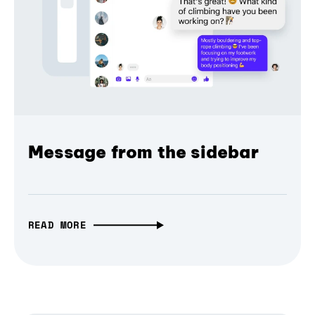
Message from the sidebar
READ MORE