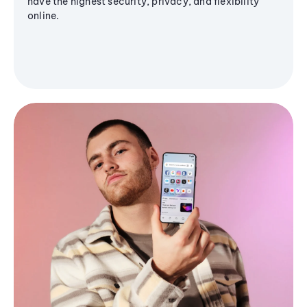
have the highest security, privacy, and flexibility
online.