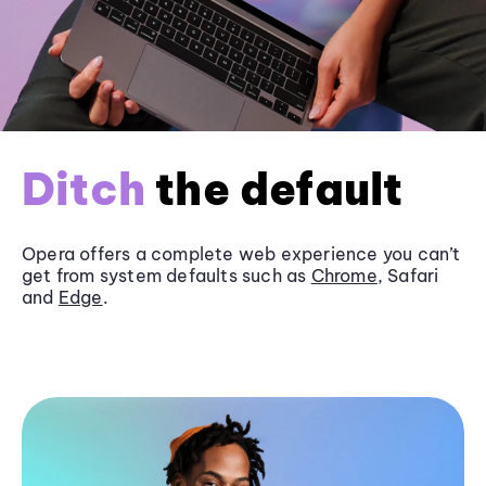
Ditch
the default
Opera offers a complete web experience you can’t
get from system defaults such as
Chrome
, Safari
and
Edge
.