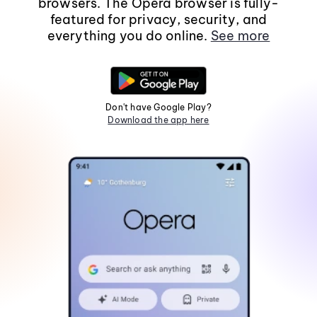
browsers. The Opera browser is fully-
featured for privacy, security, and
everything you do online.
See more
Don't have Google Play?
Download the app here