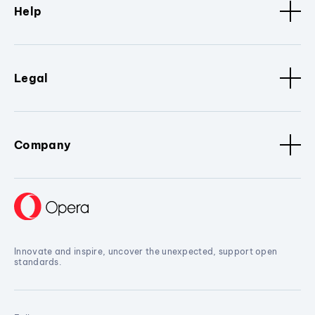
Help
Legal
Company
Innovate and inspire, uncover the unexpected, support open
standards.