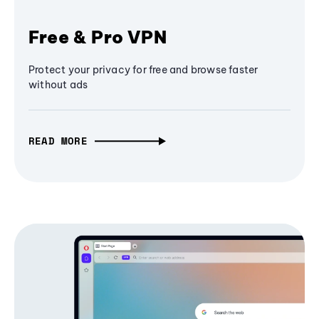
Free & Pro VPN
Protect your privacy for free and browse faster
without ads
READ MORE