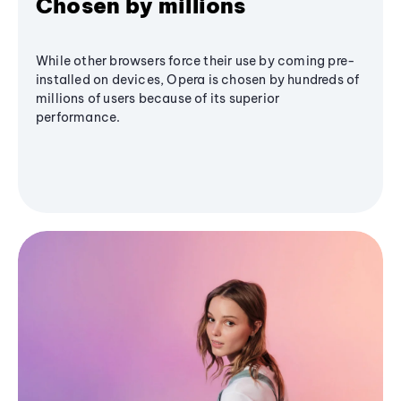
Chosen by millions
While other browsers force their use by coming pre-
installed on devices, Opera is chosen by hundreds of
millions of users because of its superior
performance.