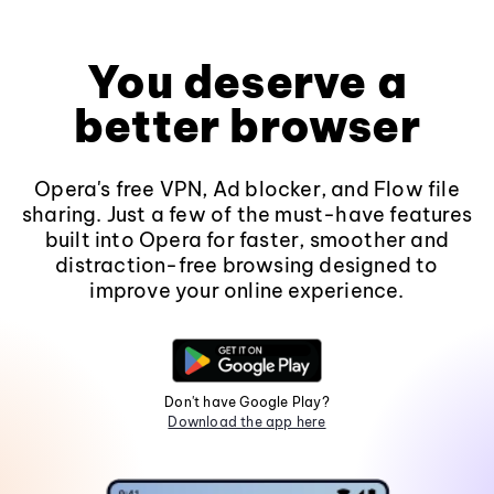
You deserve a
better browser
Opera's free VPN, Ad blocker, and Flow file
sharing. Just a few of the must-have features
built into Opera for faster, smoother and
distraction-free browsing designed to
improve your online experience.
Don't have Google Play?
Download the app here