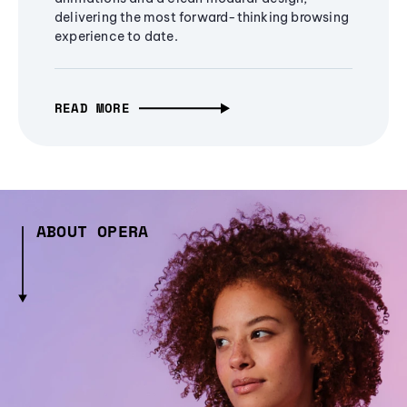
delivering the most forward-thinking browsing
experience to date.
READ MORE
ABOUT OPERA