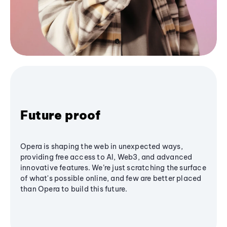
Future proof
Opera is shaping the web in unexpected ways,
providing free access to AI, Web3, and advanced
innovative features. We’re just scratching the surface
of what's possible online, and few are better placed
than Opera to build this future.