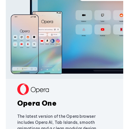
Opera One
The latest version of the Opera browser
includes Opera AI, Tab Islands, smooth
animations and a clean modular design,