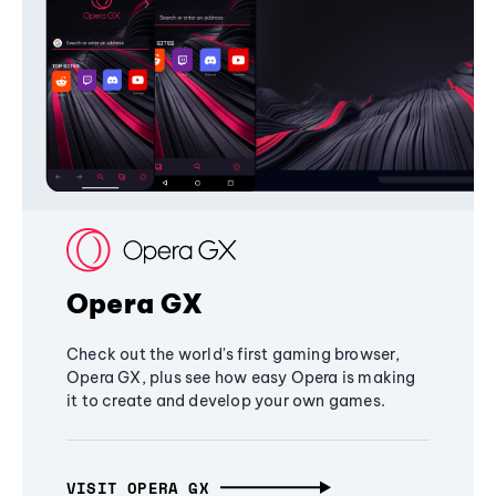
Opera GX
Check out the world's first gaming browser,
Opera GX, plus see how easy Opera is making
it to create and develop your own games.
VISIT OPERA GX