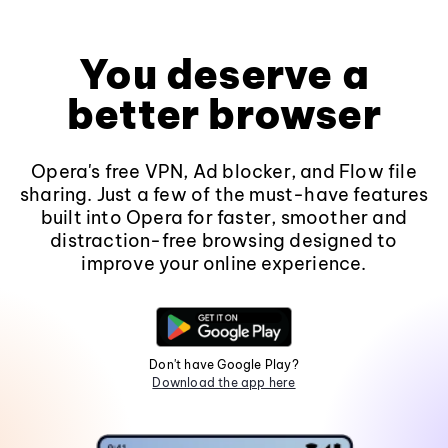
You deserve a
better browser
Opera's free VPN, Ad blocker, and Flow file
sharing. Just a few of the must-have features
built into Opera for faster, smoother and
distraction-free browsing designed to
improve your online experience.
Don't have Google Play?
Download the app here