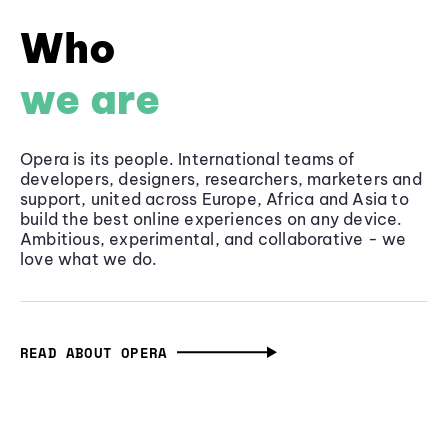
Who
we are
Opera is its people. International teams of
developers, designers, researchers, marketers and
support, united across Europe, Africa and Asia to
build the best online experiences on any device.
Ambitious, experimental, and collaborative - we
love what we do.
READ ABOUT OPERA