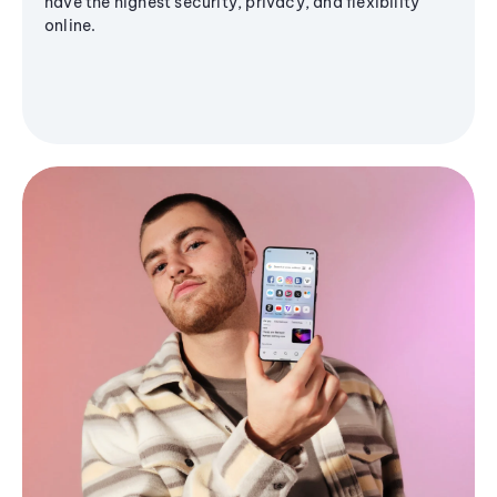
have the highest security, privacy, and flexibility
online.