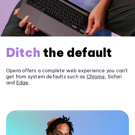
Ditch
the default
Opera offers a complete web experience you can’t
get from system defaults such as
Chrome
, Safari
and
Edge
.