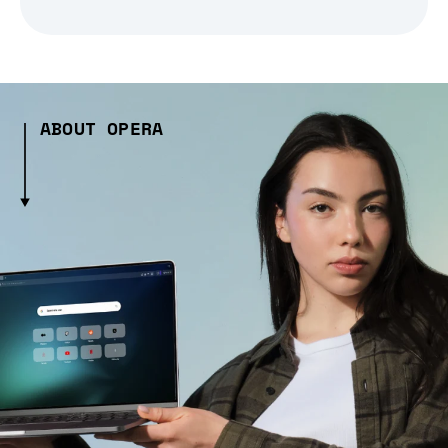
ABOUT OPERA