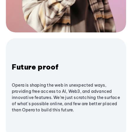
Future proof
Opera is shaping the web in unexpected ways,
providing free access to AI, Web3, and advanced
innovative features. We’re just scratching the surface
of what's possible online, and few are better placed
than Opera to build this future.