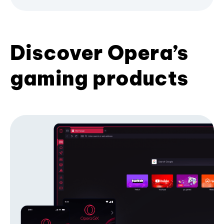
Discover Opera’s
gaming products