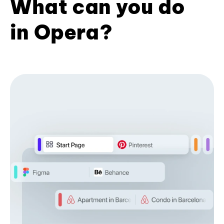
What can you do
in Opera?