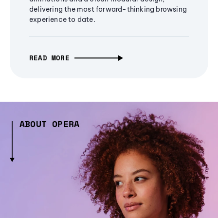
delivering the most forward-thinking browsing
experience to date.
READ MORE
ABOUT OPERA