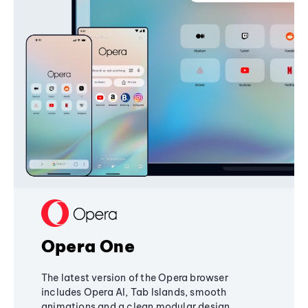
Opera One
The latest version of the Opera browser
includes Opera AI, Tab Islands, smooth
animations and a clean modular design,