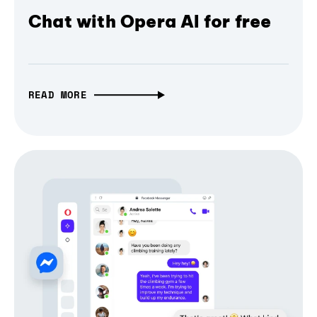
Chat with Opera AI for free
READ MORE