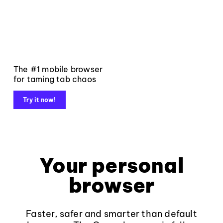
The #1 mobile browser
for taming tab chaos
Try it now!
Your personal
browser
Faster, safer and smarter than default