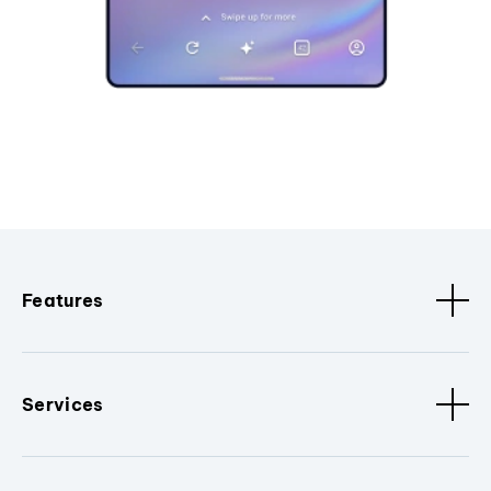
Features
Services