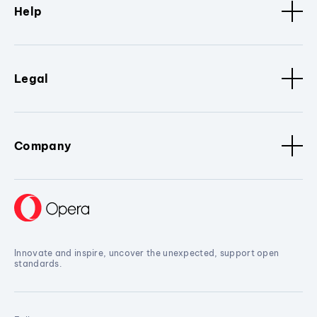
Help
Legal
Company
Innovate and inspire, uncover the unexpected, support open
standards.