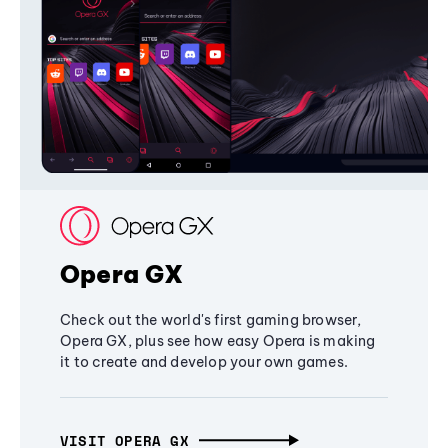
Opera GX
Check out the world's first gaming browser,
Opera GX, plus see how easy Opera is making
it to create and develop your own games.
VISIT OPERA GX