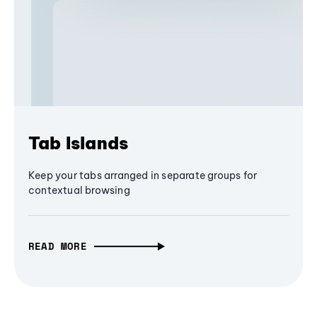
Tab Islands
Keep your tabs arranged in separate groups for
contextual browsing
READ MORE