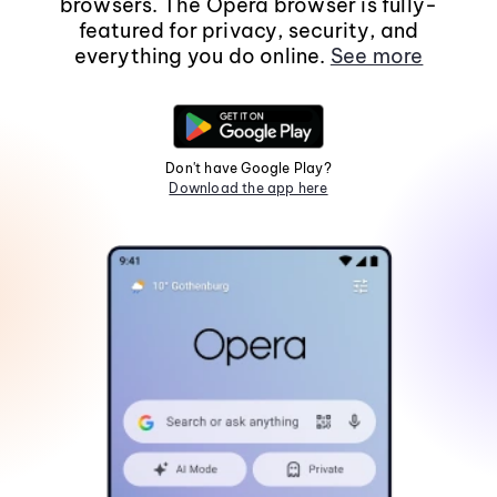
browsers. The Opera browser is fully-
featured for privacy, security, and
everything you do online.
See more
Don't have Google Play?
Download the app here