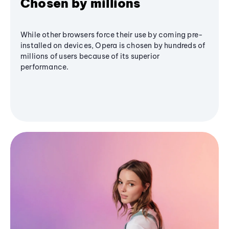
Chosen by millions
While other browsers force their use by coming pre-
installed on devices, Opera is chosen by hundreds of
millions of users because of its superior
performance.