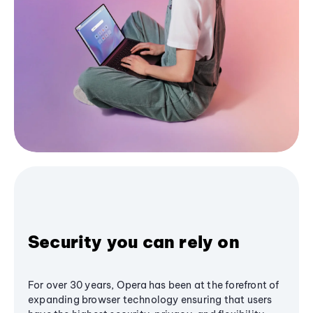
Security you can rely on
For over 30 years, Opera has been at the forefront of
expanding browser technology ensuring that users