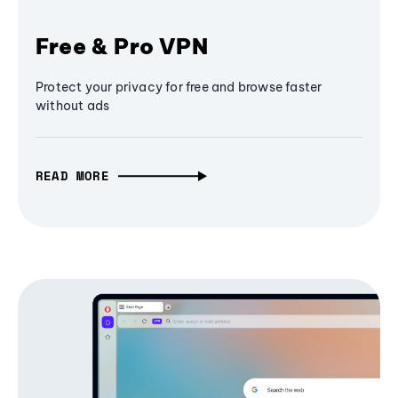
Free & Pro VPN
Protect your privacy for free and browse faster
without ads
READ MORE