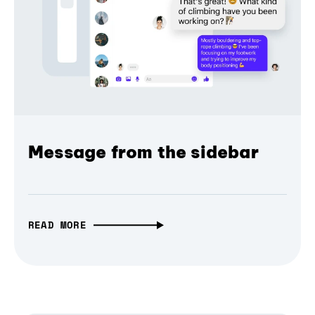
Message from the sidebar
READ MORE