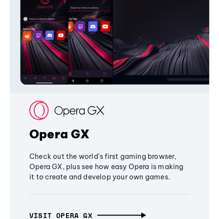
Opera GX
Check out the world's first gaming browser,
Opera GX, plus see how easy Opera is making
it to create and develop your own games.
VISIT OPERA GX