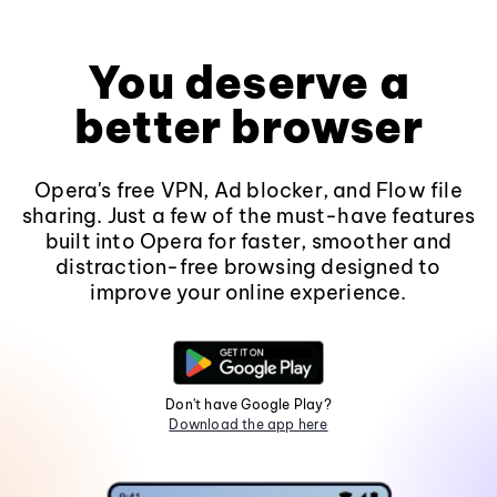
You deserve a
better browser
Opera's free VPN, Ad blocker, and Flow file
sharing. Just a few of the must-have features
built into Opera for faster, smoother and
distraction-free browsing designed to
improve your online experience.
Don't have Google Play?
Download the app here