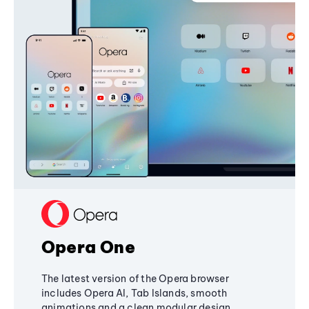
Opera One
The latest version of the Opera browser
includes Opera AI, Tab Islands, smooth
animations and a clean modular design,