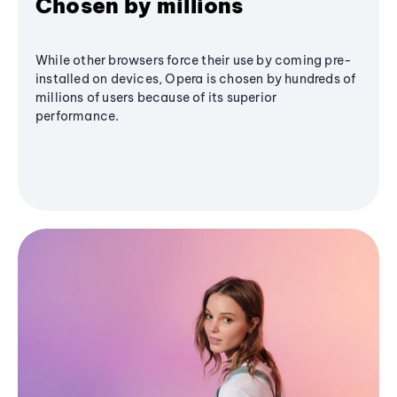
Chosen by millions
While other browsers force their use by coming pre-
installed on devices, Opera is chosen by hundreds of
millions of users because of its superior
performance.