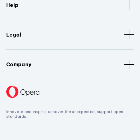
Help
Legal
Company
Innovate and inspire, uncover the unexpected, support open
standards.