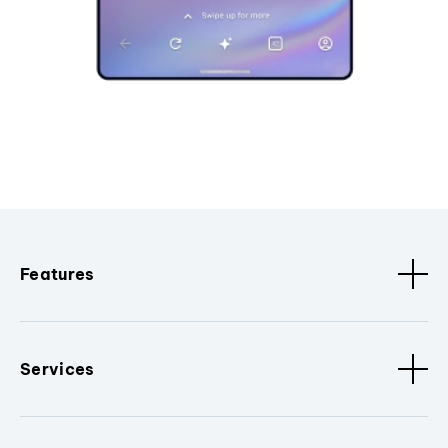
Features
Services