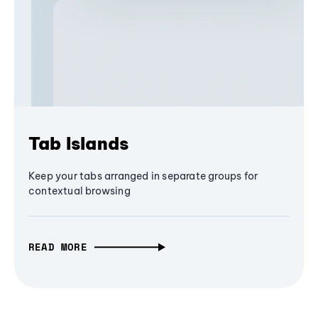
Tab Islands
Keep your tabs arranged in separate groups for
contextual browsing
READ MORE