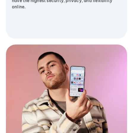
have the highest security, privacy, and flexibility
online.