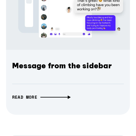
Message from the sidebar
READ MORE