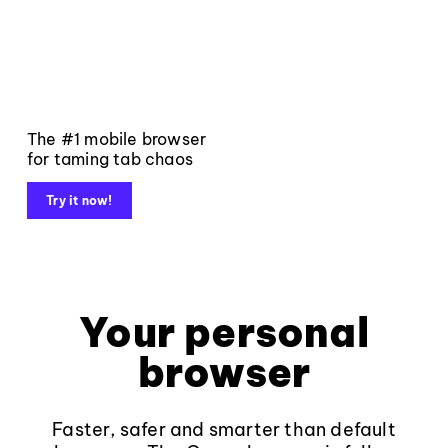
The #1 mobile browser
for taming tab chaos
Try it now!
Your personal
browser
Faster, safer and smarter than default