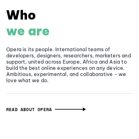
Who
we are
Opera is its people. International teams of
developers, designers, researchers, marketers and
support, united across Europe, Africa and Asia to
build the best online experiences on any device.
Ambitious, experimental, and collaborative - we
love what we do.
READ ABOUT OPERA