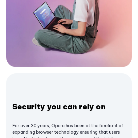
Security you can rely on
For over 30 years, Opera has been at the forefront of
expanding browser technology ensuring that users