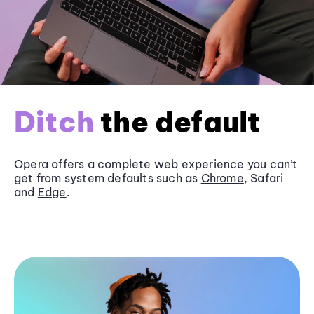
Ditch
the default
Opera offers a complete web experience you can’t
get from system defaults such as
Chrome
, Safari
and
Edge
.