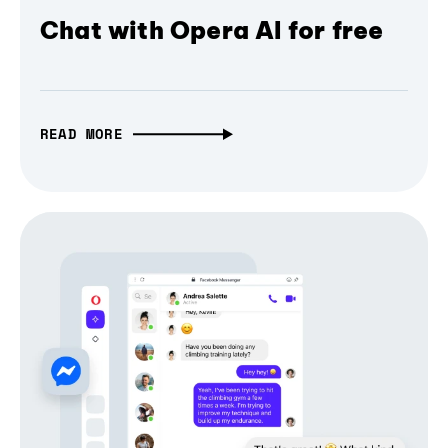
Chat with Opera AI for free
READ MORE