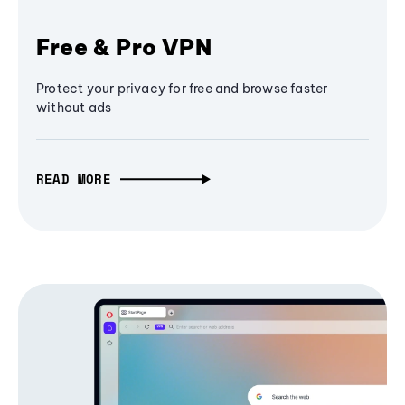
Free & Pro VPN
Protect your privacy for free and browse faster
without ads
READ MORE