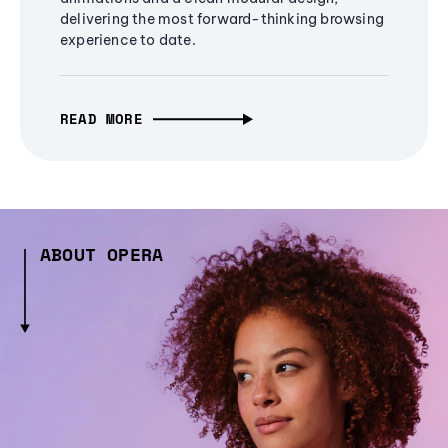
delivering the most forward-thinking browsing
experience to date.
READ MORE
ABOUT OPERA