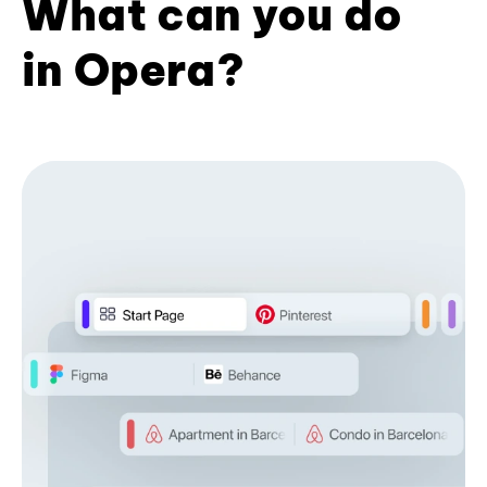
What can you do
in Opera?