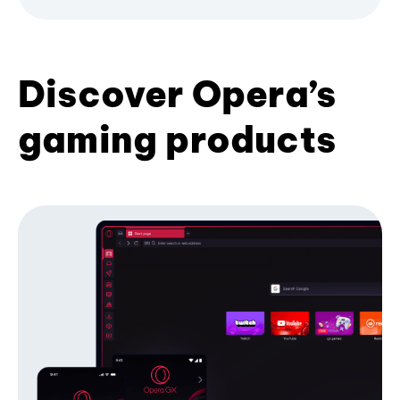
Discover Opera’s
gaming products