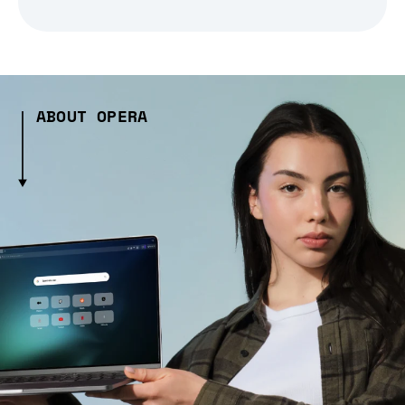
ABOUT OPERA