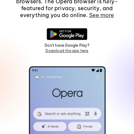
browsers. The Opera browser is fully-
featured for privacy, security, and
everything you do online.
See more
Don't have Google Play?
Download the app here