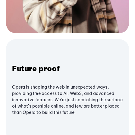
Future proof
Opera is shaping the web in unexpected ways,
providing free access to AI, Web3, and advanced
innovative features. We’re just scratching the surface
of what's possible online, and few are better placed
than Opera to build this future.