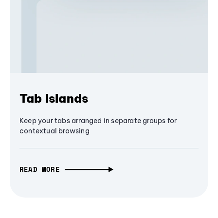
Tab Islands
Keep your tabs arranged in separate groups for
contextual browsing
READ MORE