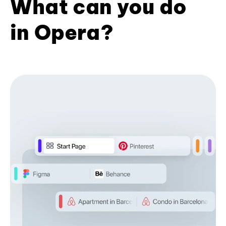
What can you do
in Opera?