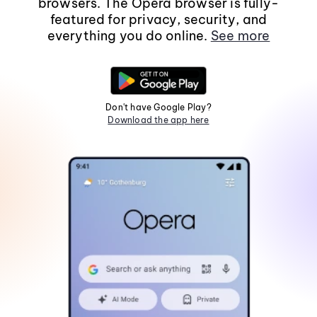
browsers. The Opera browser is fully-
featured for privacy, security, and
everything you do online.
See more
Don't have Google Play?
Download the app here