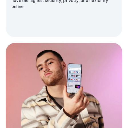
have the highest security, privacy, and flexibility
online.