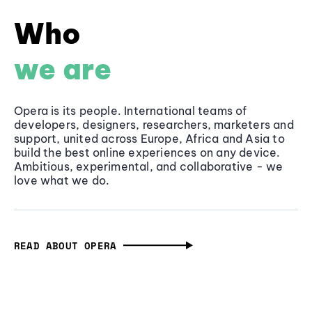
Who
we are
Opera is its people. International teams of
developers, designers, researchers, marketers and
support, united across Europe, Africa and Asia to
build the best online experiences on any device.
Ambitious, experimental, and collaborative - we
love what we do.
READ ABOUT OPERA