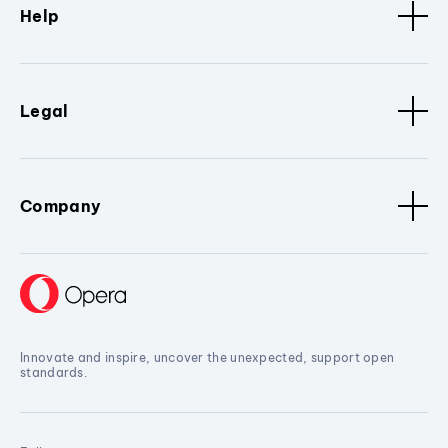
Help
Legal
Company
Innovate and inspire, uncover the unexpected, support open
standards.