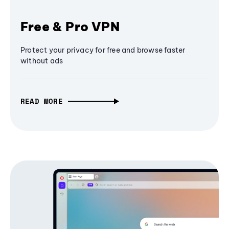
Free & Pro VPN
Protect your privacy for free and browse faster
without ads
READ MORE