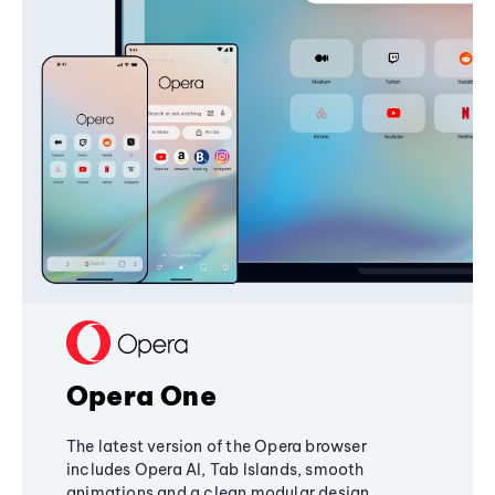
Opera One
The latest version of the Opera browser
includes Opera AI, Tab Islands, smooth
animations and a clean modular design,