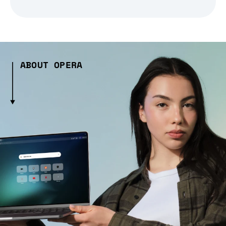
ABOUT OPERA