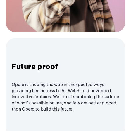
Future proof
Opera is shaping the web in unexpected ways,
providing free access to AI, Web3, and advanced
innovative features. We’re just scratching the surface
of what's possible online, and few are better placed
than Opera to build this future.