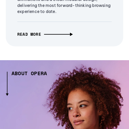
delivering the most forward-thinking browsing
experience to date.
READ MORE
ABOUT OPERA