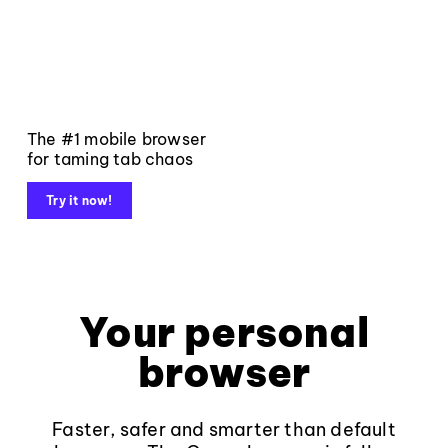
The #1 mobile browser
for taming tab chaos
Try it now!
Your personal
browser
Faster, safer and smarter than default