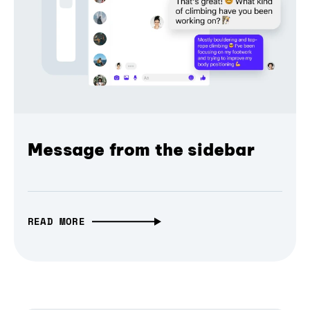
Message from the sidebar
READ MORE