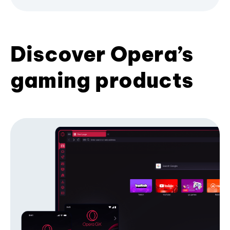
Discover Opera’s
gaming products