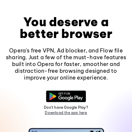
You deserve a
better browser
Opera's free VPN, Ad blocker, and Flow file
sharing. Just a few of the must-have features
built into Opera for faster, smoother and
distraction-free browsing designed to
improve your online experience.
Don't have Google Play?
Download the app here