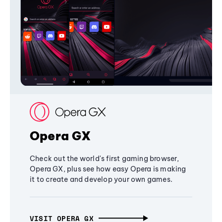
Opera GX
Check out the world's first gaming browser,
Opera GX, plus see how easy Opera is making
it to create and develop your own games.
VISIT OPERA GX