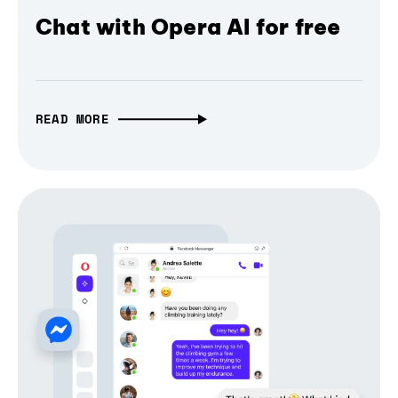
Chat with Opera AI for free
READ MORE