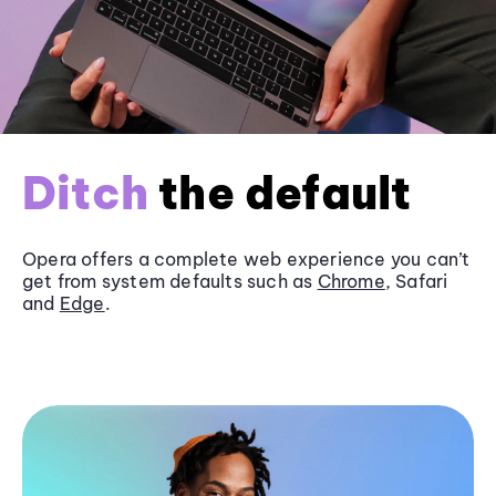
Ditch
the default
Opera offers a complete web experience you can’t
get from system defaults such as
Chrome
, Safari
and
Edge
.