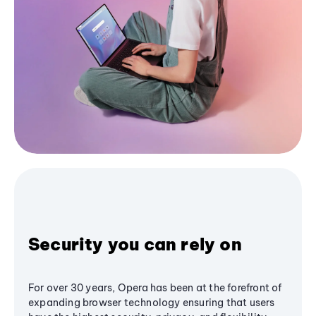
Security you can rely on
For over 30 years, Opera has been at the forefront of
expanding browser technology ensuring that users