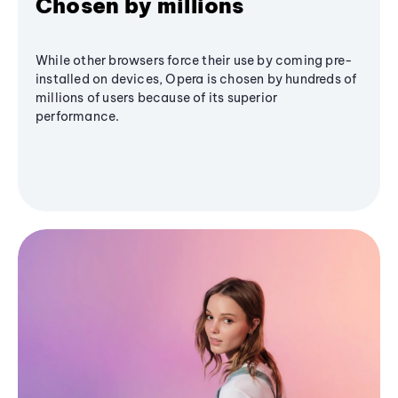
Chosen by millions
While other browsers force their use by coming pre-
installed on devices, Opera is chosen by hundreds of
millions of users because of its superior
performance.