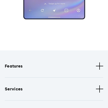
Features
Services