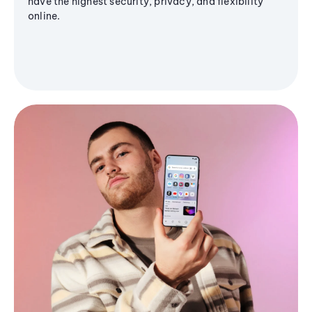
have the highest security, privacy, and flexibility
online.