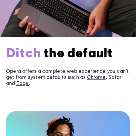
Ditch
the default
Opera offers a complete web experience you can’t
get from system defaults such as
Chrome
, Safari
and
Edge
.