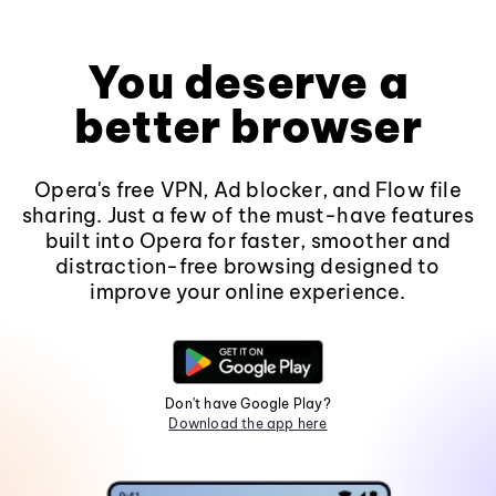
You deserve a
better browser
Opera's free VPN, Ad blocker, and Flow file
sharing. Just a few of the must-have features
built into Opera for faster, smoother and
distraction-free browsing designed to
improve your online experience.
Don't have Google Play?
Download the app here