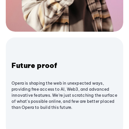
Future proof
Opera is shaping the web in unexpected ways,
providing free access to AI, Web3, and advanced
innovative features. We’re just scratching the surface
of what's possible online, and few are better placed
than Opera to build this future.