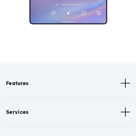
Features
Services