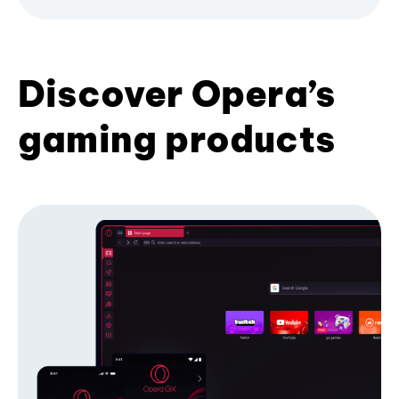
Discover Opera’s
gaming products