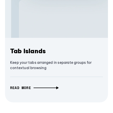
Tab Islands
Keep your tabs arranged in separate groups for
contextual browsing
READ MORE