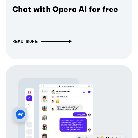
Chat with Opera AI for free
READ MORE