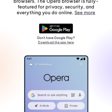
browsers. The Opera browser is fully-
featured for privacy, security, and
everything you do online.
See more
Don't have Google Play?
Download the app here