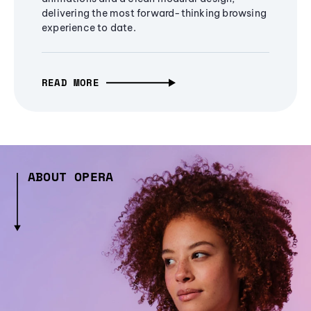
delivering the most forward-thinking browsing
experience to date.
READ MORE
ABOUT OPERA