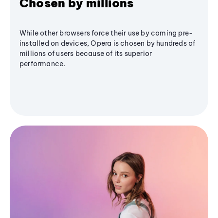
Chosen by millions
While other browsers force their use by coming pre-
installed on devices, Opera is chosen by hundreds of
millions of users because of its superior
performance.