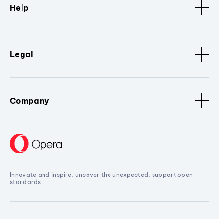
Help
Legal
Company
Innovate and inspire, uncover the unexpected, support open
standards.