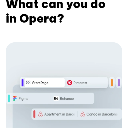
What can you do
in Opera?