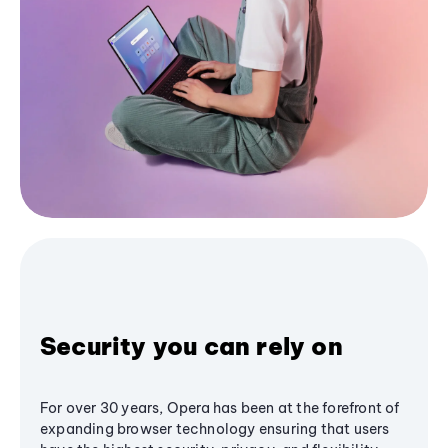
Security you can rely on
For over 30 years, Opera has been at the forefront of
expanding browser technology ensuring that users