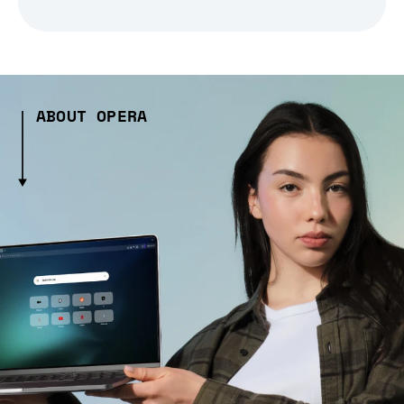
ABOUT OPERA