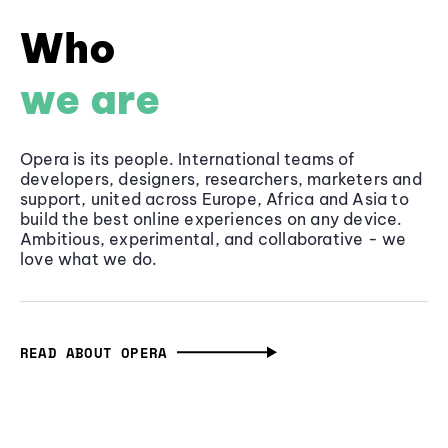
Who
we are
Opera is its people. International teams of
developers, designers, researchers, marketers and
support, united across Europe, Africa and Asia to
build the best online experiences on any device.
Ambitious, experimental, and collaborative - we
love what we do.
READ ABOUT OPERA