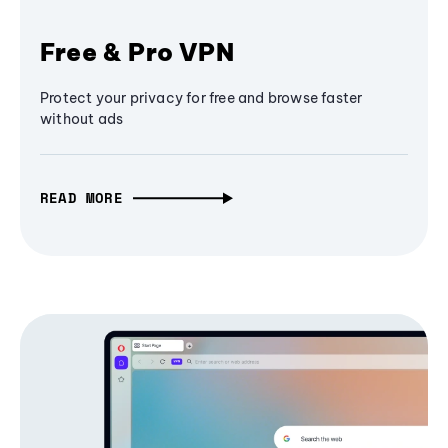
Free & Pro VPN
Protect your privacy for free and browse faster
without ads
READ MORE