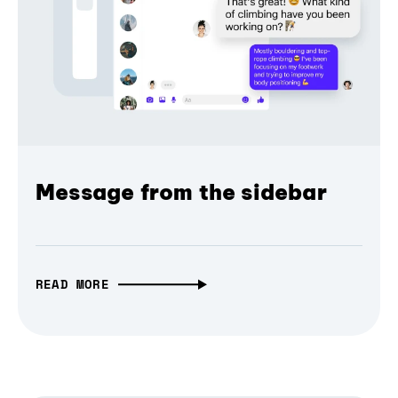
Message from the sidebar
READ MORE