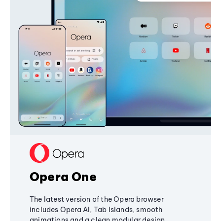
Opera One
The latest version of the Opera browser
includes Opera AI, Tab Islands, smooth
animations and a clean modular design,