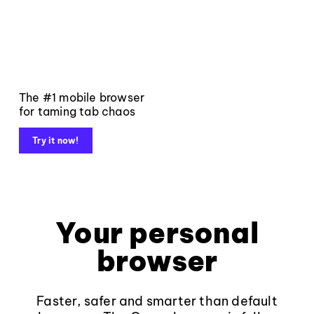
The #1 mobile browser
for taming tab chaos
Try it now!
Your personal
browser
Faster, safer and smarter than default