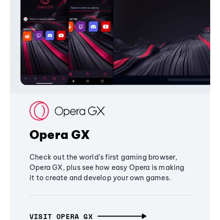
Opera GX
Check out the world's first gaming browser,
Opera GX, plus see how easy Opera is making
it to create and develop your own games.
VISIT OPERA GX