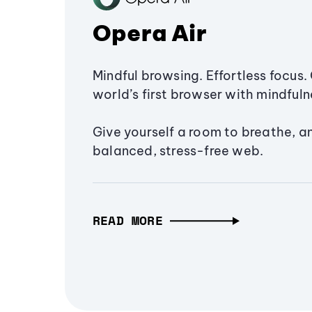
Opera Air
Mindful browsing. Effortless focus. 
world’s first browser with mindfulne
Give yourself a room to breathe, a
balanced, stress-free web.
READ MORE