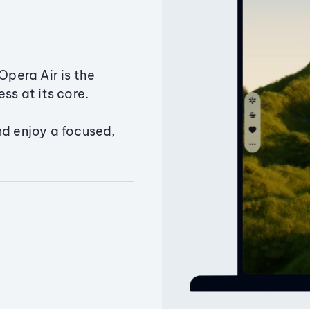
Opera Air is the
ss at its core.
nd enjoy a focused,