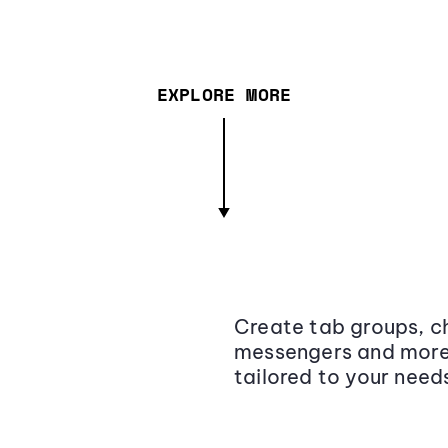
EXPLORE MORE
Create tab groups, ch
messengers and more,
tailored to your need