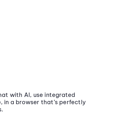
at with AI, use integrated
 in a browser that’s perfectly
s.