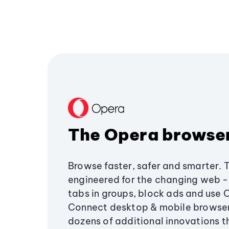
The Opera browse
Browse faster, safer and smarter. 
engineered for the changing web - 
tabs in groups, block ads and use 
Connect desktop & mobile browser
dozens of additional innovations 