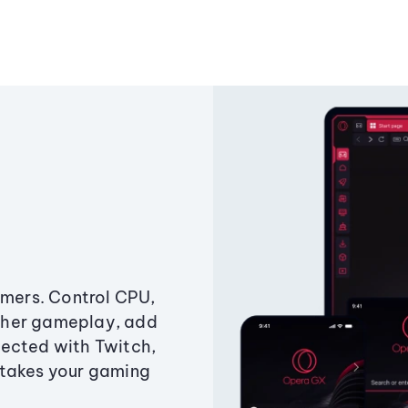
amers. Control CPU,
ther gameplay, add
ected with Twitch,
 takes your gaming