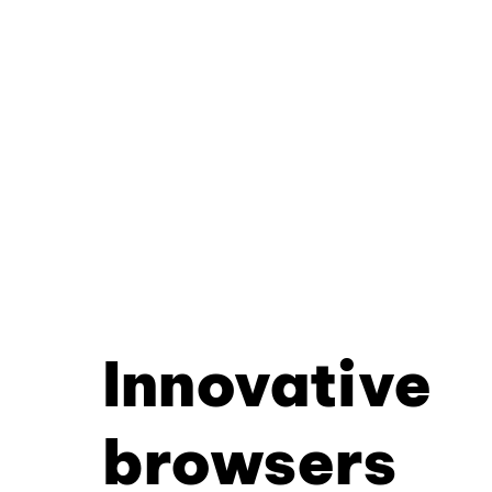
Innovative
browsers