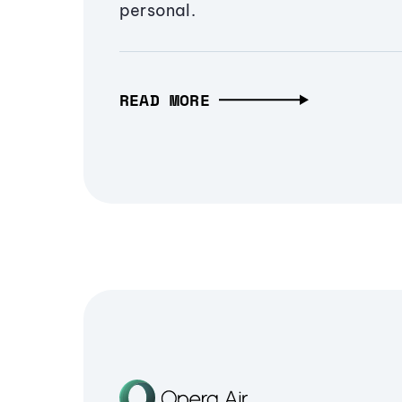
personal.
READ MORE