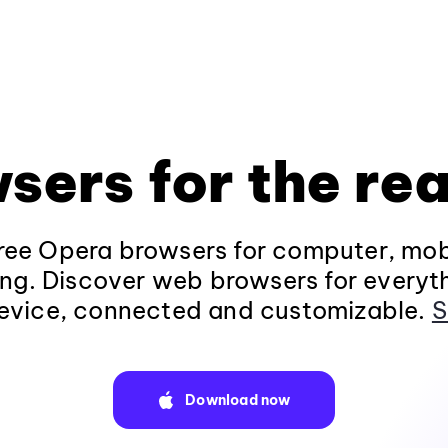
sers for the rea
ee Opera browsers for computer, mob
ng. Discover web browsers for everyt
evice, connected and customizable.
S
Download now