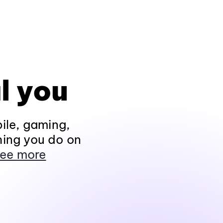
l you
ile, gaming,
hing you do on
ee more