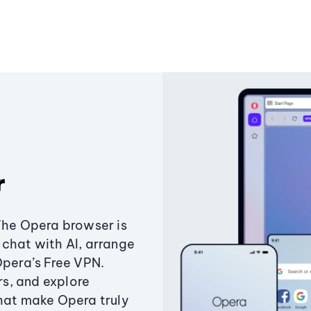
r
The Opera browser is
chat with AI, arrange
Opera’s Free VPN.
s, and explore
that make Opera truly