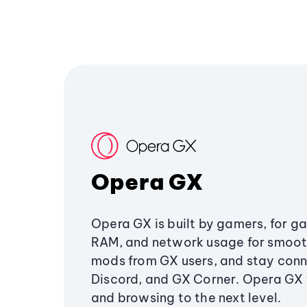
Opera GX
Opera GX is built by gamers, for g
RAM, and network usage for smoo
mods from GX users, and stay conn
Discord, and GX Corner. Opera GX
and browsing to the next level.