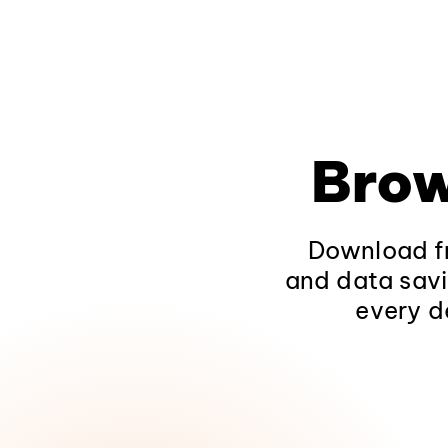
Brow
Download fr
and data savi
every d