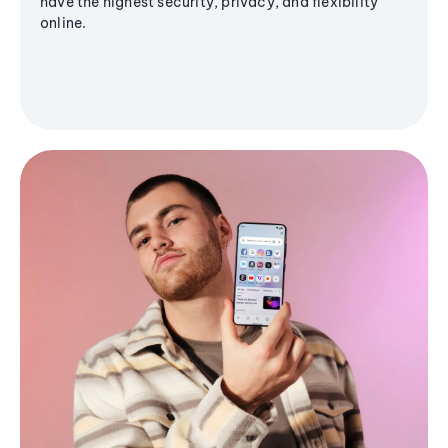
have the highest security, privacy, and flexibility
online.