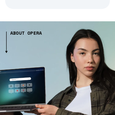
ABOUT OPERA