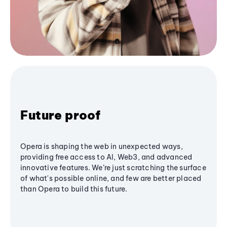
Future proof
Opera is shaping the web in unexpected ways,
providing free access to AI, Web3, and advanced
innovative features. We’re just scratching the surface
of what's possible online, and few are better placed
than Opera to build this future.