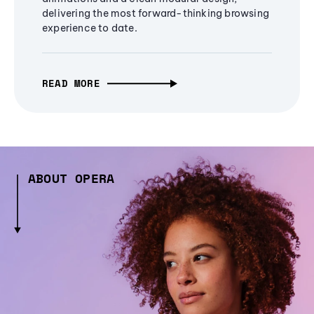
delivering the most forward-thinking browsing
experience to date.
READ MORE
ABOUT OPERA