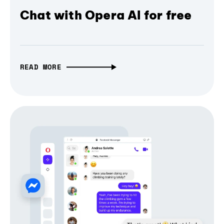
Chat with Opera AI for free
READ MORE