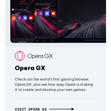
Opera GX
Check out the world's first gaming browser,
Opera GX, plus see how easy Opera is making
it to create and develop your own games.
VISIT OPERA GX