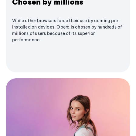
Chosen by millions
While other browsers force their use by coming pre-
installed on devices, Opera is chosen by hundreds of
millions of users because of its superior
performance.