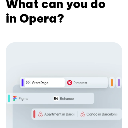
What can you do
in Opera?