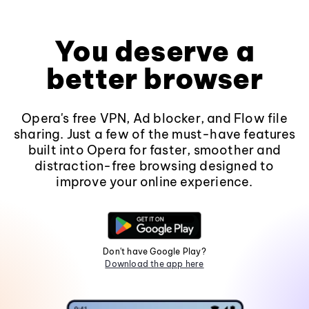
You deserve a
better browser
Opera's free VPN, Ad blocker, and Flow file
sharing. Just a few of the must-have features
built into Opera for faster, smoother and
distraction-free browsing designed to
improve your online experience.
Don't have Google Play?
Download the app here