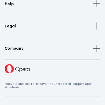
Help
Legal
Company
Innovate and inspire, uncover the unexpected, support open
standards.