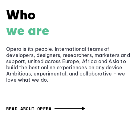
Who
we are
Opera is its people. International teams of
developers, designers, researchers, marketers and
support, united across Europe, Africa and Asia to
build the best online experiences on any device.
Ambitious, experimental, and collaborative - we
love what we do.
READ ABOUT OPERA