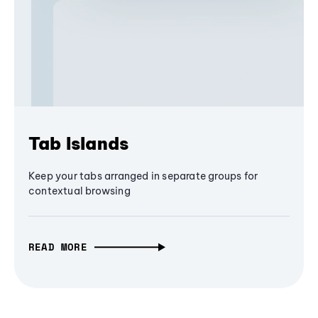
Tab Islands
Keep your tabs arranged in separate groups for
contextual browsing
READ MORE