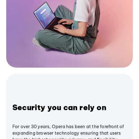
Security you can rely on
For over 30 years, Opera has been at the forefront of
expanding browser technology ensuring that users