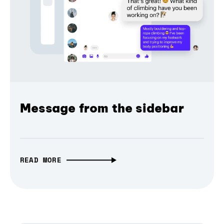
Message from the sidebar
READ MORE