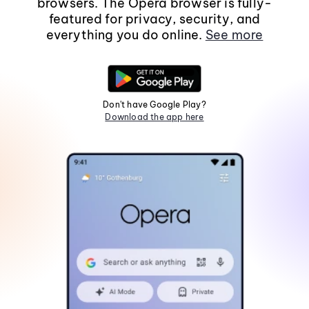
browsers. The Opera browser is fully-
featured for privacy, security, and
everything you do online.
See more
Don't have Google Play?
Download the app here