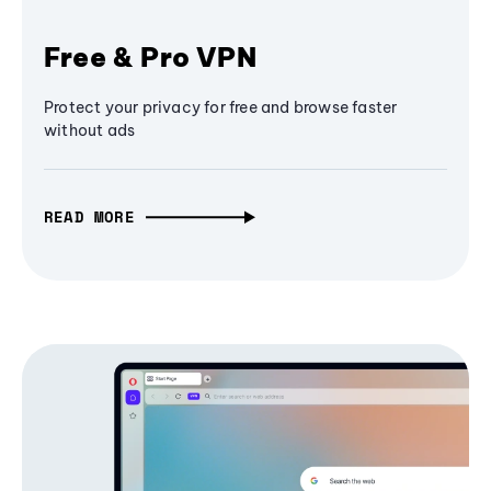
Free & Pro VPN
Protect your privacy for free and browse faster
without ads
READ MORE