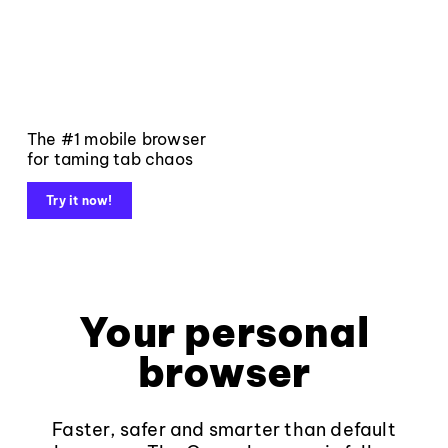
The #1 mobile browser
for taming tab chaos
Try it now!
Your personal
browser
Faster, safer and smarter than default