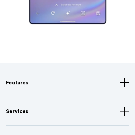
Features
Services