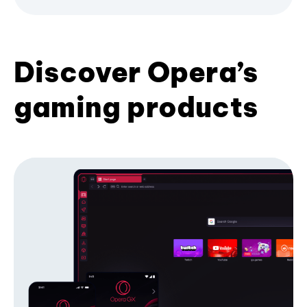
Discover Opera’s
gaming products