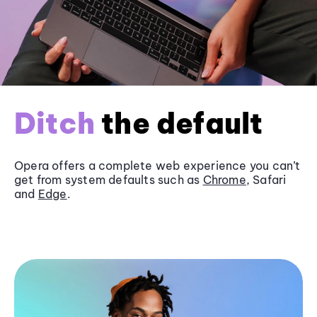
Ditch
the default
Opera offers a complete web experience you can’t
get from system defaults such as
Chrome
, Safari
and
Edge
.