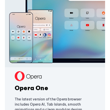
Opera One
The latest version of the Opera browser
includes Opera AI, Tab Islands, smooth
animations and a clean modular design,