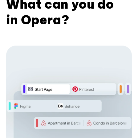
What can you do
in Opera?