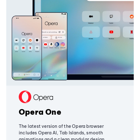
Opera One
The latest version of the Opera browser
includes Opera AI, Tab Islands, smooth
animations and a clean modular design,