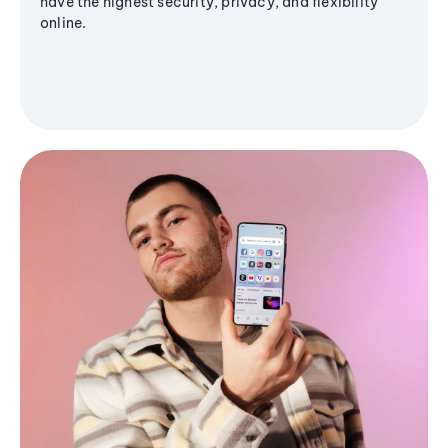
have the highest security, privacy, and flexibility
online.