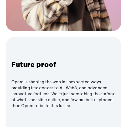
Future proof
Opera is shaping the web in unexpected ways,
providing free access to AI, Web3, and advanced
innovative features. We’re just scratching the surface
of what's possible online, and few are better placed
than Opera to build this future.