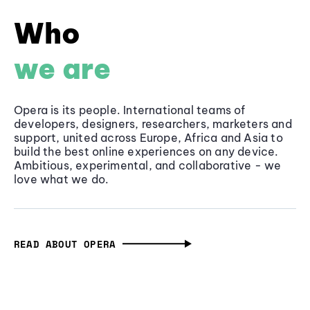
Who
we are
Opera is its people. International teams of
developers, designers, researchers, marketers and
support, united across Europe, Africa and Asia to
build the best online experiences on any device.
Ambitious, experimental, and collaborative - we
love what we do.
READ ABOUT OPERA