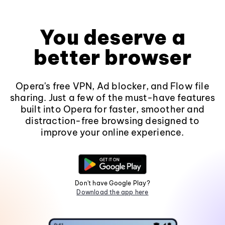
You deserve a
better browser
Opera's free VPN, Ad blocker, and Flow file
sharing. Just a few of the must-have features
built into Opera for faster, smoother and
distraction-free browsing designed to
improve your online experience.
Don't have Google Play?
Download the app here