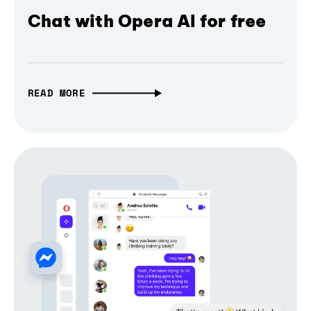
Chat with Opera AI for free
READ MORE