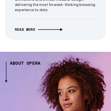
delivering the most forward-thinking browsing
experience to date.
READ MORE
ABOUT OPERA