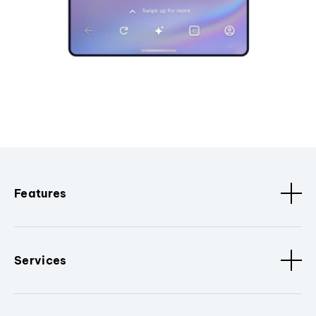
Features
Services