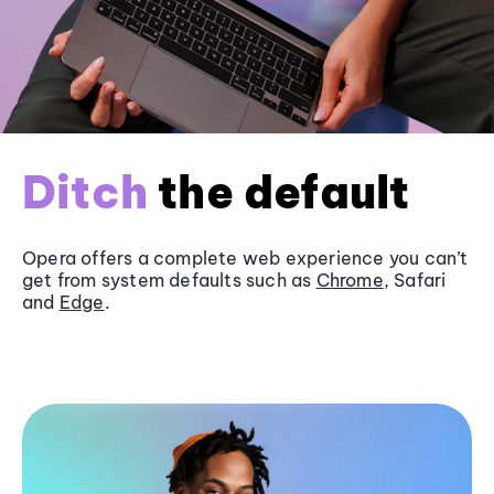
Ditch
the default
Opera offers a complete web experience you can’t
get from system defaults such as
Chrome
, Safari
and
Edge
.