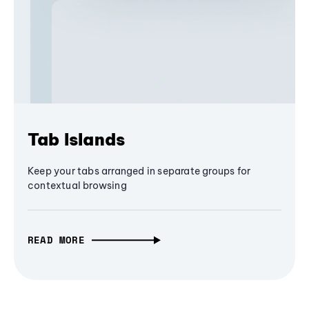
Tab Islands
Keep your tabs arranged in separate groups for
contextual browsing
READ MORE