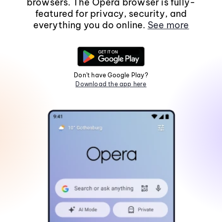
browsers. The Opera browser is fully-
featured for privacy, security, and
everything you do online.
See more
Don't have Google Play?
Download the app here