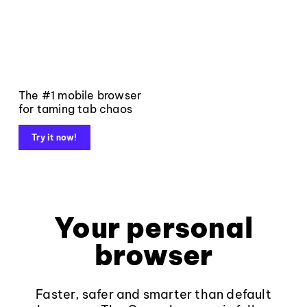
The #1 mobile browser
for taming tab chaos
Try it now!
Your personal
browser
Faster, safer and smarter than default