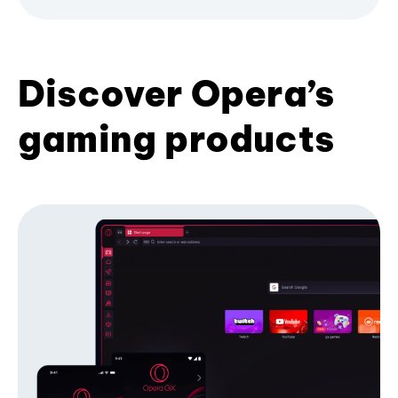
Discover Opera’s
gaming products