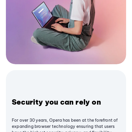
Security you can rely on
For over 30 years, Opera has been at the forefront of
expanding browser technology ensuring that users