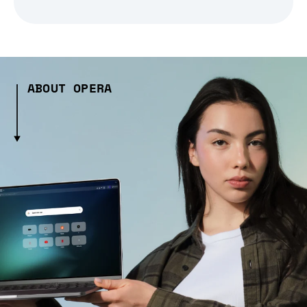
ABOUT OPERA