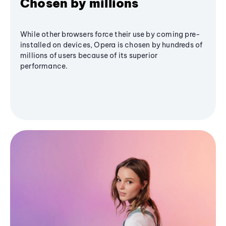
Chosen by millions
While other browsers force their use by coming pre-
installed on devices, Opera is chosen by hundreds of
millions of users because of its superior
performance.