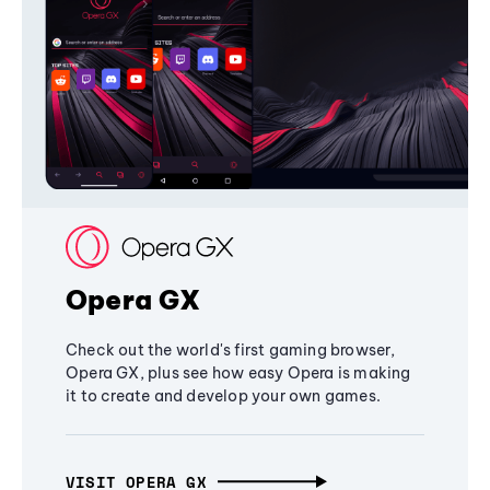
Opera GX
Check out the world's first gaming browser,
Opera GX, plus see how easy Opera is making
it to create and develop your own games.
VISIT OPERA GX