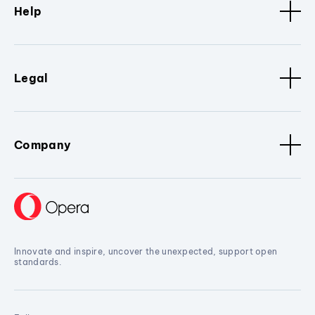
Help
Legal
Company
Innovate and inspire, uncover the unexpected, support open
standards.