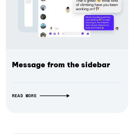
Message from the sidebar
READ MORE