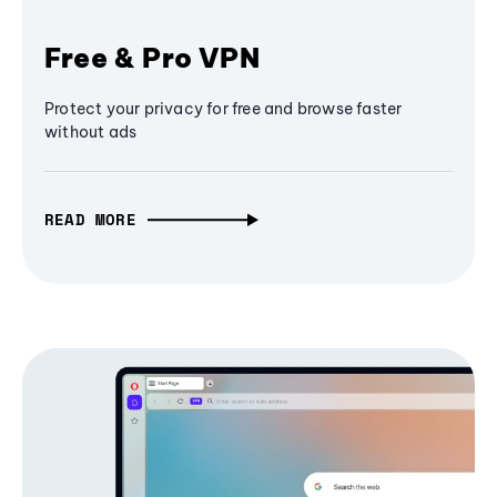
Free & Pro VPN
Protect your privacy for free and browse faster
without ads
READ MORE