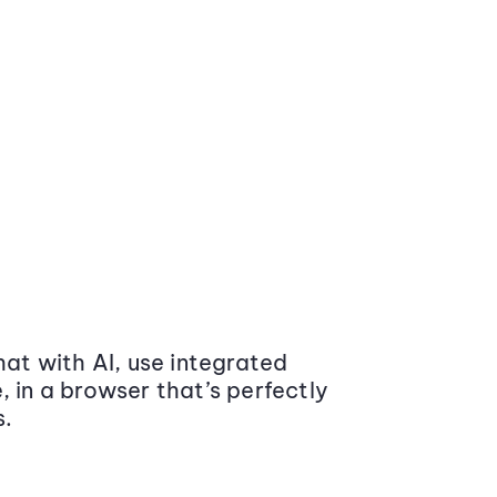
at with AI, use integrated
 in a browser that’s perfectly
s.