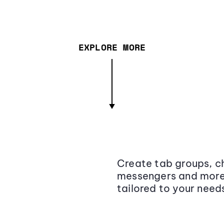
EXPLORE MORE
Create tab groups, ch
messengers and more,
tailored to your need