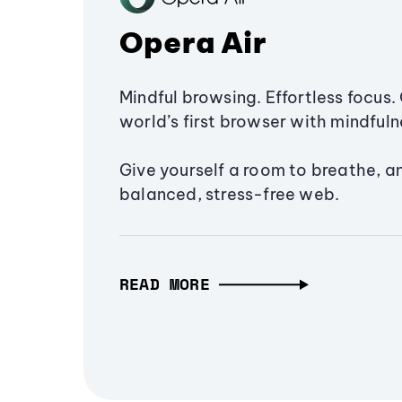
Opera Air
Mindful browsing. Effortless focus. 
world’s first browser with mindfulne
Give yourself a room to breathe, a
balanced, stress-free web.
READ MORE