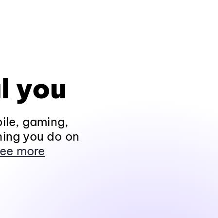
l you
ile, gaming,
hing you do on
ee more