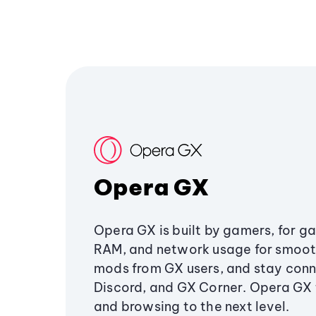
Opera GX
Opera GX is built by gamers, for g
RAM, and network usage for smoo
mods from GX users, and stay conn
Discord, and GX Corner. Opera GX
and browsing to the next level.