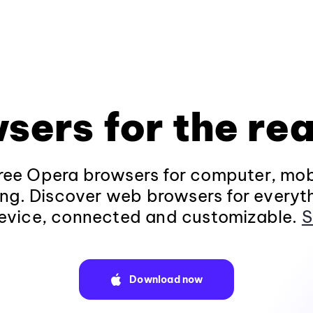
sers for the rea
ee Opera browsers for computer, mob
ng. Discover web browsers for everyt
evice, connected and customizable.
S
Download now