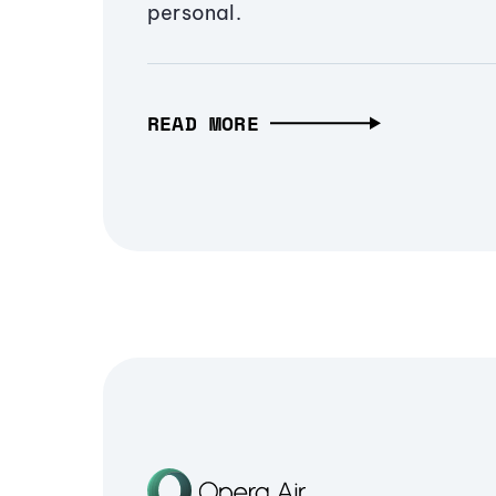
personal.
READ MORE