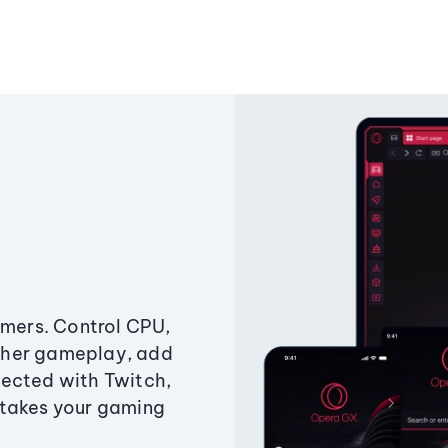
amers. Control CPU,
ther gameplay, add
ected with Twitch,
 takes your gaming