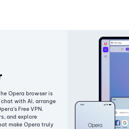
r
The Opera browser is
chat with AI, arrange
Opera’s Free VPN.
s, and explore
that make Opera truly