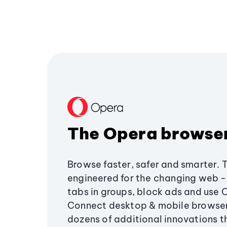
The Opera browse
Browse faster, safer and smarter. 
engineered for the changing web - 
tabs in groups, block ads and use 
Connect desktop & mobile browser
dozens of additional innovations 