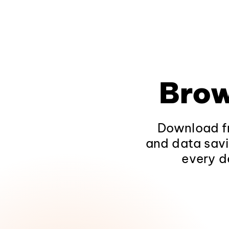
Brow
Download fr
and data savi
every d