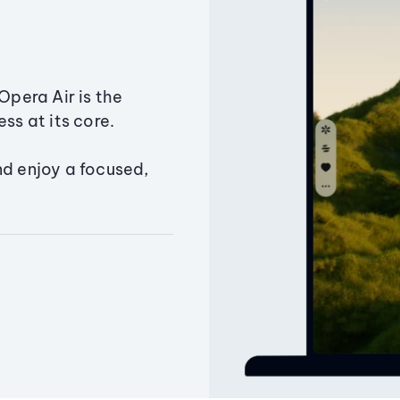
Opera Air is the
ss at its core.
nd enjoy a focused,