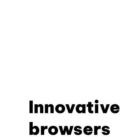
Innovative
browsers