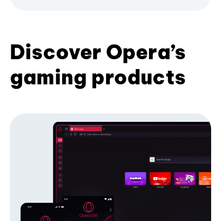
Discover Opera’s
gaming products