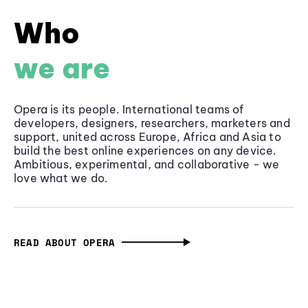
Who
we are
Opera is its people. International teams of
developers, designers, researchers, marketers and
support, united across Europe, Africa and Asia to
build the best online experiences on any device.
Ambitious, experimental, and collaborative - we
love what we do.
READ ABOUT OPERA