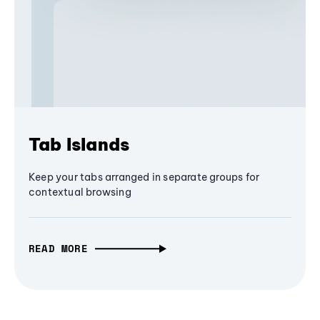
Tab Islands
Keep your tabs arranged in separate groups for
contextual browsing
READ MORE