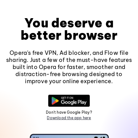
You deserve a
better browser
Opera's free VPN, Ad blocker, and Flow file
sharing. Just a few of the must-have features
built into Opera for faster, smoother and
distraction-free browsing designed to
improve your online experience.
Don't have Google Play?
Download the app here