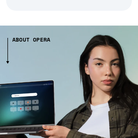
ABOUT OPERA