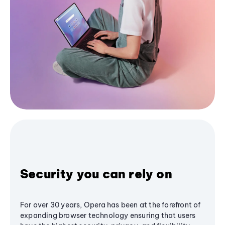
Security you can rely on
For over 30 years, Opera has been at the forefront of
expanding browser technology ensuring that users