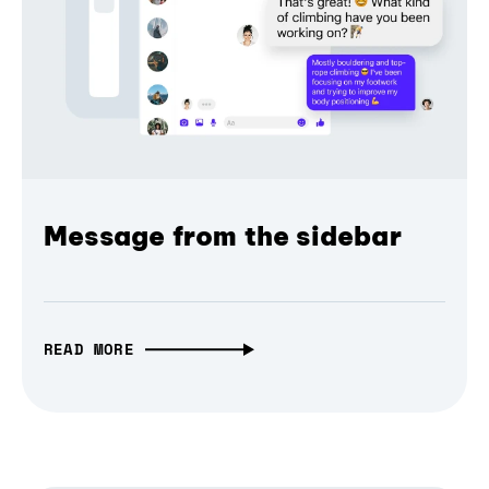
Message from the sidebar
READ MORE