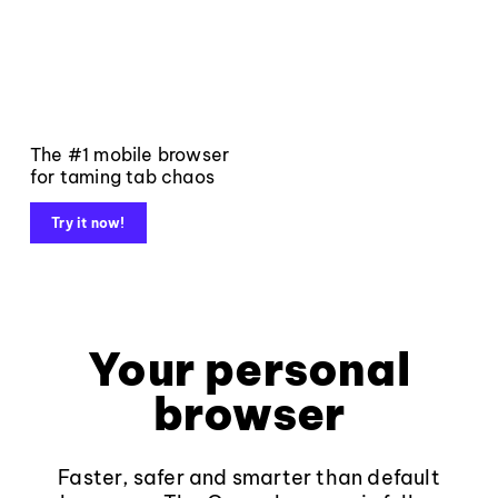
The #1 mobile browser
for taming tab chaos
Try it now!
Your personal
browser
Faster, safer and smarter than default