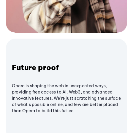
Future proof
Opera is shaping the web in unexpected ways,
providing free access to AI, Web3, and advanced
innovative features. We’re just scratching the surface
of what's possible online, and few are better placed
than Opera to build this future.