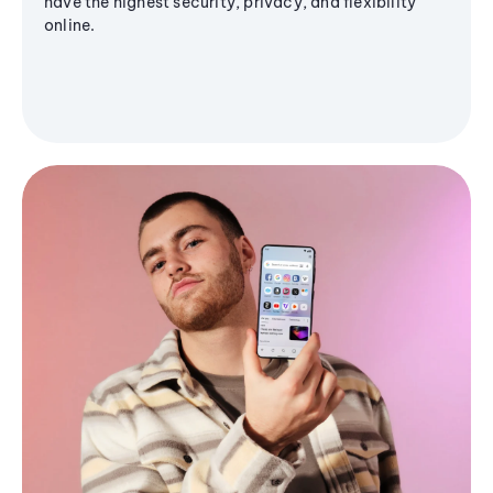
have the highest security, privacy, and flexibility
online.