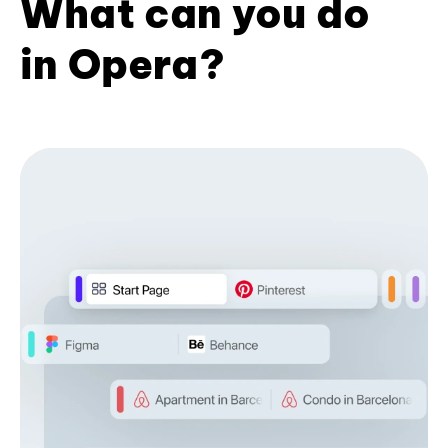
What can you do
in Opera?