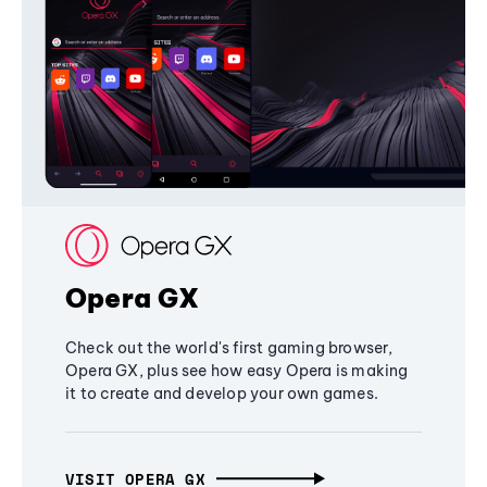
Opera GX
Check out the world's first gaming browser,
Opera GX, plus see how easy Opera is making
it to create and develop your own games.
VISIT OPERA GX