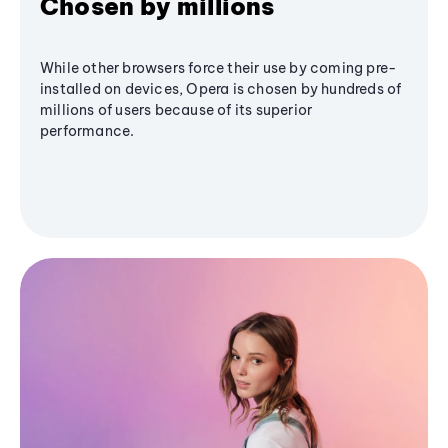
Chosen by millions
While other browsers force their use by coming pre-
installed on devices, Opera is chosen by hundreds of
millions of users because of its superior
performance.