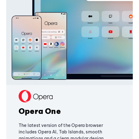
Opera One
The latest version of the Opera browser
includes Opera AI, Tab Islands, smooth
animations and a clean modular design,