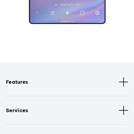
Features
Services