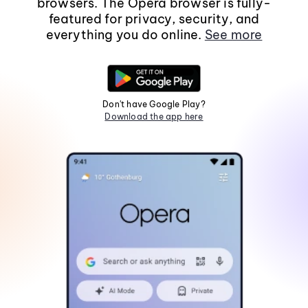
browsers. The Opera browser is fully-
featured for privacy, security, and
everything you do online.
See more
Don't have Google Play?
Download the app here