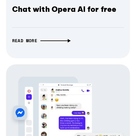
Chat with Opera AI for free
READ MORE