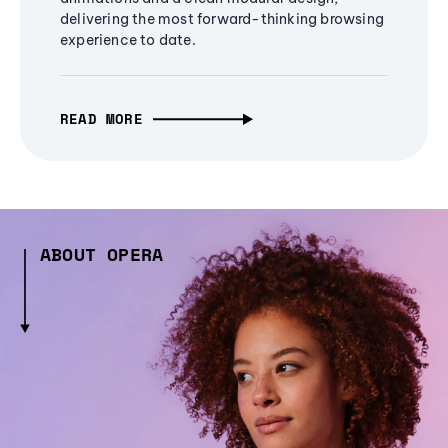
delivering the most forward-thinking browsing
experience to date.
READ MORE
ABOUT OPERA