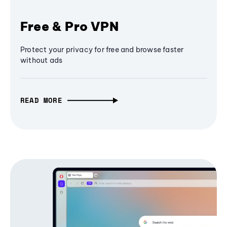
Free & Pro VPN
Protect your privacy for free and browse faster
without ads
READ MORE