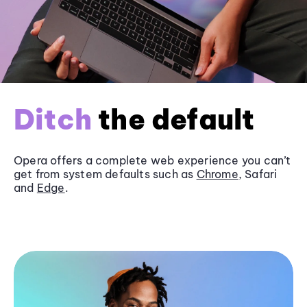
Ditch
the default
Opera offers a complete web experience you can’t
get from system defaults such as
Chrome
, Safari
and
Edge
.