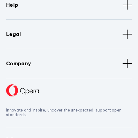
Help
Legal
Company
Innovate and inspire, uncover the unexpected, support open
standards.