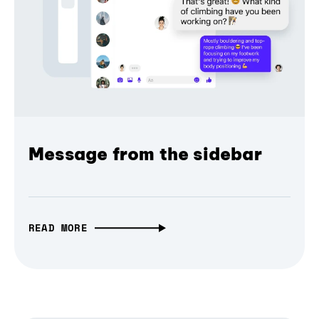
Message from the sidebar
READ MORE