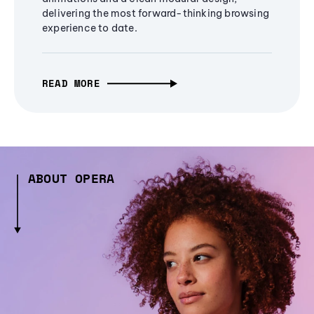
delivering the most forward-thinking browsing
experience to date.
READ MORE
ABOUT OPERA