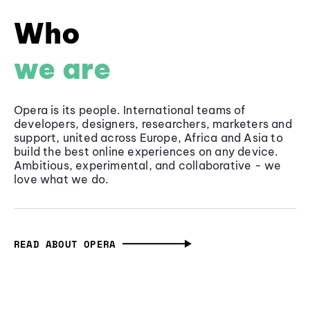
Who
we are
Opera is its people. International teams of
developers, designers, researchers, marketers and
support, united across Europe, Africa and Asia to
build the best online experiences on any device.
Ambitious, experimental, and collaborative - we
love what we do.
READ ABOUT OPERA