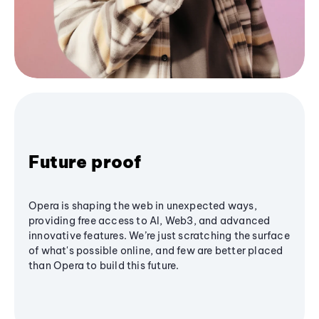
Future proof
Opera is shaping the web in unexpected ways,
providing free access to AI, Web3, and advanced
innovative features. We’re just scratching the surface
of what's possible online, and few are better placed
than Opera to build this future.