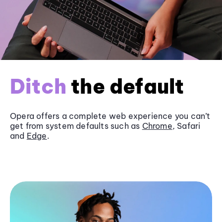
Ditch
the default
Opera offers a complete web experience you can’t
get from system defaults such as
Chrome
, Safari
and
Edge
.