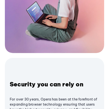
Security you can rely on
For over 30 years, Opera has been at the forefront of
expanding browser technology ensuring that users