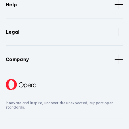
Help
Legal
Company
Innovate and inspire, uncover the unexpected, support open
standards.