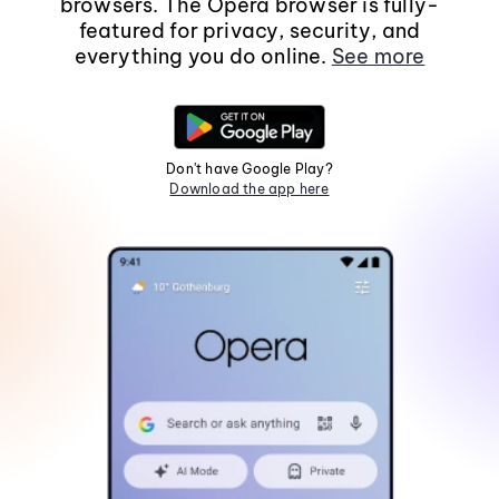
browsers. The Opera browser is fully-
featured for privacy, security, and
everything you do online.
See more
Don't have Google Play?
Download the app here