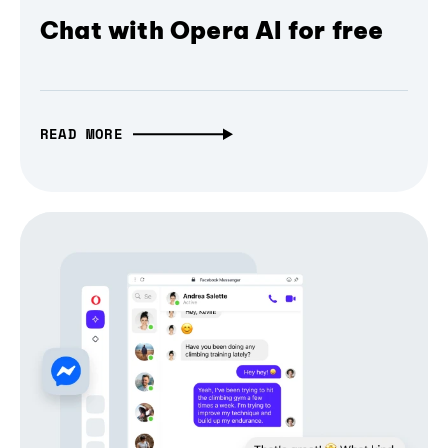
Chat with Opera AI for free
READ MORE