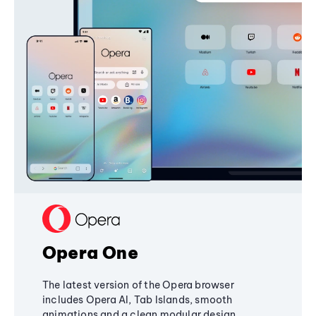
Opera One
The latest version of the Opera browser
includes Opera AI, Tab Islands, smooth
animations and a clean modular design,