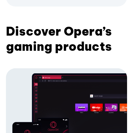
Discover Opera’s
gaming products