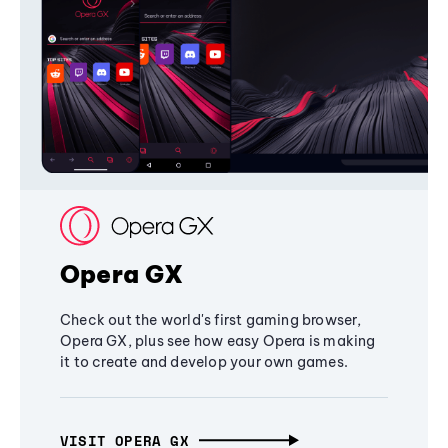
Opera GX
Check out the world's first gaming browser,
Opera GX, plus see how easy Opera is making
it to create and develop your own games.
VISIT OPERA GX