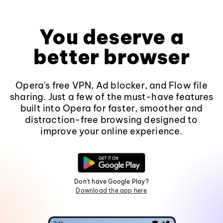
You deserve a
better browser
Opera's free VPN, Ad blocker, and Flow file
sharing. Just a few of the must-have features
built into Opera for faster, smoother and
distraction-free browsing designed to
improve your online experience.
Don't have Google Play?
Download the app here