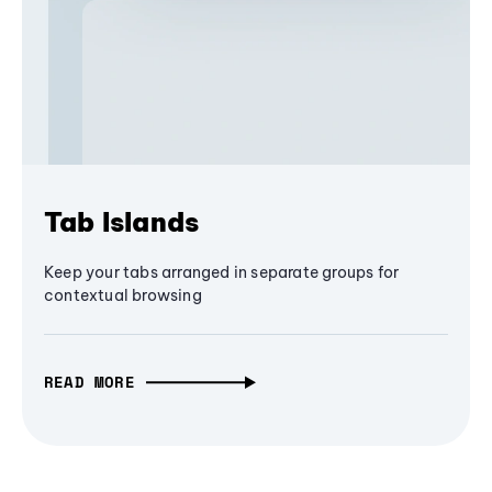
Tab Islands
Keep your tabs arranged in separate groups for
contextual browsing
READ MORE