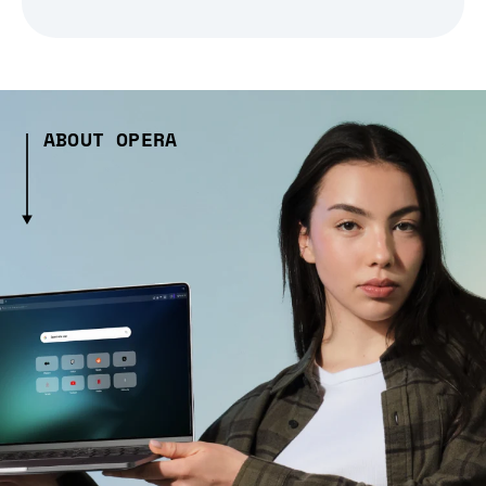
ABOUT OPERA