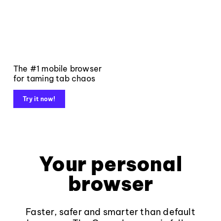
The #1 mobile browser
for taming tab chaos
Try it now!
Your personal
browser
Faster, safer and smarter than default