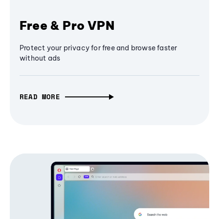
Free & Pro VPN
Protect your privacy for free and browse faster
without ads
READ MORE