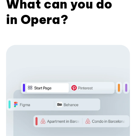
What can you do
in Opera?