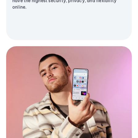
have the highest security, privacy, and flexibility
online.