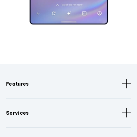
Features
Services