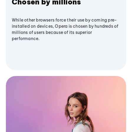
Chosen by millions
While other browsers force their use by coming pre-
installed on devices, Opera is chosen by hundreds of
millions of users because of its superior
performance.