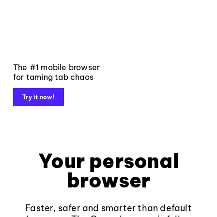
The #1 mobile browser
for taming tab chaos
Try it now!
Your personal
browser
Faster, safer and smarter than default