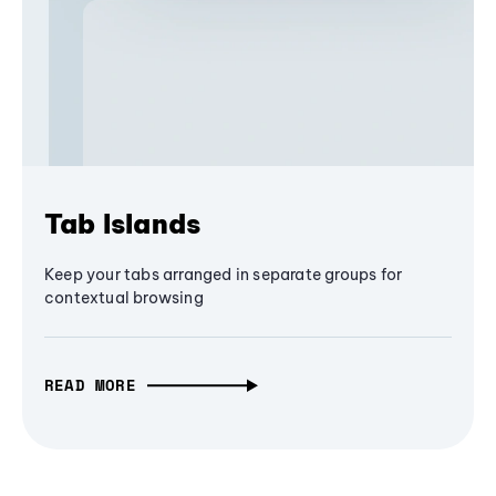
Tab Islands
Keep your tabs arranged in separate groups for
contextual browsing
READ MORE