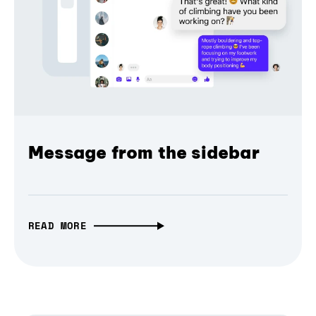
Message from the sidebar
READ MORE