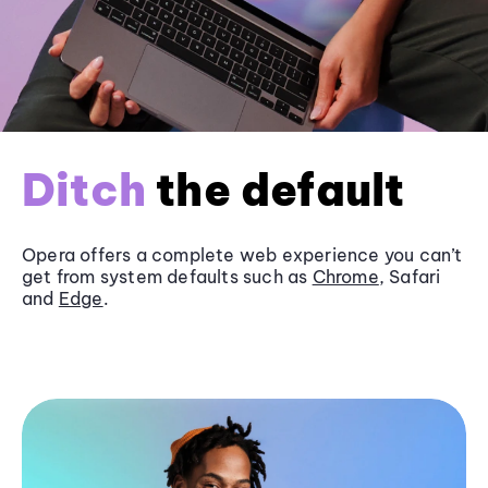
Ditch
the default
Opera offers a complete web experience you can’t
get from system defaults such as
Chrome
, Safari
and
Edge
.