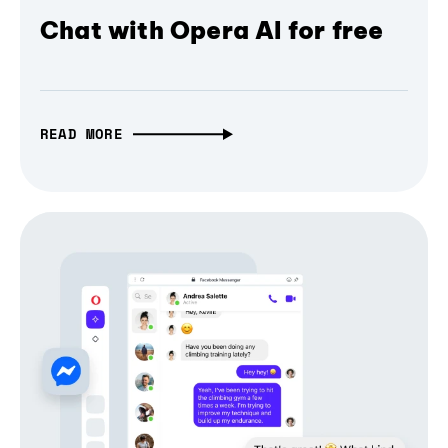
Chat with Opera AI for free
READ MORE