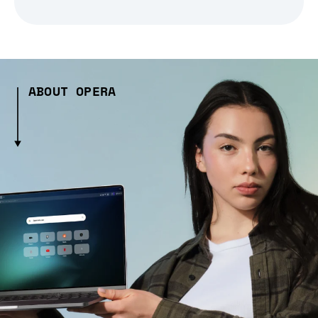
ABOUT OPERA