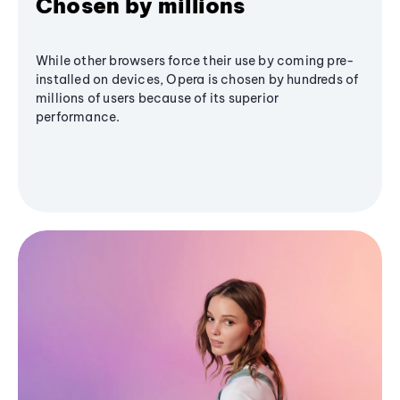
Chosen by millions
While other browsers force their use by coming pre-
installed on devices, Opera is chosen by hundreds of
millions of users because of its superior
performance.