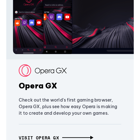
Opera GX
Check out the world's first gaming browser,
Opera GX, plus see how easy Opera is making
it to create and develop your own games.
VISIT OPERA GX