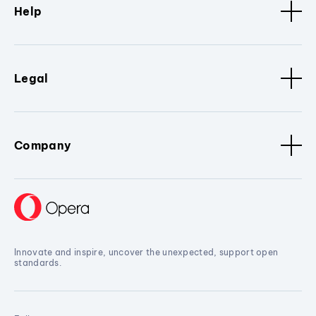
Help
Legal
Company
Innovate and inspire, uncover the unexpected, support open
standards.