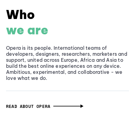
Who
we are
Opera is its people. International teams of
developers, designers, researchers, marketers and
support, united across Europe, Africa and Asia to
build the best online experiences on any device.
Ambitious, experimental, and collaborative - we
love what we do.
READ ABOUT OPERA