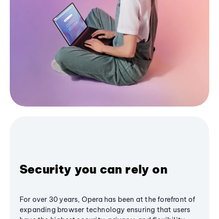
Security you can rely on
For over 30 years, Opera has been at the forefront of
expanding browser technology ensuring that users