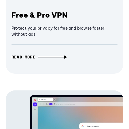
Free & Pro VPN
Protect your privacy for free and browse faster
without ads
READ MORE