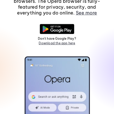
browsers. The Opera browser is fully-
featured for privacy, security, and
everything you do online.
See more
Don't have Google Play?
Download the app here