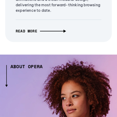
delivering the most forward-thinking browsing
experience to date.
READ MORE
ABOUT OPERA