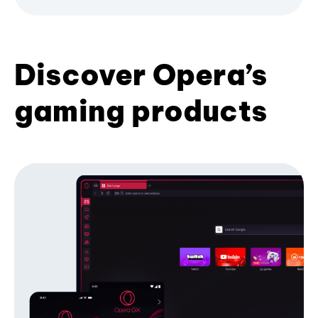
Discover Opera’s
gaming products