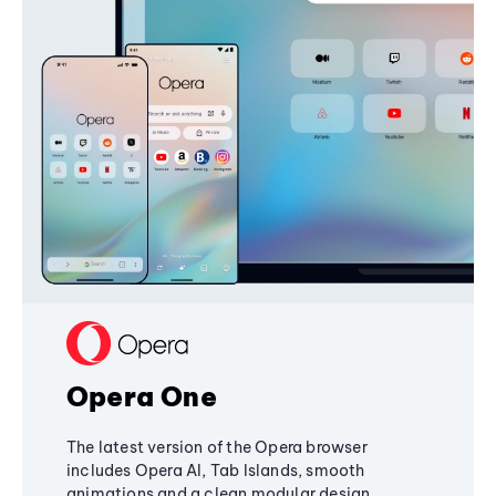
Opera One
The latest version of the Opera browser
includes Opera AI, Tab Islands, smooth
animations and a clean modular design,