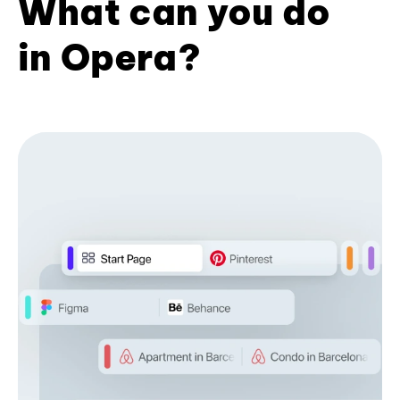
What can you do
in Opera?