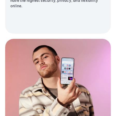
have the highest security, privacy, and flexibility
online.