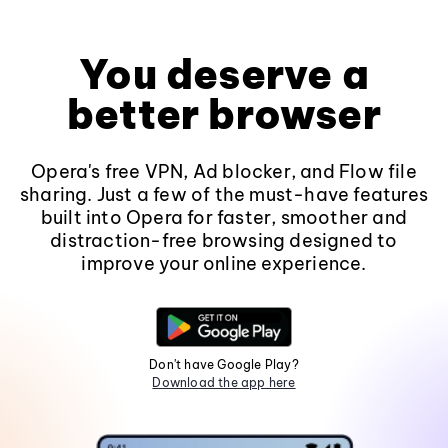
You deserve a
better browser
Opera's free VPN, Ad blocker, and Flow file
sharing. Just a few of the must-have features
built into Opera for faster, smoother and
distraction-free browsing designed to
improve your online experience.
Don't have Google Play?
Download the app here