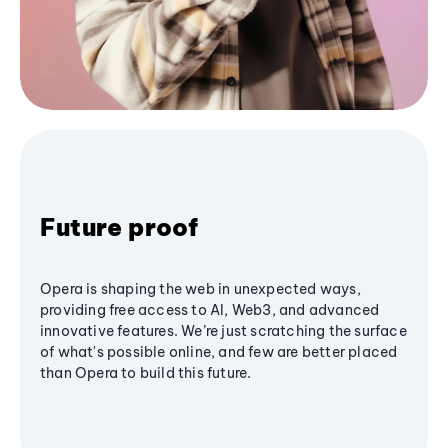
Future proof
Opera is shaping the web in unexpected ways,
providing free access to AI, Web3, and advanced
innovative features. We’re just scratching the surface
of what's possible online, and few are better placed
than Opera to build this future.