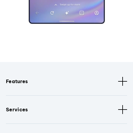
Features
Services