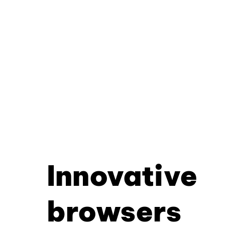
Innovative
browsers