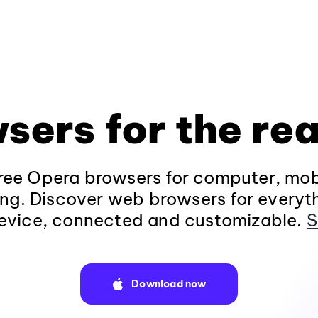
sers for the rea
ee Opera browsers for computer, mob
ng. Discover web browsers for everyt
evice, connected and customizable.
S
Download now