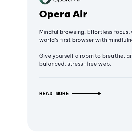
Opera Air
Mindful browsing. Effortless focus. 
world’s first browser with mindfulne
Give yourself a room to breathe, a
balanced, stress-free web.
READ MORE