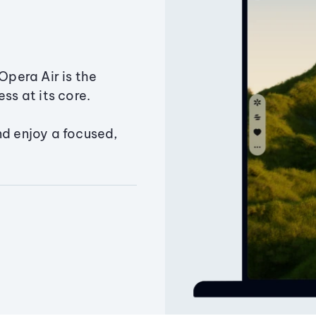
Opera Air is the
ss at its core.
nd enjoy a focused,