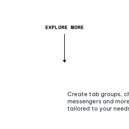
EXPLORE MORE
Create tab groups, ch
messengers and more,
tailored to your need