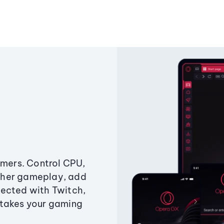
amers. Control CPU,
ther gameplay, add
ected with Twitch,
 takes your gaming