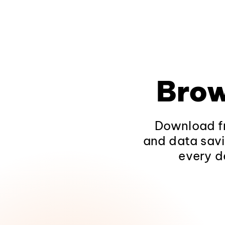
Brow
Download fr
and data savi
every d