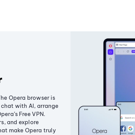
r
The Opera browser is
chat with AI, arrange
Opera’s Free VPN.
s, and explore
that make Opera truly