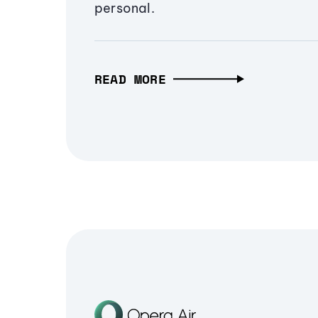
personal.
READ MORE