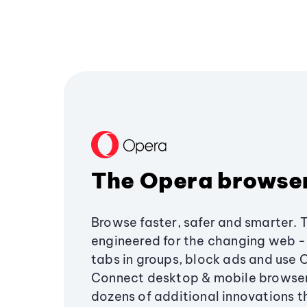
The Opera browse
Browse faster, safer and smarter. 
engineered for the changing web - 
tabs in groups, block ads and use 
Connect desktop & mobile browser
dozens of additional innovations 