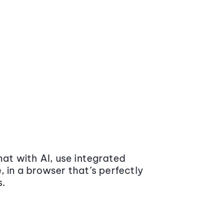
at with AI, use integrated
 in a browser that’s perfectly
s.