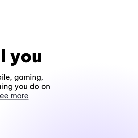
l you
ile, gaming,
hing you do on
ee more