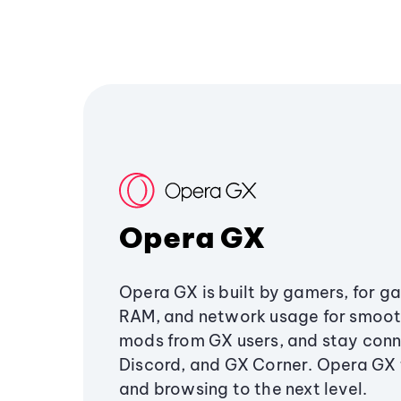
Opera GX
Opera GX is built by gamers, for g
RAM, and network usage for smoo
mods from GX users, and stay conn
Discord, and GX Corner. Opera GX
and browsing to the next level.