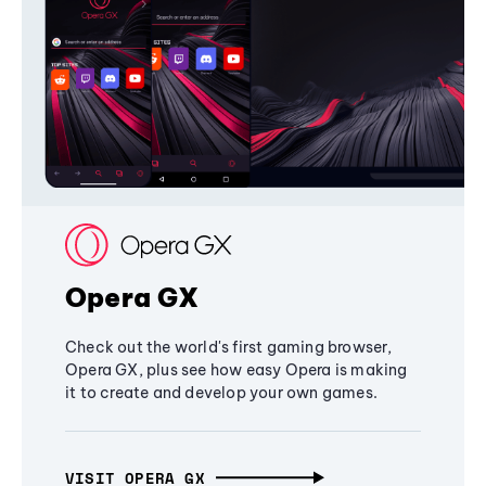
Opera GX
Check out the world's first gaming browser,
Opera GX, plus see how easy Opera is making
it to create and develop your own games.
VISIT OPERA GX