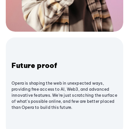
Future proof
Opera is shaping the web in unexpected ways,
providing free access to AI, Web3, and advanced
innovative features. We’re just scratching the surface
of what's possible online, and few are better placed
than Opera to build this future.