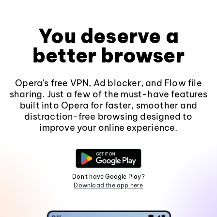
You deserve a
better browser
Opera's free VPN, Ad blocker, and Flow file
sharing. Just a few of the must-have features
built into Opera for faster, smoother and
distraction-free browsing designed to
improve your online experience.
Don't have Google Play?
Download the app here