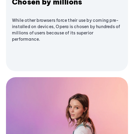
Chosen by millions
While other browsers force their use by coming pre-
installed on devices, Opera is chosen by hundreds of
millions of users because of its superior
performance.