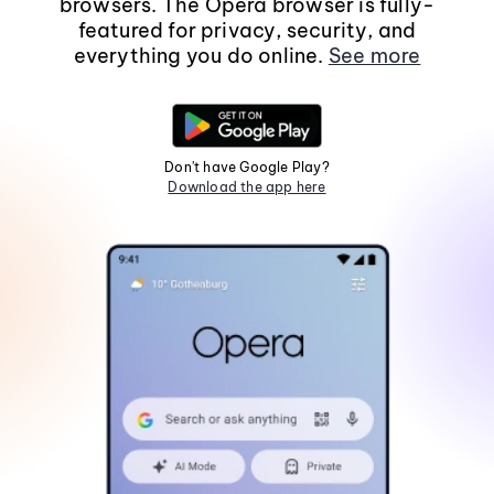
browsers. The Opera browser is fully-
featured for privacy, security, and
everything you do online.
See more
Don't have Google Play?
Download the app here