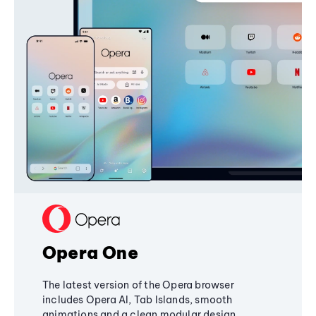
Opera One
The latest version of the Opera browser
includes Opera AI, Tab Islands, smooth
animations and a clean modular design,