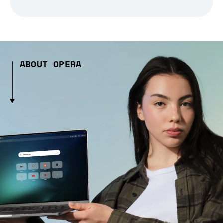
ABOUT OPERA