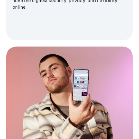
have the highest security, privacy, and flexibility
online.