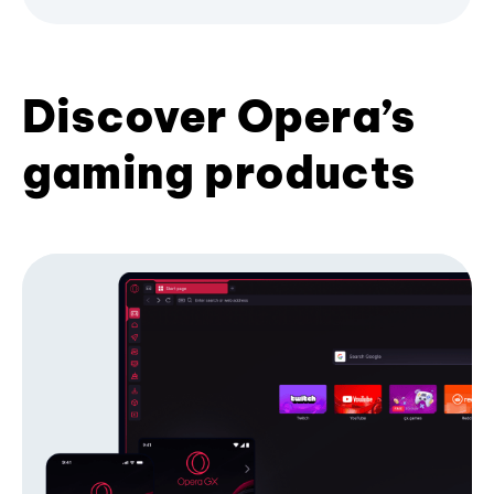
Discover Opera’s
gaming products