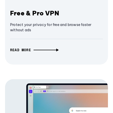
Free & Pro VPN
Protect your privacy for free and browse faster
without ads
READ MORE