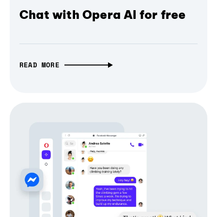
Chat with Opera AI for free
READ MORE