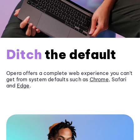
Ditch
the default
Opera offers a complete web experience you can’t
get from system defaults such as
Chrome
, Safari
and
Edge
.