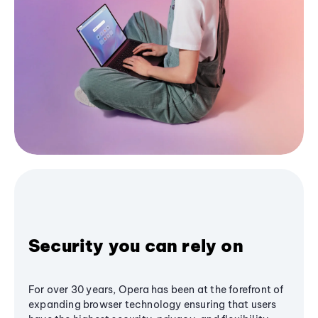
Security you can rely on
For over 30 years, Opera has been at the forefront of
expanding browser technology ensuring that users