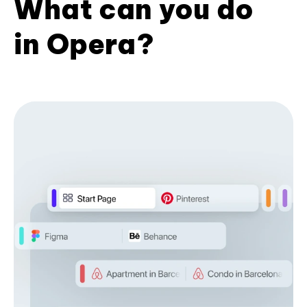
What can you do
in Opera?