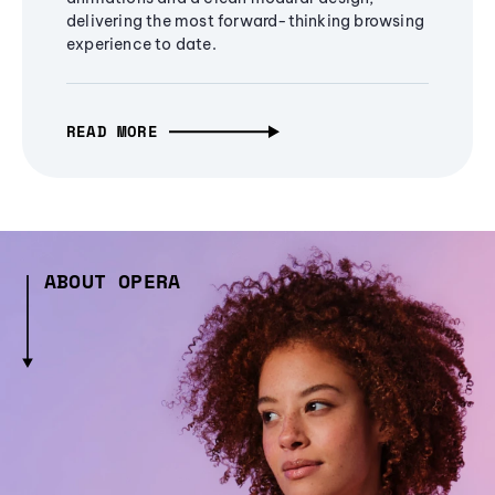
delivering the most forward-thinking browsing
experience to date.
READ MORE
ABOUT OPERA