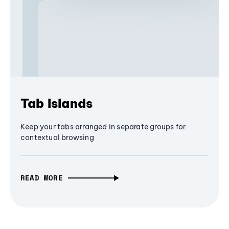
Tab Islands
Keep your tabs arranged in separate groups for
contextual browsing
READ MORE