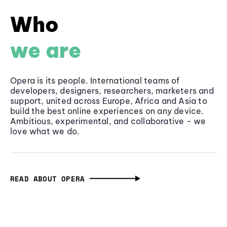
Who
we are
Opera is its people. International teams of
developers, designers, researchers, marketers and
support, united across Europe, Africa and Asia to
build the best online experiences on any device.
Ambitious, experimental, and collaborative - we
love what we do.
READ ABOUT OPERA