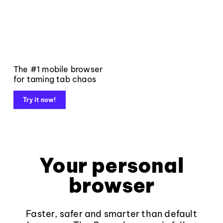
The #1 mobile browser
for taming tab chaos
Try it now!
Your personal
browser
Faster, safer and smarter than default