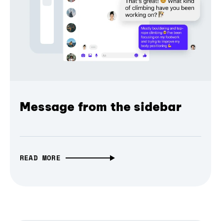
Message from the sidebar
READ MORE