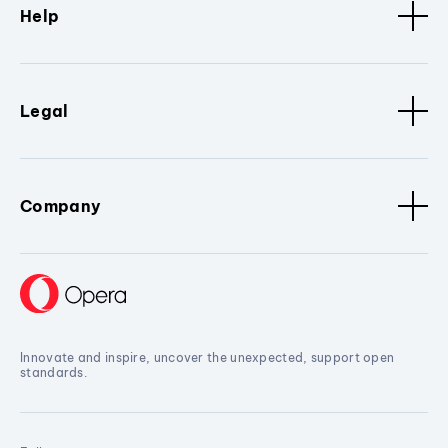
Help
Legal
Company
Innovate and inspire, uncover the unexpected, support open
standards.