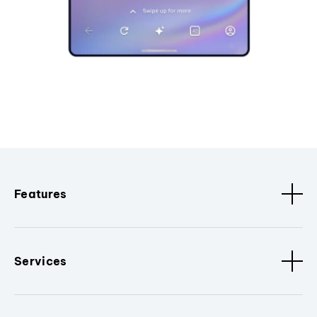
Features
Services