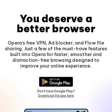
You deserve a
better browser
Opera's free VPN, Ad blocker, and Flow file
sharing. Just a few of the must-have features
built into Opera for faster, smoother and
distraction-free browsing designed to
improve your online experience.
Don't have Google Play?
Download the app here