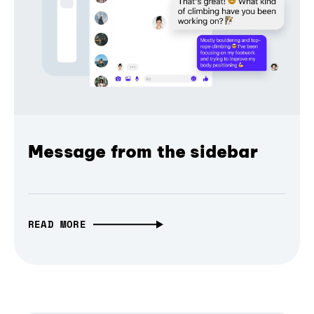
Message from the sidebar
READ MORE