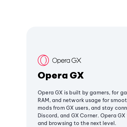
Opera GX
Opera GX is built by gamers, for g
RAM, and network usage for smoo
mods from GX users, and stay conn
Discord, and GX Corner. Opera GX
and browsing to the next level.