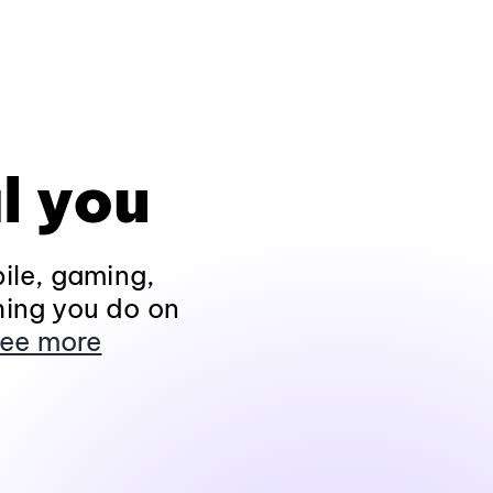
l you
ile, gaming,
hing you do on
ee more