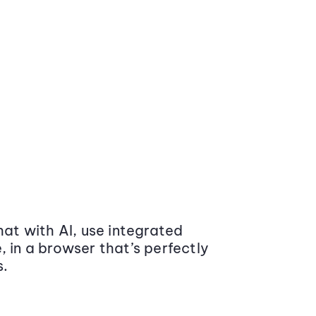
at with AI, use integrated
 in a browser that’s perfectly
s.