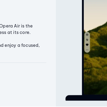
Opera Air is the
ss at its core.
nd enjoy a focused,