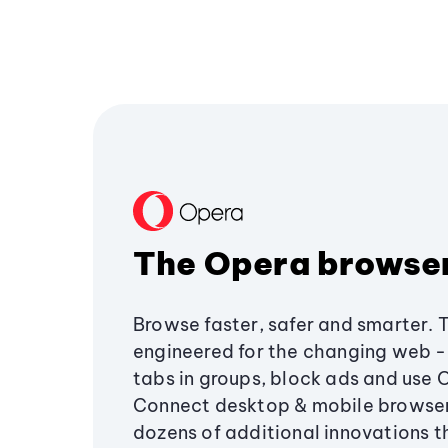
The Opera browse
Browse faster, safer and smarter. 
engineered for the changing web - 
tabs in groups, block ads and use 
Connect desktop & mobile browser
dozens of additional innovations 