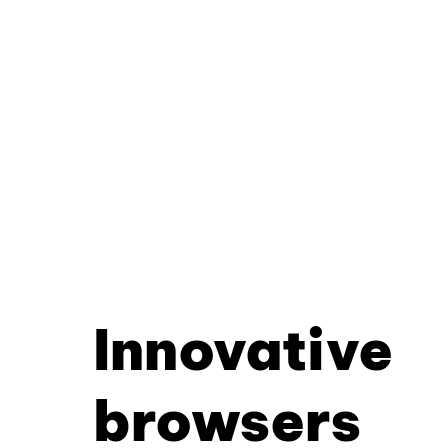
Innovative
browsers