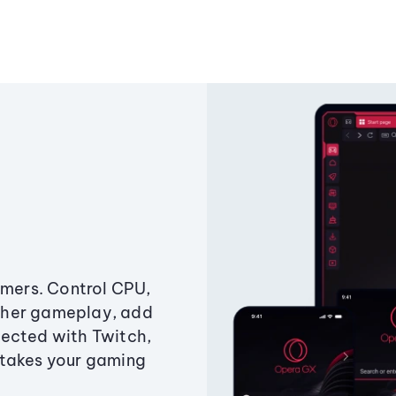
amers. Control CPU,
ther gameplay, add
ected with Twitch,
 takes your gaming