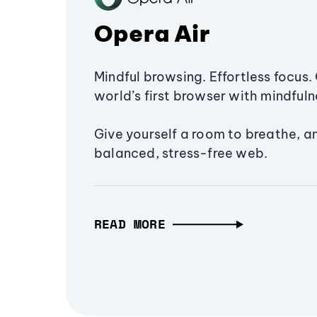
Opera Air
Mindful browsing. Effortless focus. 
world’s first browser with mindfulne
Give yourself a room to breathe, a
balanced, stress-free web.
READ MORE