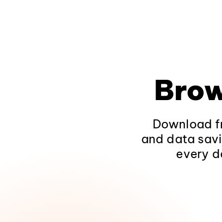
Brow
Download fr
and data savi
every d