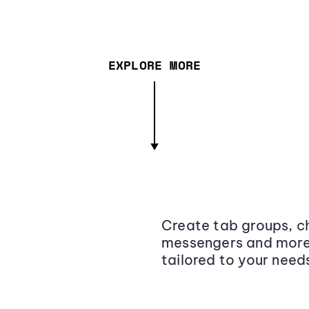
EXPLORE MORE
Create tab groups, ch
messengers and more,
tailored to your need