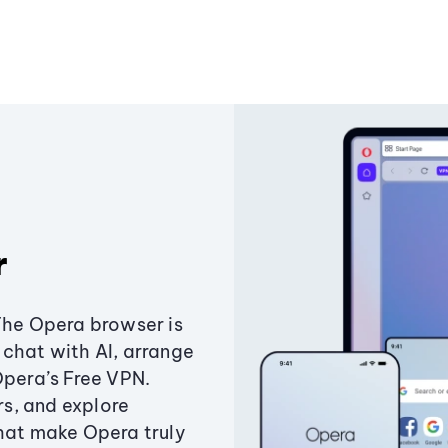
r
The Opera browser is
chat with AI, arrange
Opera’s Free VPN.
s, and explore
that make Opera truly