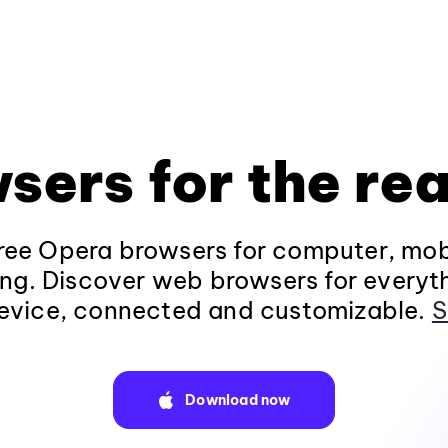
sers for the rea
ee Opera browsers for computer, mob
ng. Discover web browsers for everyt
evice, connected and customizable.
S
Download now