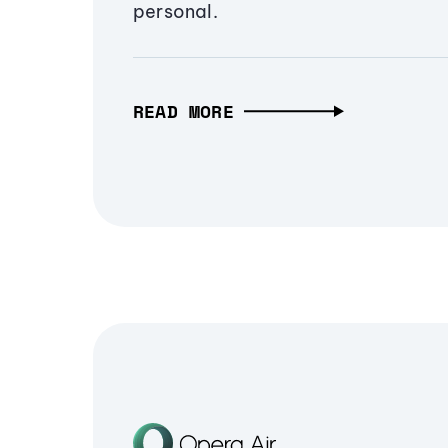
personal.
READ MORE