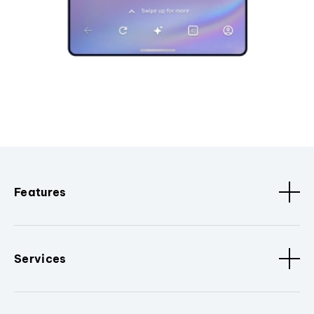
Features
Services