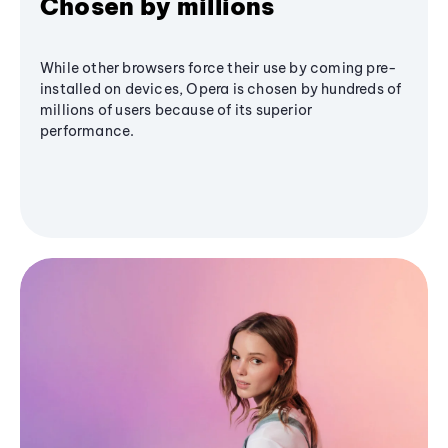
Chosen by millions
While other browsers force their use by coming pre-
installed on devices, Opera is chosen by hundreds of
millions of users because of its superior
performance.