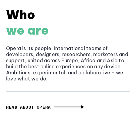
Who
we are
Opera is its people. International teams of
developers, designers, researchers, marketers and
support, united across Europe, Africa and Asia to
build the best online experiences on any device.
Ambitious, experimental, and collaborative - we
love what we do.
READ ABOUT OPERA