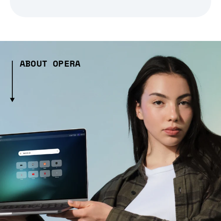
ABOUT OPERA