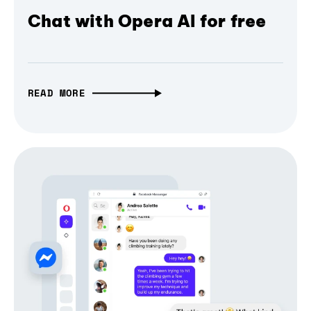
Chat with Opera AI for free
READ MORE