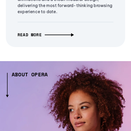
delivering the most forward-thinking browsing
experience to date.
READ MORE
ABOUT OPERA