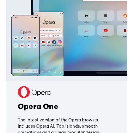
Opera One
The latest version of the Opera browser
includes Opera AI, Tab Islands, smooth
animations and a clean modular design,