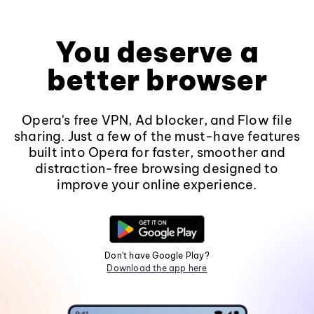
You deserve a
better browser
Opera's free VPN, Ad blocker, and Flow file
sharing. Just a few of the must-have features
built into Opera for faster, smoother and
distraction-free browsing designed to
improve your online experience.
Don't have Google Play?
Download the app here