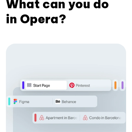
What can you do
in Opera?