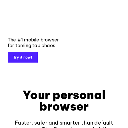
The #1 mobile browser
for taming tab chaos
Try it now!
Your personal
browser
Faster, safer and smarter than default