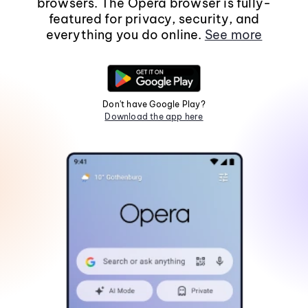
browsers. The Opera browser is fully-
featured for privacy, security, and
everything you do online.
See more
Don't have Google Play?
Download the app here