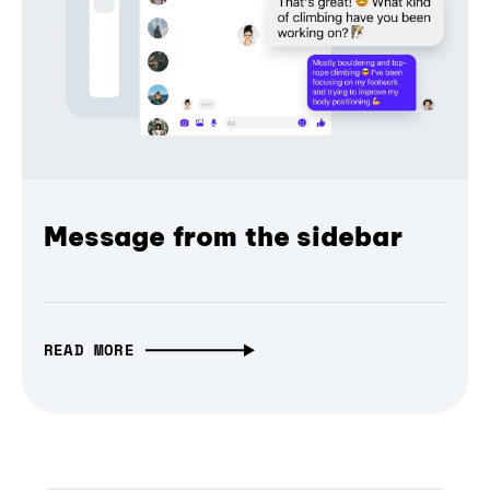
Message from the sidebar
READ MORE