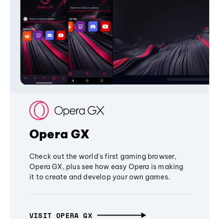
Opera GX
Check out the world's first gaming browser,
Opera GX, plus see how easy Opera is making
it to create and develop your own games.
VISIT OPERA GX