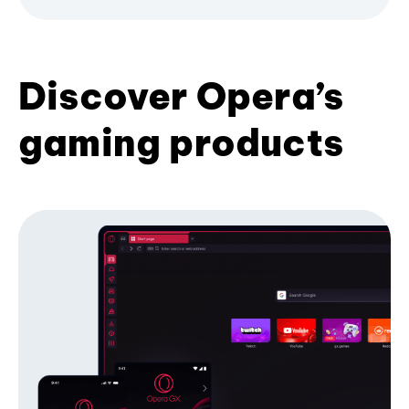
Discover Opera’s
gaming products