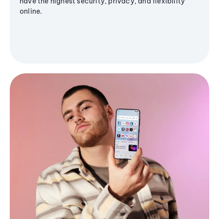
have the highest security, privacy, and flexibility
online.