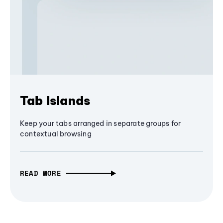
Tab Islands
Keep your tabs arranged in separate groups for
contextual browsing
READ MORE