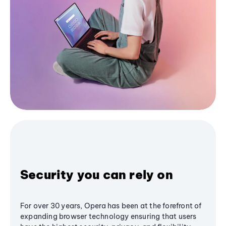
Security you can rely on
For over 30 years, Opera has been at the forefront of
expanding browser technology ensuring that users