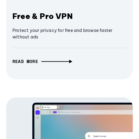
Free & Pro VPN
Protect your privacy for free and browse faster
without ads
READ MORE