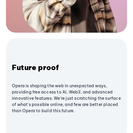
Future proof
Opera is shaping the web in unexpected ways,
providing free access to AI, Web3, and advanced
innovative features. We’re just scratching the surface
of what's possible online, and few are better placed
than Opera to build this future.