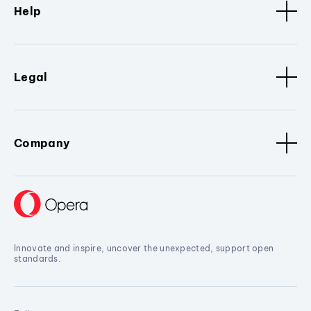
Help
Legal
Company
Innovate and inspire, uncover the unexpected, support open
standards.