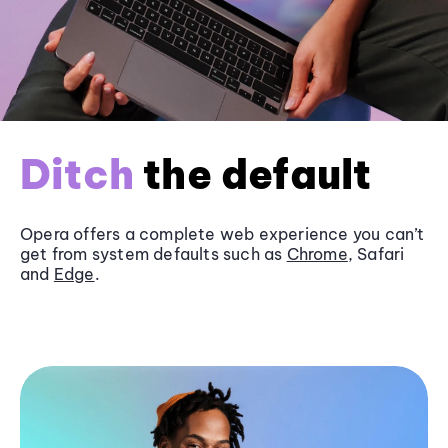
Ditch
the default
Opera offers a complete web experience you can’t
get from system defaults such as
Chrome
, Safari
and
Edge
.