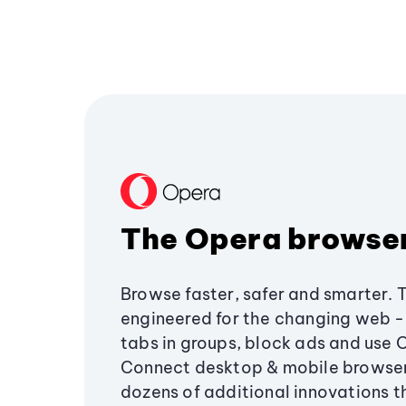
The Opera browse
Browse faster, safer and smarter. 
engineered for the changing web - 
tabs in groups, block ads and use 
Connect desktop & mobile browser
dozens of additional innovations 