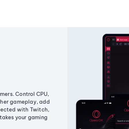
amers. Control CPU,
ther gameplay, add
ected with Twitch,
 takes your gaming