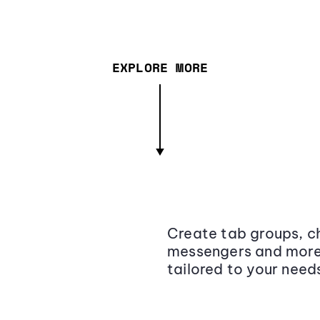
EXPLORE MORE
Create tab groups, ch
messengers and more,
tailored to your need