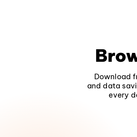
Brow
Download fr
and data savi
every d