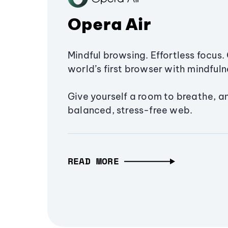
Opera Air
Mindful browsing. Effortless focus. 
world’s first browser with mindfulne
Give yourself a room to breathe, a
balanced, stress-free web.
READ MORE