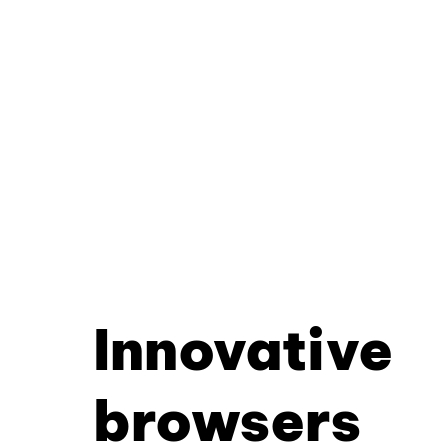
Innovative
browsers