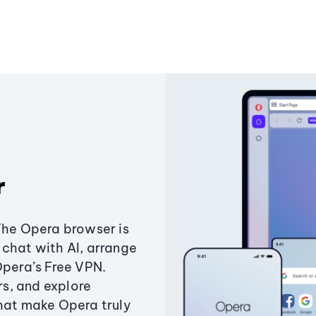
r
The Opera browser is
chat with AI, arrange
Opera’s Free VPN.
s, and explore
that make Opera truly