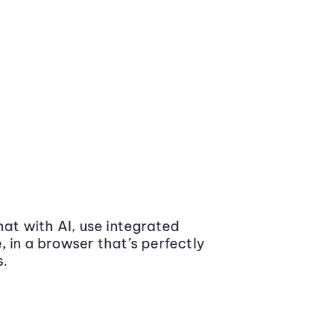
at with AI, use integrated
 in a browser that’s perfectly
s.