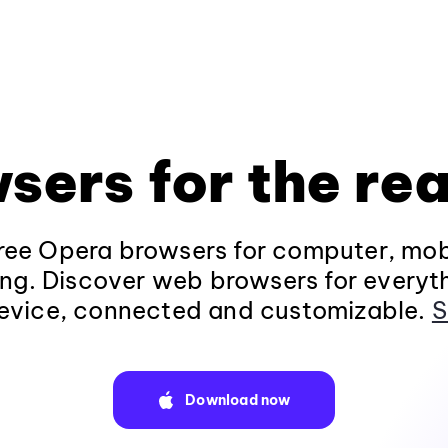
sers for the rea
ee Opera browsers for computer, mob
ng. Discover web browsers for everyt
evice, connected and customizable.
S
Download now