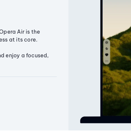
Opera Air is the
ss at its core.
nd enjoy a focused,