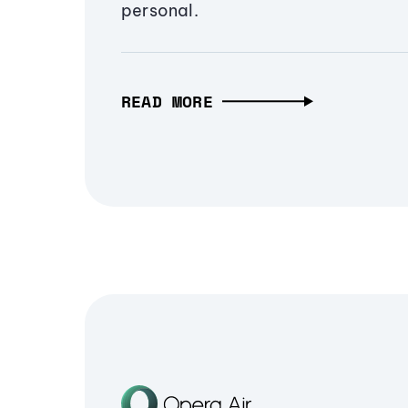
personal.
READ MORE