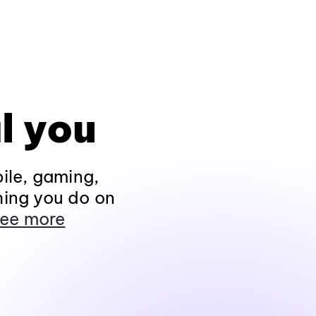
l you
ile, gaming,
hing you do on
ee more