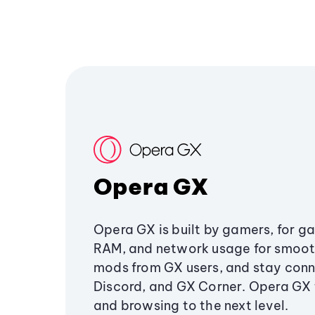
Opera GX
Opera GX is built by gamers, for g
RAM, and network usage for smoo
mods from GX users, and stay conn
Discord, and GX Corner. Opera GX
and browsing to the next level.