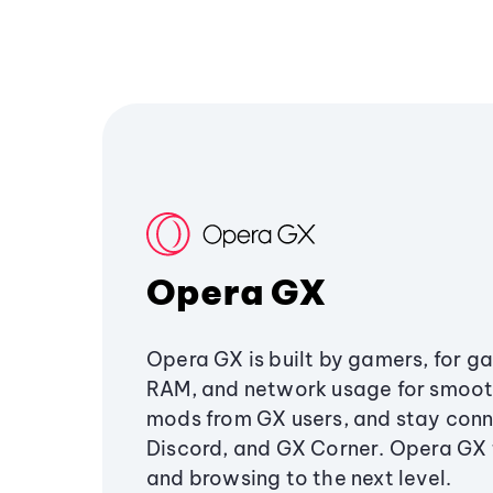
Opera GX
Opera GX is built by gamers, for g
RAM, and network usage for smoo
mods from GX users, and stay conn
Discord, and GX Corner. Opera GX
and browsing to the next level.