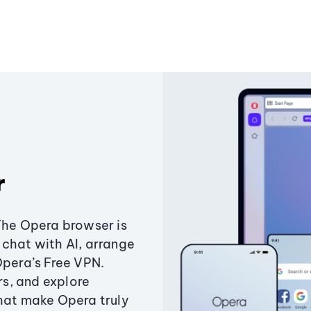
r
The Opera browser is
chat with AI, arrange
Opera’s Free VPN.
s, and explore
that make Opera truly