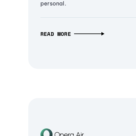
personal.
READ MORE