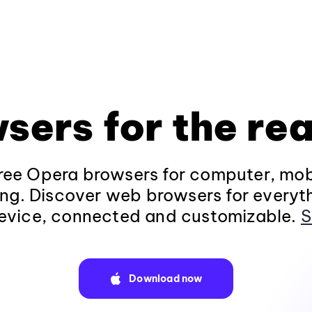
sers for the rea
ee Opera browsers for computer, mob
ng. Discover web browsers for everyt
evice, connected and customizable.
S
Download now