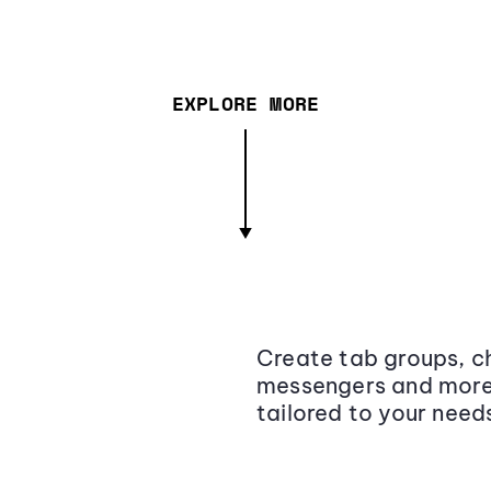
EXPLORE MORE
Create tab groups, ch
messengers and more,
tailored to your need