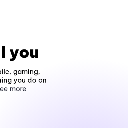
l you
ile, gaming,
hing you do on
ee more