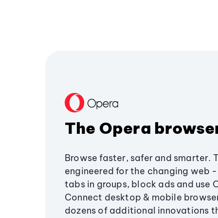
The Opera browse
Browse faster, safer and smarter. 
engineered for the changing web - 
tabs in groups, block ads and use 
Connect desktop & mobile browser
dozens of additional innovations 