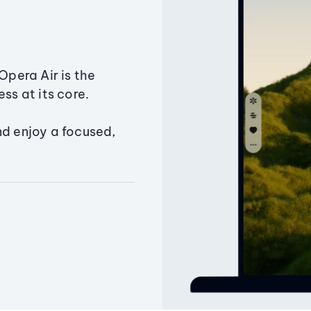
Opera Air is the
ss at its core.
nd enjoy a focused,