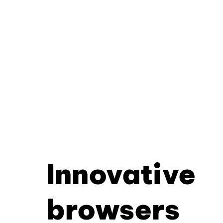
Innovative
browsers