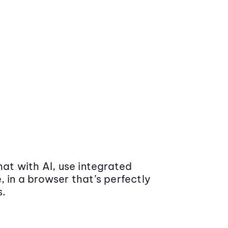
at with AI, use integrated
 in a browser that’s perfectly
s.