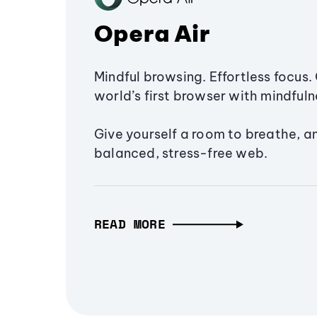
Opera Air
Mindful browsing. Effortless focus. 
world’s first browser with mindfulne
Give yourself a room to breathe, a
balanced, stress-free web.
READ MORE