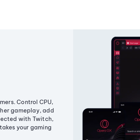
amers. Control CPU,
ther gameplay, add
ected with Twitch,
 takes your gaming