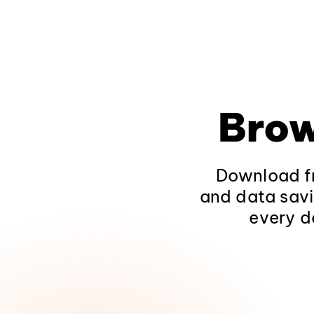
Brow
Download fr
and data savi
every d