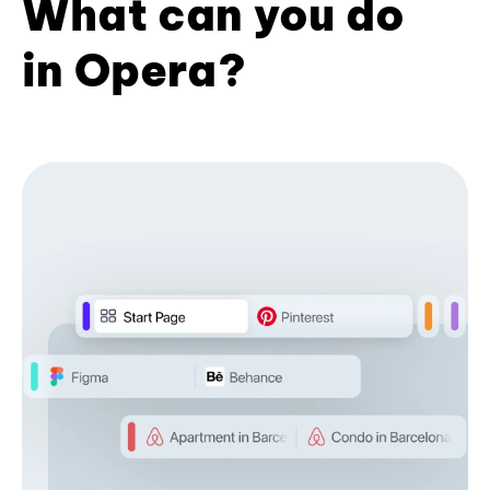
What can you do
in Opera?