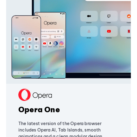
Opera One
The latest version of the Opera browser
includes Opera AI, Tab Islands, smooth
animations and a clean modular design,