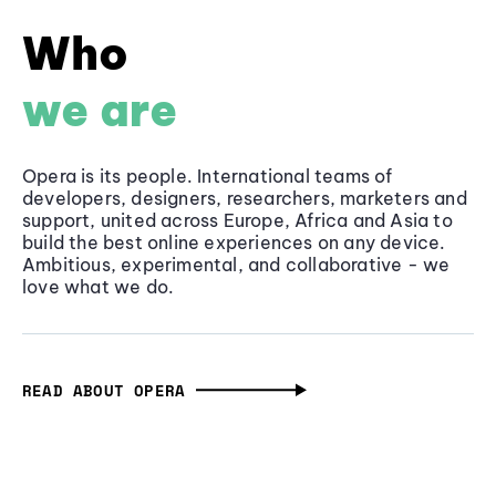
Who
we are
Opera is its people. International teams of
developers, designers, researchers, marketers and
support, united across Europe, Africa and Asia to
build the best online experiences on any device.
Ambitious, experimental, and collaborative - we
love what we do.
READ ABOUT OPERA