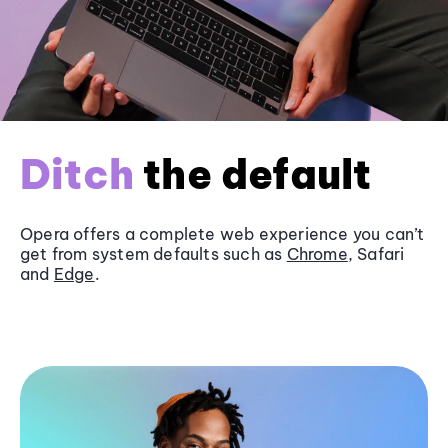
Ditch
the default
Opera offers a complete web experience you can’t
get from system defaults such as
Chrome
, Safari
and
Edge
.