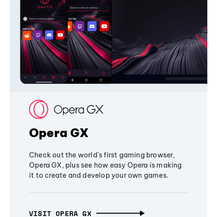
Opera GX
Check out the world's first gaming browser,
Opera GX, plus see how easy Opera is making
it to create and develop your own games.
VISIT OPERA GX