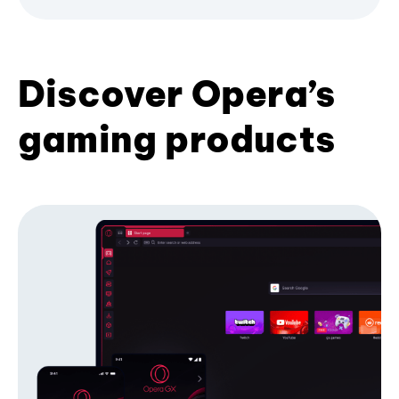
Discover Opera’s
gaming products