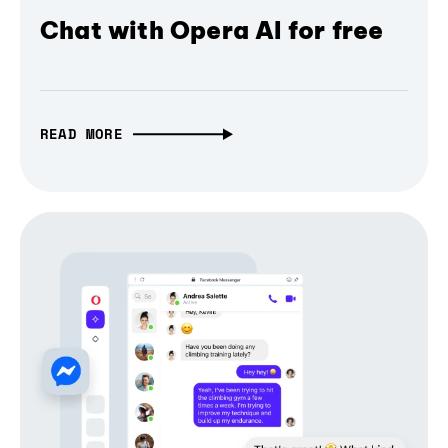
Chat with Opera AI for free
READ MORE