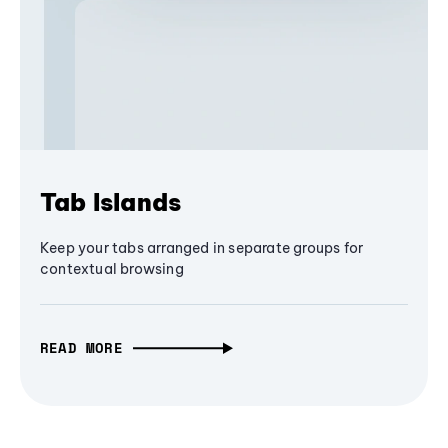
Tab Islands
Keep your tabs arranged in separate groups for
contextual browsing
READ MORE