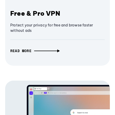
Free & Pro VPN
Protect your privacy for free and browse faster
without ads
READ MORE