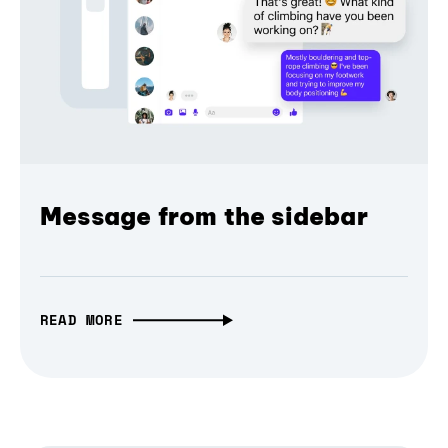
Message from the sidebar
READ MORE