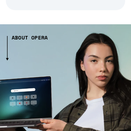
ABOUT OPERA