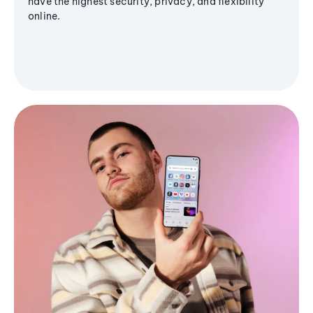
have the highest security, privacy, and flexibility
online.