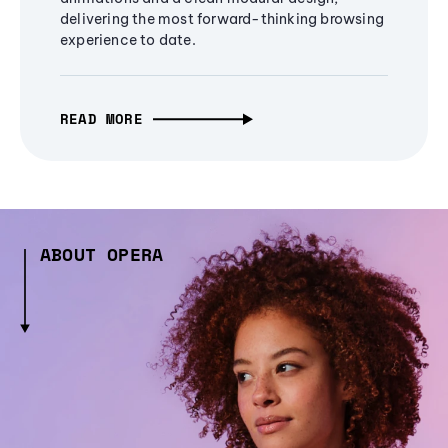
delivering the most forward-thinking browsing
experience to date.
READ MORE
ABOUT OPERA