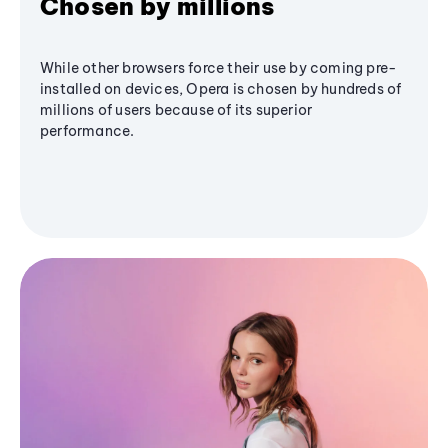
Chosen by millions
While other browsers force their use by coming pre-
installed on devices, Opera is chosen by hundreds of
millions of users because of its superior
performance.