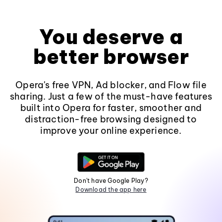
You deserve a
better browser
Opera's free VPN, Ad blocker, and Flow file
sharing. Just a few of the must-have features
built into Opera for faster, smoother and
distraction-free browsing designed to
improve your online experience.
Don't have Google Play?
Download the app here