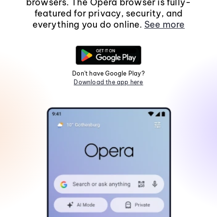
browsers. The Opera browser is fully-
featured for privacy, security, and
everything you do online.
See more
Don't have Google Play?
Download the app here