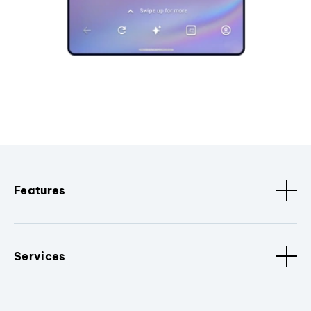
Features
Services