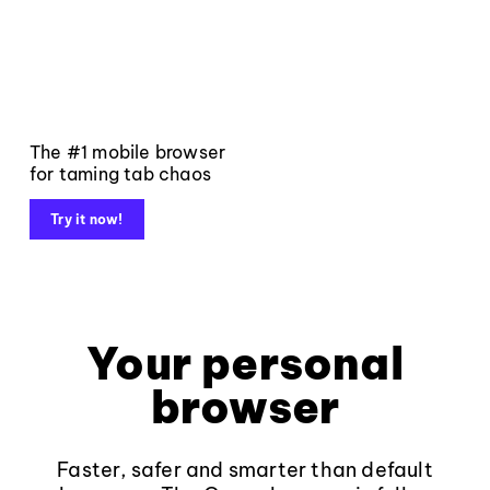
The #1 mobile browser
for taming tab chaos
Try it now!
Your personal
browser
Faster, safer and smarter than default