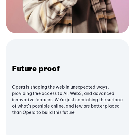
Future proof
Opera is shaping the web in unexpected ways,
providing free access to AI, Web3, and advanced
innovative features. We’re just scratching the surface
of what's possible online, and few are better placed
than Opera to build this future.