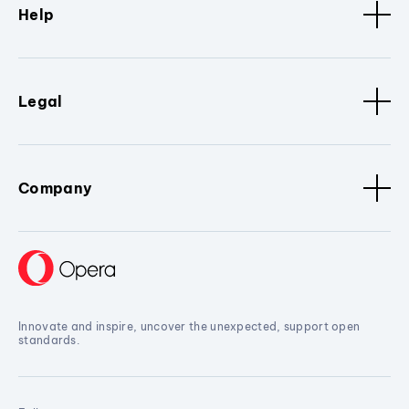
Help
Legal
Company
Innovate and inspire, uncover the unexpected, support open
standards.