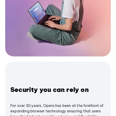
Security you can rely on
For over 30 years, Opera has been at the forefront of
expanding browser technology ensuring that users