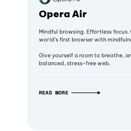
Opera Air
Mindful browsing. Effortless focus. 
world’s first browser with mindfulne
Give yourself a room to breathe, a
balanced, stress-free web.
READ MORE