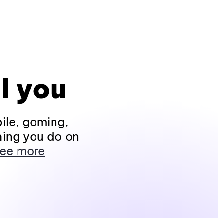
l you
ile, gaming,
hing you do on
ee more