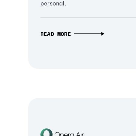
personal.
READ MORE