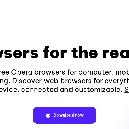
sers for the rea
ee Opera browsers for computer, mob
ng. Discover web browsers for everyt
evice, connected and customizable.
S
Download now