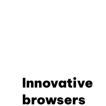
Innovative
browsers