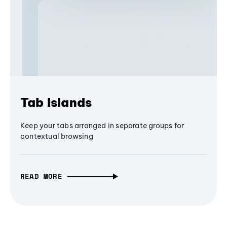
Tab Islands
Keep your tabs arranged in separate groups for
contextual browsing
READ MORE