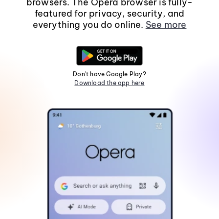
browsers. The Opera browser is fully-
featured for privacy, security, and
everything you do online.
See more
Don't have Google Play?
Download the app here