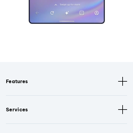
Features
Services