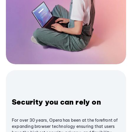
Security you can rely on
For over 30 years, Opera has been at the forefront of
expanding browser technology ensuring that users