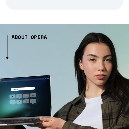
ABOUT OPERA