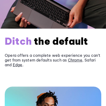
Ditch
the default
Opera offers a complete web experience you can’t
get from system defaults such as
Chrome
, Safari
and
Edge
.