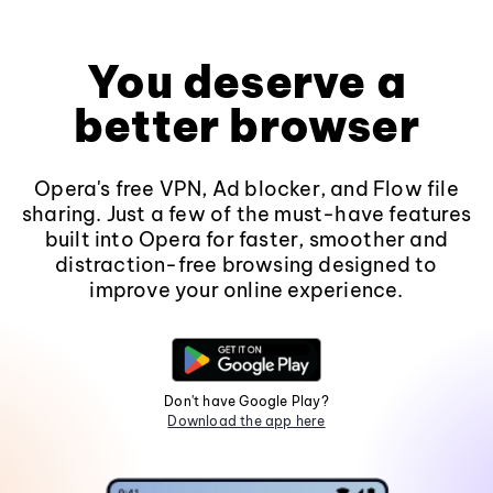
You deserve a
better browser
Opera's free VPN, Ad blocker, and Flow file
sharing. Just a few of the must-have features
built into Opera for faster, smoother and
distraction-free browsing designed to
improve your online experience.
Don't have Google Play?
Download the app here