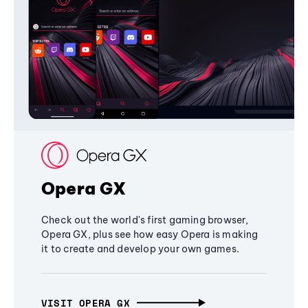
Opera GX
Check out the world's first gaming browser,
Opera GX, plus see how easy Opera is making
it to create and develop your own games.
VISIT OPERA GX