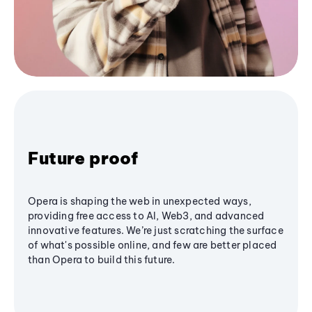
Future proof
Opera is shaping the web in unexpected ways,
providing free access to AI, Web3, and advanced
innovative features. We’re just scratching the surface
of what's possible online, and few are better placed
than Opera to build this future.