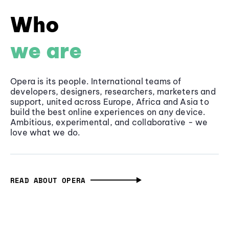
Who
we are
Opera is its people. International teams of
developers, designers, researchers, marketers and
support, united across Europe, Africa and Asia to
build the best online experiences on any device.
Ambitious, experimental, and collaborative - we
love what we do.
READ ABOUT OPERA