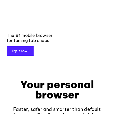
The #1 mobile browser
for taming tab chaos
Try it now!
Your personal
browser
Faster, safer and smarter than default