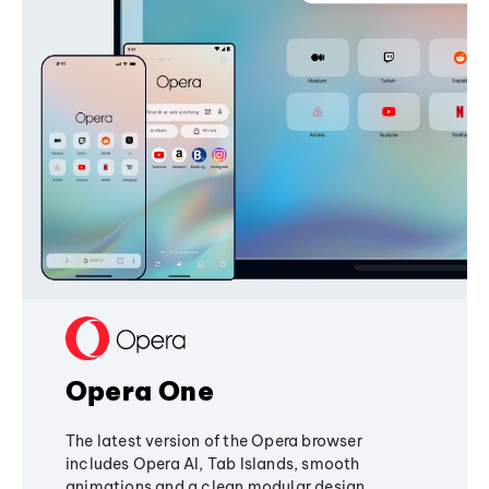
Opera One
The latest version of the Opera browser
includes Opera AI, Tab Islands, smooth
animations and a clean modular design,