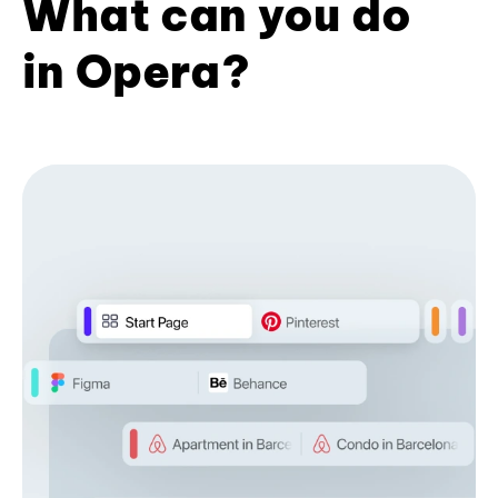
What can you do
in Opera?