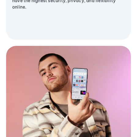
have the highest security, privacy, and flexibility
online.