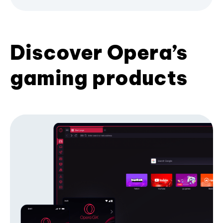
Discover Opera’s
gaming products