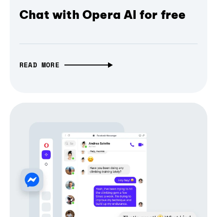
Chat with Opera AI for free
READ MORE