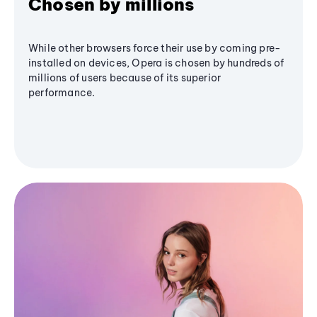
Chosen by millions
While other browsers force their use by coming pre-
installed on devices, Opera is chosen by hundreds of
millions of users because of its superior
performance.