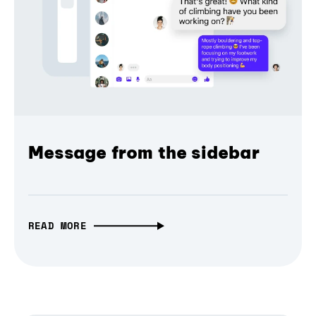
Message from the sidebar
READ MORE