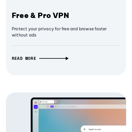
Free & Pro VPN
Protect your privacy for free and browse faster
without ads
READ MORE