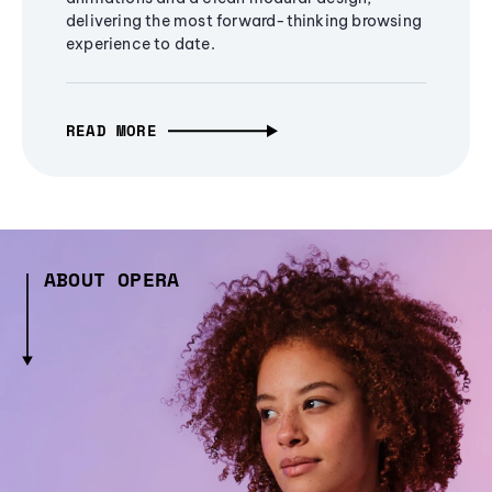
delivering the most forward-thinking browsing
experience to date.
READ MORE
ABOUT OPERA