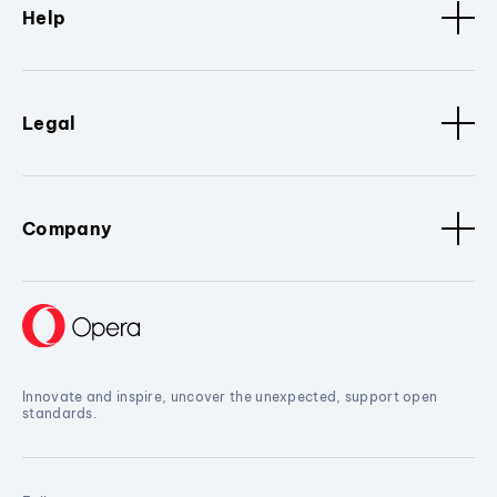
Help
Legal
Company
Innovate and inspire, uncover the unexpected, support open
standards.