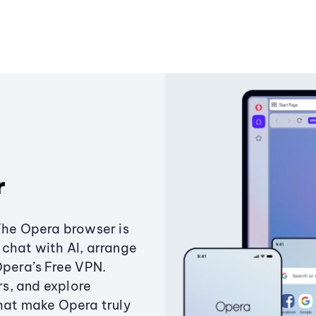
r
The Opera browser is
chat with AI, arrange
Opera’s Free VPN.
s, and explore
that make Opera truly