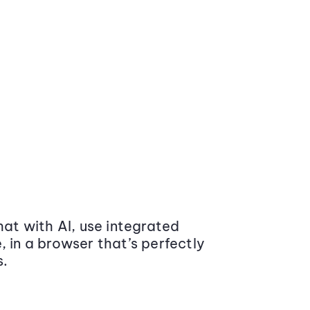
at with AI, use integrated
 in a browser that’s perfectly
s.