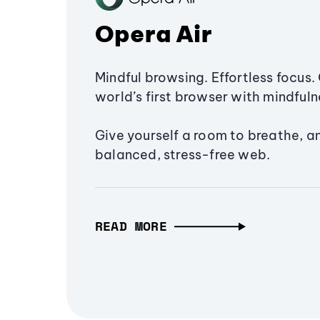
Opera Air
Mindful browsing. Effortless focus. 
world’s first browser with mindfulne
Give yourself a room to breathe, a
balanced, stress-free web.
READ MORE