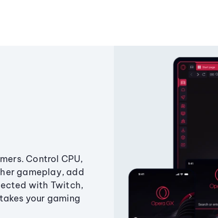
amers. Control CPU,
ther gameplay, add
ected with Twitch,
 takes your gaming