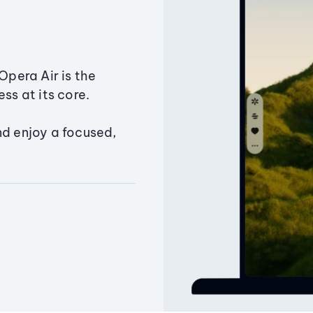
Opera Air is the
ss at its core.
nd enjoy a focused,