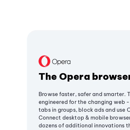
The Opera browse
Browse faster, safer and smarter. 
engineered for the changing web - 
tabs in groups, block ads and use 
Connect desktop & mobile browser
dozens of additional innovations 