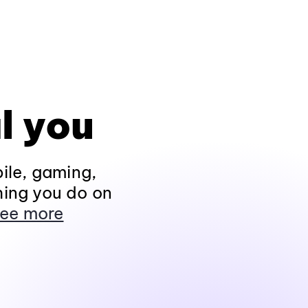
l you
ile, gaming,
hing you do on
ee more