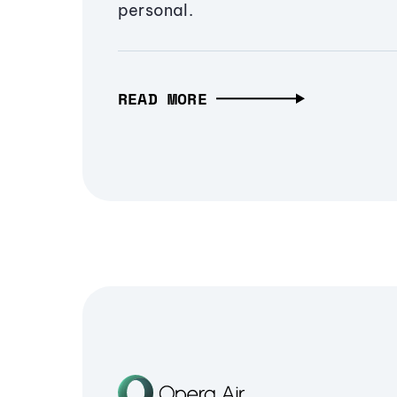
personal.
READ MORE