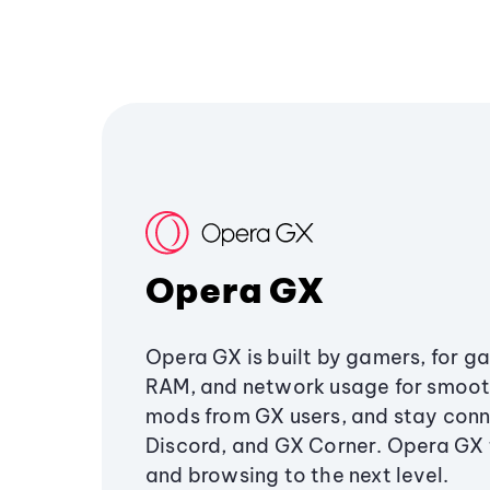
Opera GX
Opera GX is built by gamers, for g
RAM, and network usage for smoo
mods from GX users, and stay conn
Discord, and GX Corner. Opera GX
and browsing to the next level.