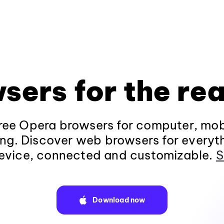
sers for the rea
ee Opera browsers for computer, mob
ng. Discover web browsers for everyt
evice, connected and customizable.
S
Download now