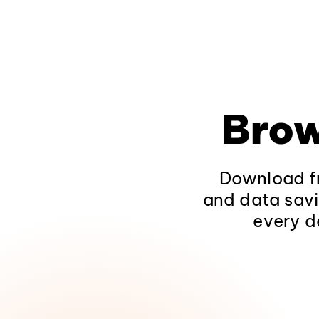
Brow
Download fr
and data savi
every d