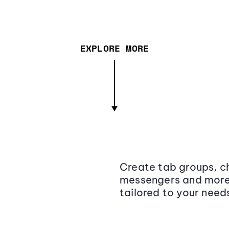
EXPLORE MORE
Create tab groups, ch
messengers and more,
tailored to your need