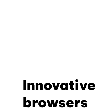
Innovative
browsers