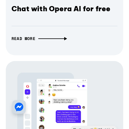
Chat with Opera AI for free
READ MORE