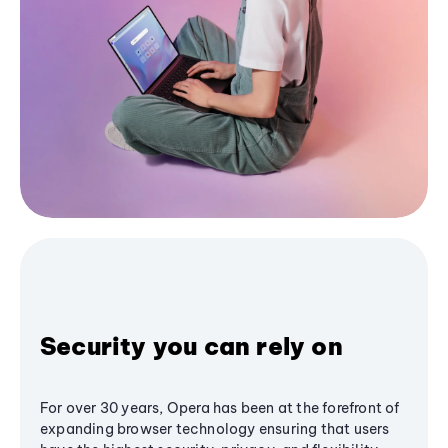
Security you can rely on
For over 30 years, Opera has been at the forefront of
expanding browser technology ensuring that users