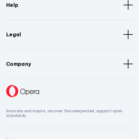
Help
Legal
Company
Innovate and inspire, uncover the unexpected, support open
standards.