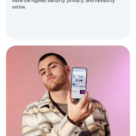
have the highest security, privacy, and flexibility
online.