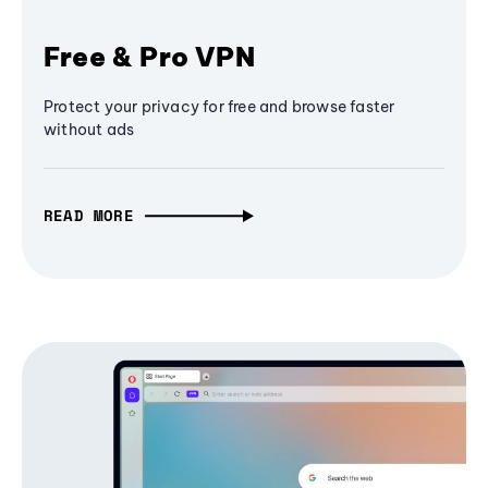
Free & Pro VPN
Protect your privacy for free and browse faster
without ads
READ MORE