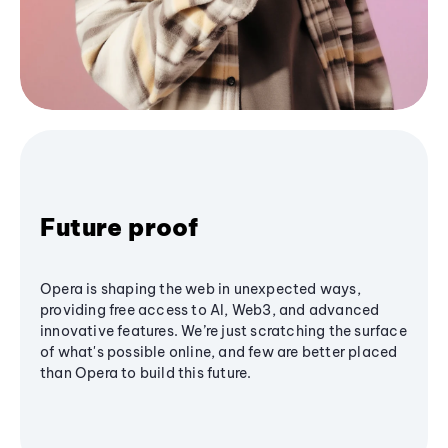
Future proof
Opera is shaping the web in unexpected ways,
providing free access to AI, Web3, and advanced
innovative features. We’re just scratching the surface
of what's possible online, and few are better placed
than Opera to build this future.