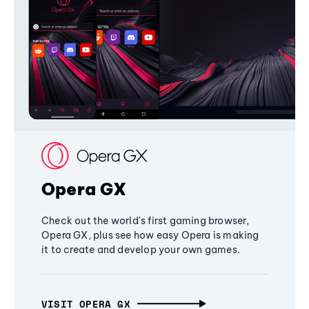
Opera GX
Check out the world's first gaming browser,
Opera GX, plus see how easy Opera is making
it to create and develop your own games.
VISIT OPERA GX