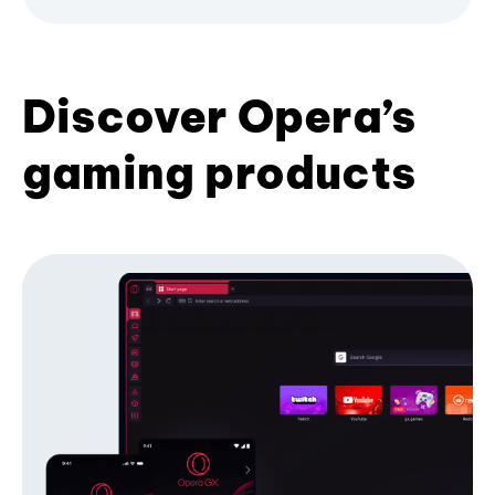
Discover Opera’s
gaming products