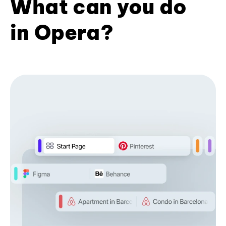
What can you do
in Opera?