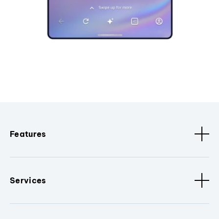
Features
Services