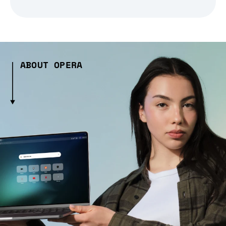
ABOUT OPERA