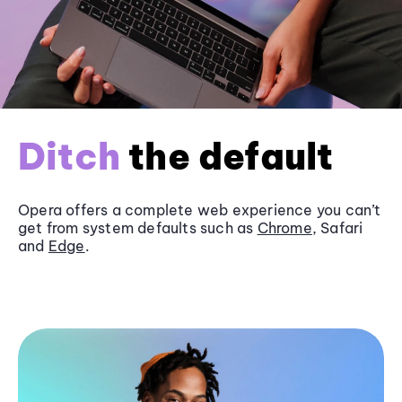
Ditch
the default
Opera offers a complete web experience you can’t
get from system defaults such as
Chrome
, Safari
and
Edge
.