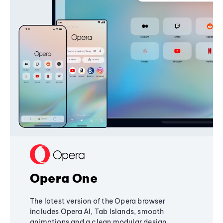
Opera One
The latest version of the Opera browser
includes Opera AI, Tab Islands, smooth
animations and a clean modular design,