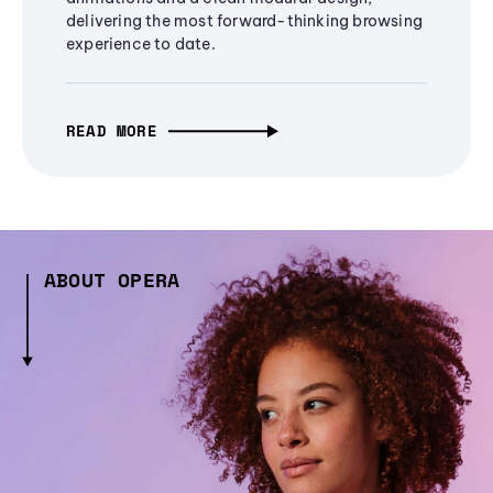
delivering the most forward-thinking browsing
experience to date.
READ MORE
ABOUT OPERA