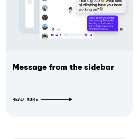
Message from the sidebar
READ MORE