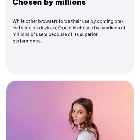
Chosen by millions
While other browsers force their use by coming pre-
installed on devices, Opera is chosen by hundreds of
millions of users because of its superior
performance.