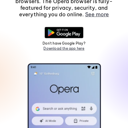
browsers. The Opera browser is fully-
featured for privacy, security, and
everything you do online.
See more
Don't have Google Play?
Download the app here