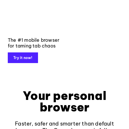
The #1 mobile browser
for taming tab chaos
Try it now!
Your personal
browser
Faster, safer and smarter than default