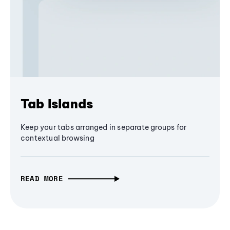
Tab Islands
Keep your tabs arranged in separate groups for
contextual browsing
READ MORE