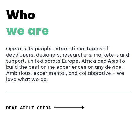
Who
we are
Opera is its people. International teams of
developers, designers, researchers, marketers and
support, united across Europe, Africa and Asia to
build the best online experiences on any device.
Ambitious, experimental, and collaborative - we
love what we do.
READ ABOUT OPERA