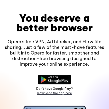
You deserve a
better browser
Opera's free VPN, Ad blocker, and Flow file
sharing. Just a few of the must-have features
built into Opera for faster, smoother and
distraction-free browsing designed to
improve your online experience.
Don't have Google Play?
Download the app here