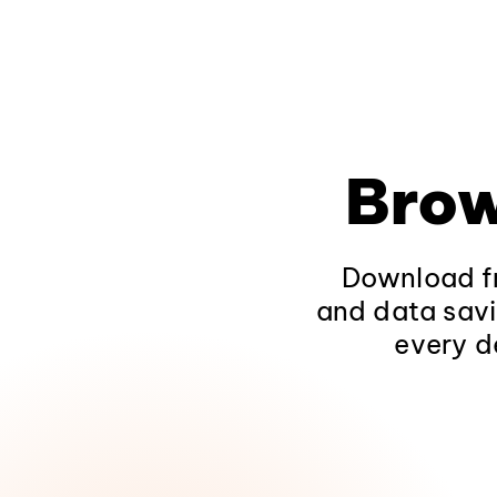
Brow
Download fr
and data savi
every d