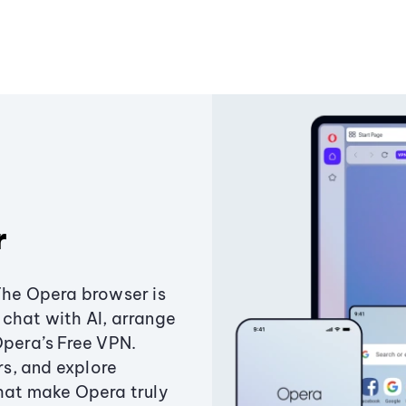
r
The Opera browser is
chat with AI, arrange
Opera’s Free VPN.
s, and explore
that make Opera truly