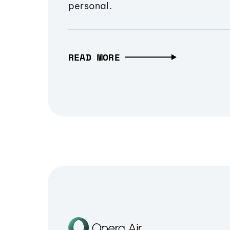
personal.
READ MORE