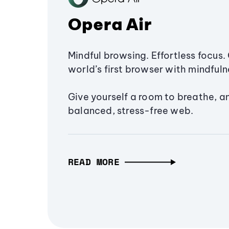
Opera Air
Mindful browsing. Effortless focus. 
world’s first browser with mindfulne
Give yourself a room to breathe, a
balanced, stress-free web.
READ MORE