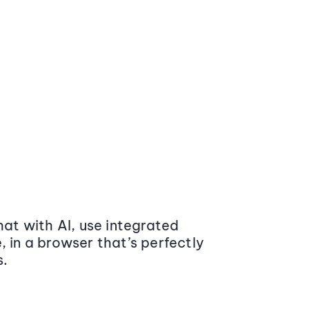
at with AI, use integrated
 in a browser that’s perfectly
s.