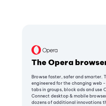
The Opera browse
Browse faster, safer and smarter. 
engineered for the changing web - 
tabs in groups, block ads and use 
Connect desktop & mobile browser
dozens of additional innovations 