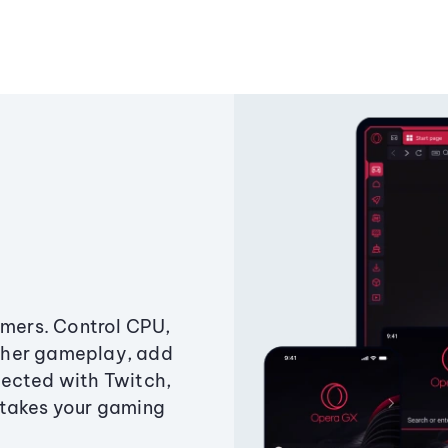
amers. Control CPU,
ther gameplay, add
ected with Twitch,
 takes your gaming