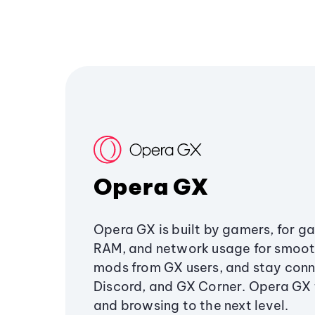
Opera GX
Opera GX is built by gamers, for g
RAM, and network usage for smoo
mods from GX users, and stay conn
Discord, and GX Corner. Opera GX
and browsing to the next level.