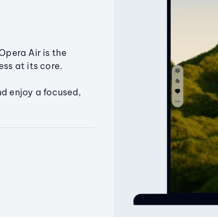
Opera Air is the
ss at its core.
nd enjoy a focused,