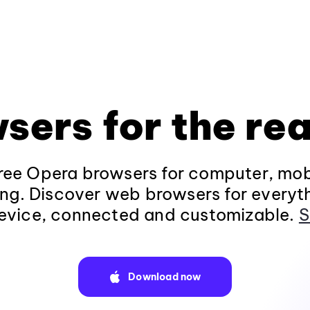
sers for the rea
ee Opera browsers for computer, mob
ng. Discover web browsers for everyt
evice, connected and customizable.
S
Download now