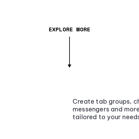
EXPLORE MORE
Create tab groups, ch
messengers and more,
tailored to your need