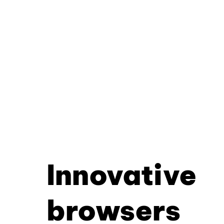
Innovative
browsers