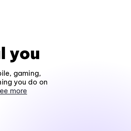
l you
ile, gaming,
hing you do on
ee more