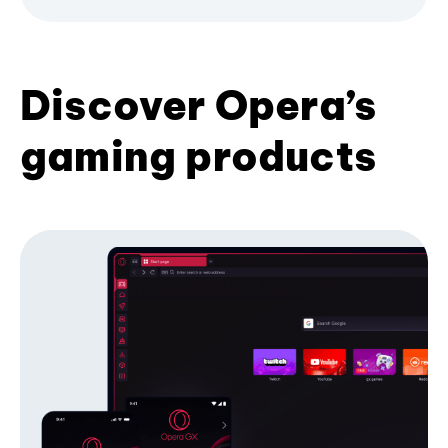
Discover Opera’s
gaming products