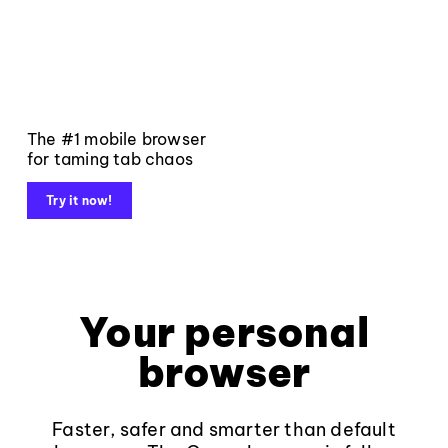
The #1 mobile browser
for taming tab chaos
Try it now!
Your personal
browser
Faster, safer and smarter than default