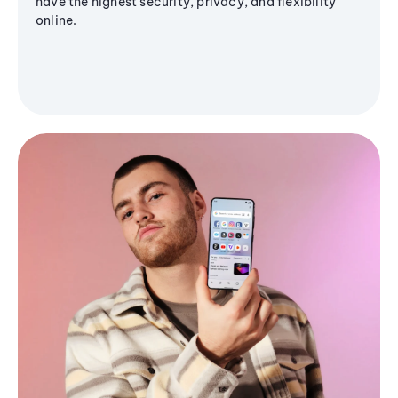
have the highest security, privacy, and flexibility
online.