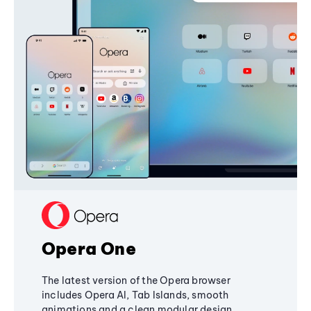
Opera One
The latest version of the Opera browser
includes Opera AI, Tab Islands, smooth
animations and a clean modular design,