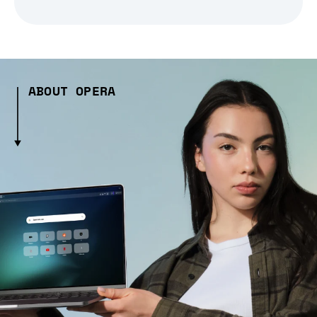
ABOUT OPERA