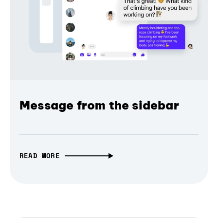
Message from the sidebar
READ MORE