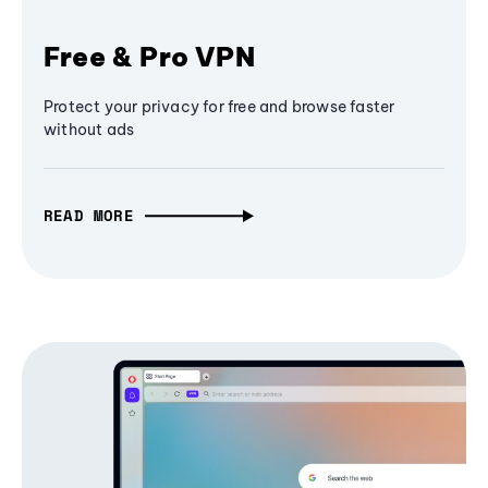
Free & Pro VPN
Protect your privacy for free and browse faster
without ads
READ MORE