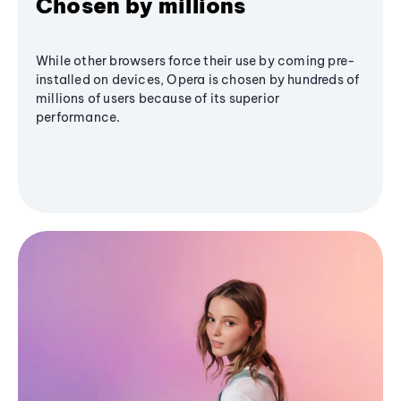
Chosen by millions
While other browsers force their use by coming pre-
installed on devices, Opera is chosen by hundreds of
millions of users because of its superior
performance.