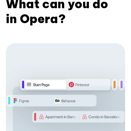
What can you do
in Opera?