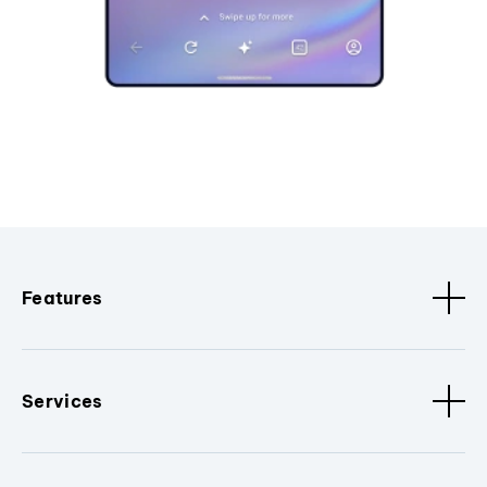
Features
Services