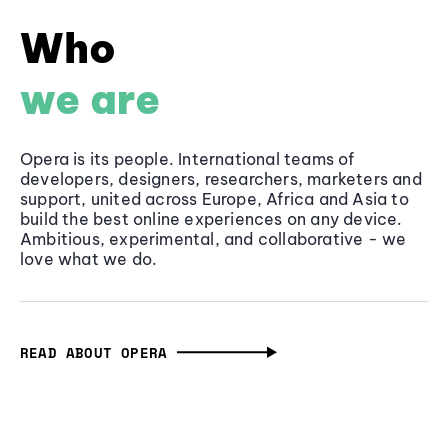
Who
we are
Opera is its people. International teams of
developers, designers, researchers, marketers and
support, united across Europe, Africa and Asia to
build the best online experiences on any device.
Ambitious, experimental, and collaborative - we
love what we do.
READ ABOUT OPERA