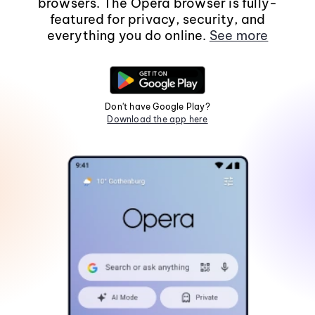
browsers. The Opera browser is fully-
featured for privacy, security, and
everything you do online.
See more
Don't have Google Play?
Download the app here