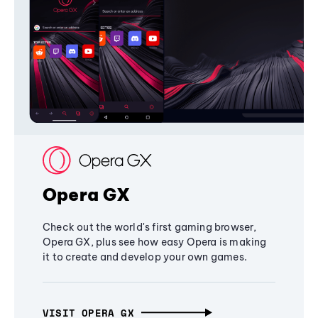
Opera GX
Check out the world's first gaming browser,
Opera GX, plus see how easy Opera is making
it to create and develop your own games.
VISIT OPERA GX