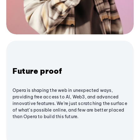
Future proof
Opera is shaping the web in unexpected ways,
providing free access to AI, Web3, and advanced
innovative features. We’re just scratching the surface
of what's possible online, and few are better placed
than Opera to build this future.