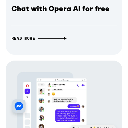
Chat with Opera AI for free
READ MORE