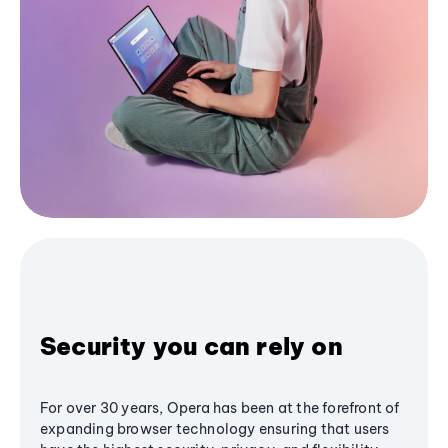
Security you can rely on
For over 30 years, Opera has been at the forefront of
expanding browser technology ensuring that users