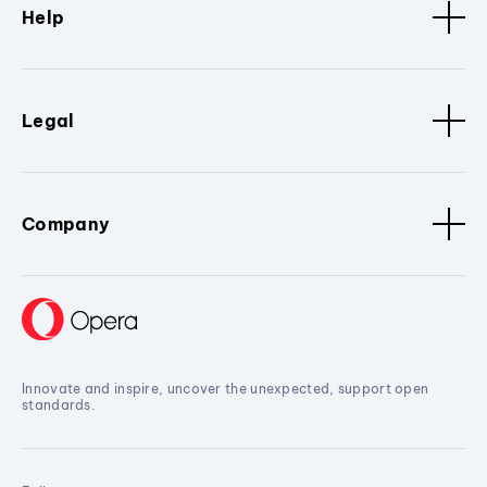
Help
Legal
Company
Innovate and inspire, uncover the unexpected, support open
standards.