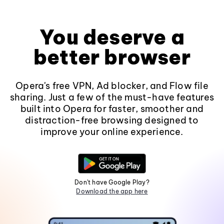
You deserve a
better browser
Opera's free VPN, Ad blocker, and Flow file
sharing. Just a few of the must-have features
built into Opera for faster, smoother and
distraction-free browsing designed to
improve your online experience.
Don't have Google Play?
Download the app here