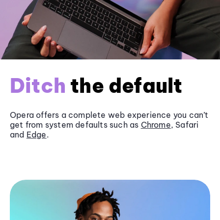
Ditch
the default
Opera offers a complete web experience you can’t
get from system defaults such as
Chrome
, Safari
and
Edge
.