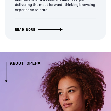
delivering the most forward-thinking browsing
experience to date.
READ MORE
ABOUT OPERA