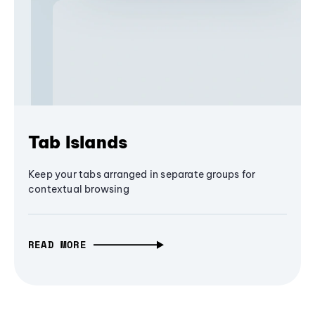
Tab Islands
Keep your tabs arranged in separate groups for
contextual browsing
READ MORE