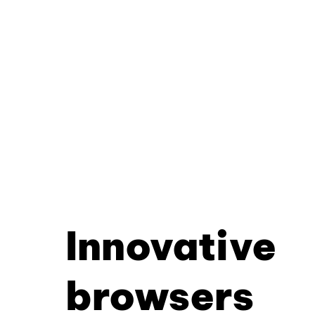
Innovative
browsers