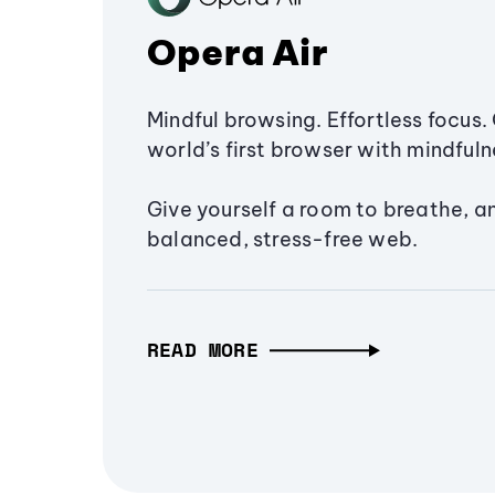
Opera Air
Mindful browsing. Effortless focus. 
world’s first browser with mindfulne
Give yourself a room to breathe, a
balanced, stress-free web.
READ MORE