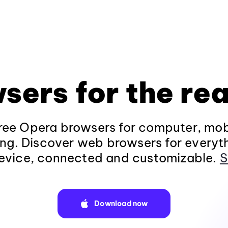
sers for the rea
ee Opera browsers for computer, mob
ng. Discover web browsers for everyt
evice, connected and customizable.
S
Download now