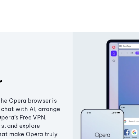
r
The Opera browser is
chat with AI, arrange
Opera’s Free VPN.
s, and explore
that make Opera truly