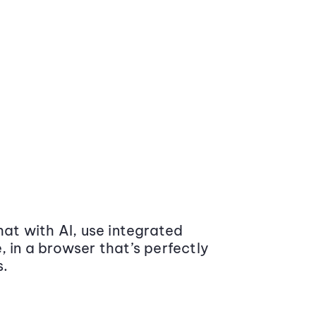
at with AI, use integrated
 in a browser that’s perfectly
s.