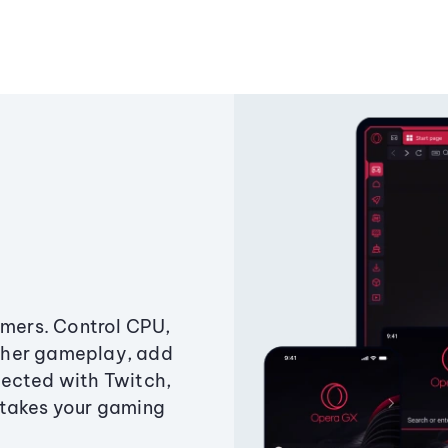
amers. Control CPU,
ther gameplay, add
ected with Twitch,
 takes your gaming