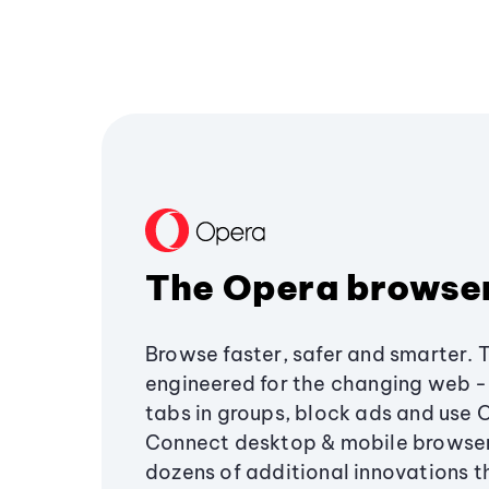
The Opera browse
Browse faster, safer and smarter. 
engineered for the changing web - 
tabs in groups, block ads and use 
Connect desktop & mobile browser
dozens of additional innovations 