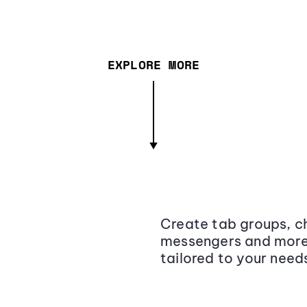
EXPLORE MORE
Create tab groups, ch
messengers and more,
tailored to your need