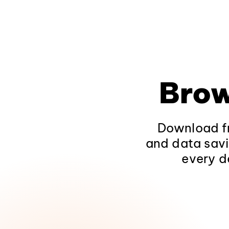
Brow
Download fr
and data savi
every d