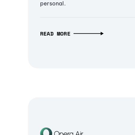
personal.
READ MORE