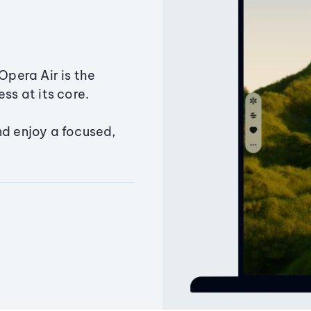
Opera Air is the
ss at its core.
nd enjoy a focused,