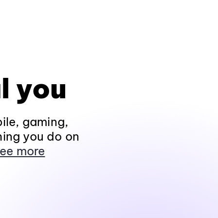
l you
ile, gaming,
hing you do on
ee more