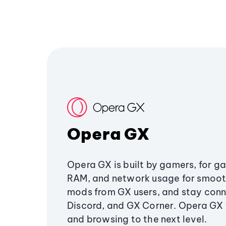
Opera GX
Opera GX is built by gamers, for g
RAM, and network usage for smoo
mods from GX users, and stay conn
Discord, and GX Corner. Opera GX
and browsing to the next level.