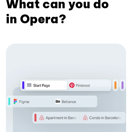
What can you do
in Opera?