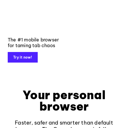
The #1 mobile browser
for taming tab chaos
Try it now!
Your personal
browser
Faster, safer and smarter than default