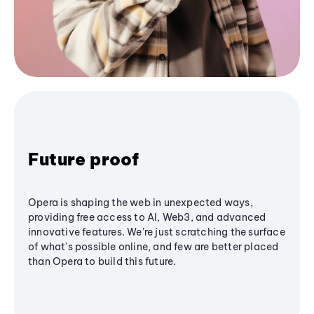
Future proof
Opera is shaping the web in unexpected ways,
providing free access to AI, Web3, and advanced
innovative features. We’re just scratching the surface
of what's possible online, and few are better placed
than Opera to build this future.