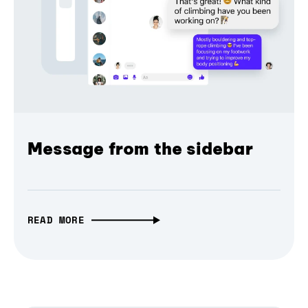
Message from the sidebar
READ MORE