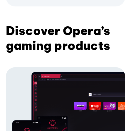
Discover Opera’s
gaming products