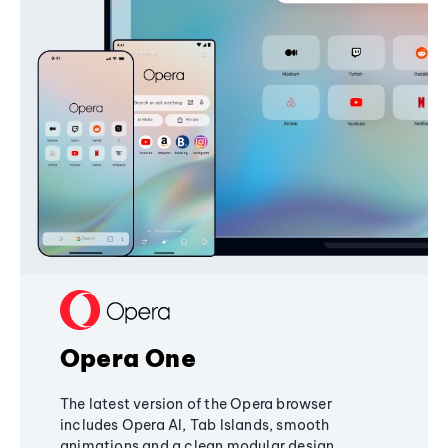
Opera One
The latest version of the Opera browser
includes Opera AI, Tab Islands, smooth
animations and a clean modular design,