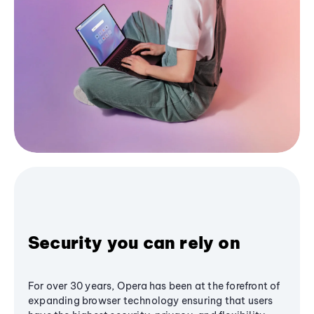
Security you can rely on
For over 30 years, Opera has been at the forefront of
expanding browser technology ensuring that users