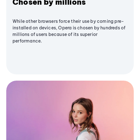
Chosen by millions
While other browsers force their use by coming pre-
installed on devices, Opera is chosen by hundreds of
millions of users because of its superior
performance.