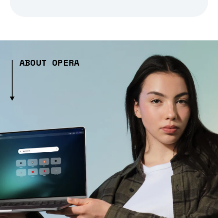
ABOUT OPERA