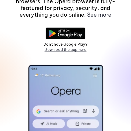
browsers. The Opera browser is fully-
featured for privacy, security, and
everything you do online.
See more
Don't have Google Play?
Download the app here