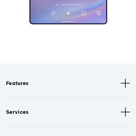
Features
Services