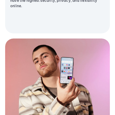
have the highest security, privacy, and flexibility
online.