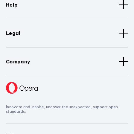
Help
Legal
Company
Innovate and inspire, uncover the unexpected, support open
standards.