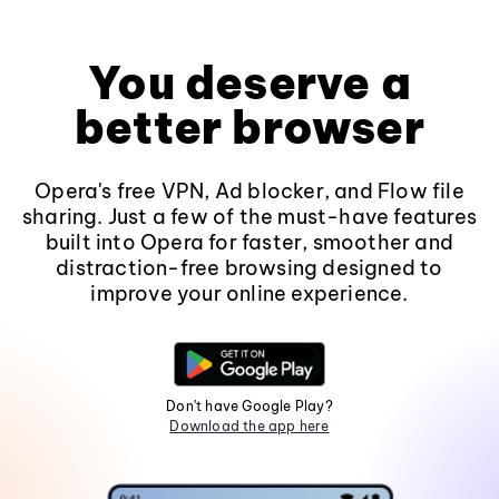
You deserve a
better browser
Opera's free VPN, Ad blocker, and Flow file
sharing. Just a few of the must-have features
built into Opera for faster, smoother and
distraction-free browsing designed to
improve your online experience.
Don't have Google Play?
Download the app here