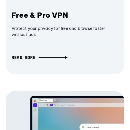
Free & Pro VPN
Protect your privacy for free and browse faster
without ads
READ MORE