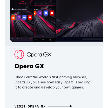
Opera GX
Check out the world's first gaming browser,
Opera GX, plus see how easy Opera is making
it to create and develop your own games.
VISIT OPERA GX