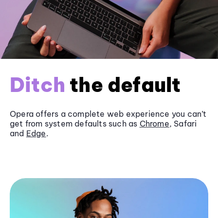
Ditch
the default
Opera offers a complete web experience you can’t
get from system defaults such as
Chrome
, Safari
and
Edge
.