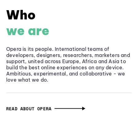
Who
we are
Opera is its people. International teams of
developers, designers, researchers, marketers and
support, united across Europe, Africa and Asia to
build the best online experiences on any device.
Ambitious, experimental, and collaborative - we
love what we do.
READ ABOUT OPERA