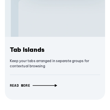
Tab Islands
Keep your tabs arranged in separate groups for
contextual browsing
READ MORE