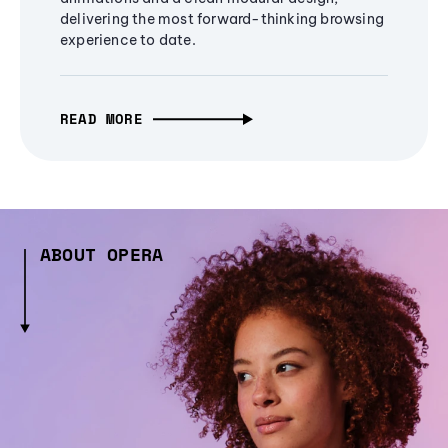
delivering the most forward-thinking browsing
experience to date.
READ MORE
ABOUT OPERA