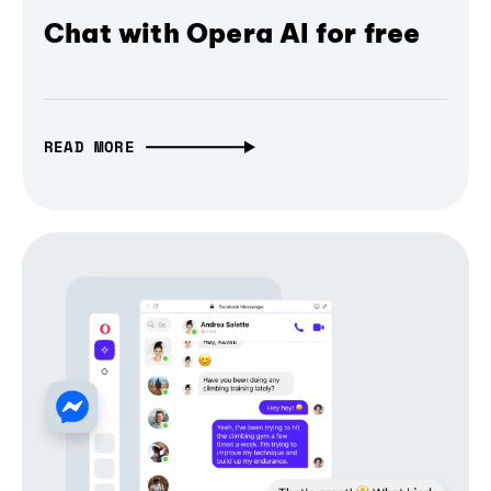
Chat with Opera AI for free
READ MORE