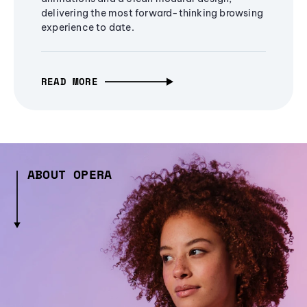
delivering the most forward-thinking browsing
experience to date.
READ MORE
ABOUT OPERA