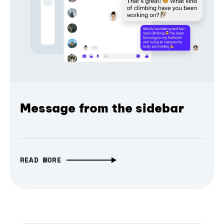
Message from the sidebar
READ MORE