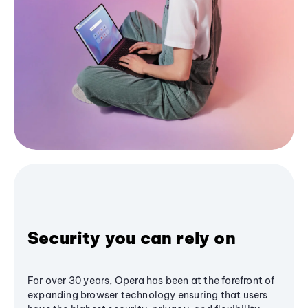
Security you can rely on
For over 30 years, Opera has been at the forefront of
expanding browser technology ensuring that users