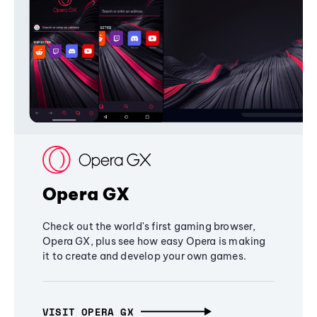
Opera GX
Check out the world's first gaming browser,
Opera GX, plus see how easy Opera is making
it to create and develop your own games.
VISIT OPERA GX