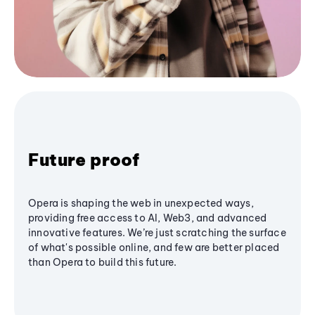
Future proof
Opera is shaping the web in unexpected ways,
providing free access to AI, Web3, and advanced
innovative features. We’re just scratching the surface
of what's possible online, and few are better placed
than Opera to build this future.