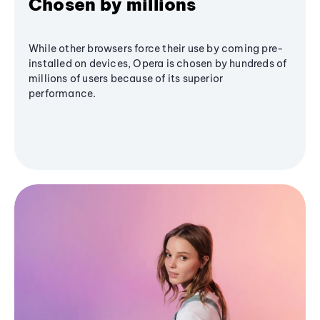
Chosen by millions
While other browsers force their use by coming pre-
installed on devices, Opera is chosen by hundreds of
millions of users because of its superior
performance.