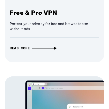
Free & Pro VPN
Protect your privacy for free and browse faster
without ads
READ MORE