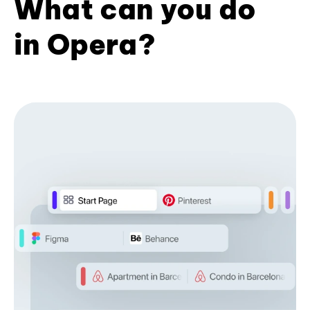
What can you do
in Opera?