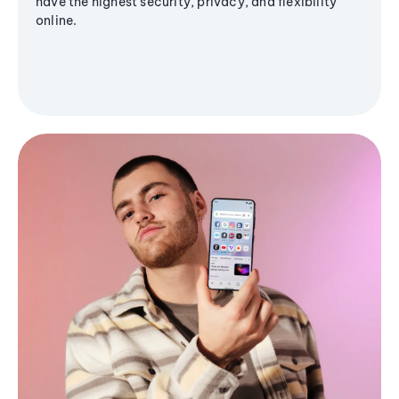
have the highest security, privacy, and flexibility
online.