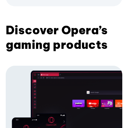
Discover Opera’s
gaming products