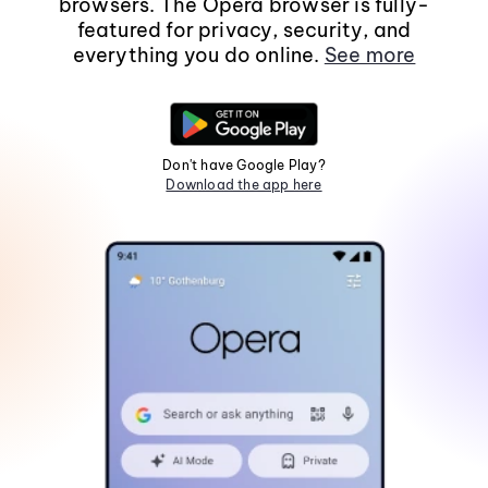
browsers. The Opera browser is fully-
featured for privacy, security, and
everything you do online.
See more
Don't have Google Play?
Download the app here