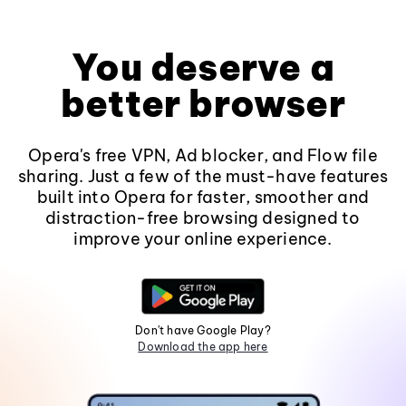
You deserve a
better browser
Opera's free VPN, Ad blocker, and Flow file
sharing. Just a few of the must-have features
built into Opera for faster, smoother and
distraction-free browsing designed to
improve your online experience.
Don't have Google Play?
Download the app here