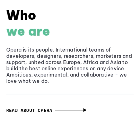
Who
we are
Opera is its people. International teams of
developers, designers, researchers, marketers and
support, united across Europe, Africa and Asia to
build the best online experiences on any device.
Ambitious, experimental, and collaborative - we
love what we do.
READ ABOUT OPERA