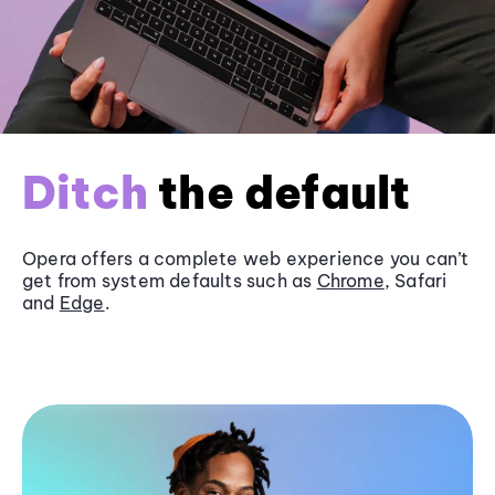
Ditch
the default
Opera offers a complete web experience you can’t
get from system defaults such as
Chrome
, Safari
and
Edge
.