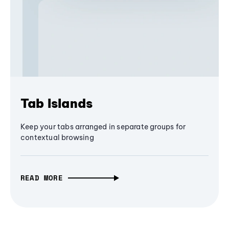
Tab Islands
Keep your tabs arranged in separate groups for
contextual browsing
READ MORE