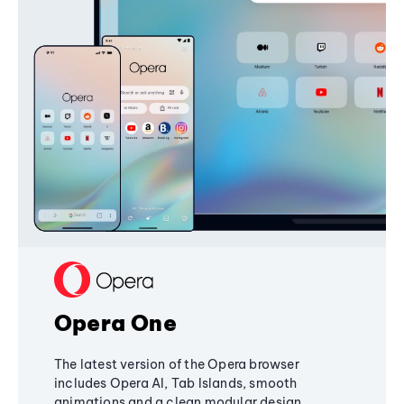
Opera One
The latest version of the Opera browser
includes Opera AI, Tab Islands, smooth
animations and a clean modular design,