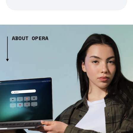
ABOUT OPERA