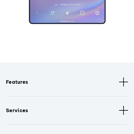
Features
Services