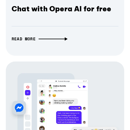
Chat with Opera AI for free
READ MORE