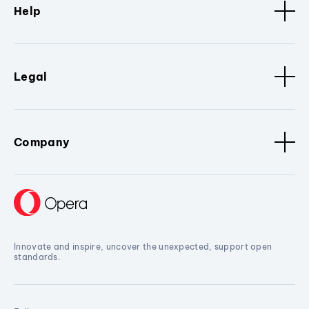
Help
Legal
Company
Innovate and inspire, uncover the unexpected, support open
standards.