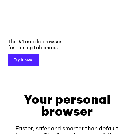
The #1 mobile browser
for taming tab chaos
Try it now!
Your personal
browser
Faster, safer and smarter than default