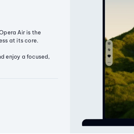
Opera Air is the
ss at its core.
nd enjoy a focused,