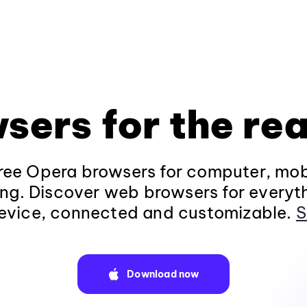
sers for the rea
ee Opera browsers for computer, mob
ng. Discover web browsers for everyt
evice, connected and customizable.
S
Download now