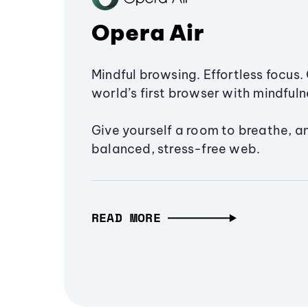
Opera Air
Mindful browsing. Effortless focus. 
world’s first browser with mindfulne
Give yourself a room to breathe, a
balanced, stress-free web.
READ MORE