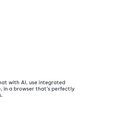
at with AI, use integrated
 in a browser that’s perfectly
s.