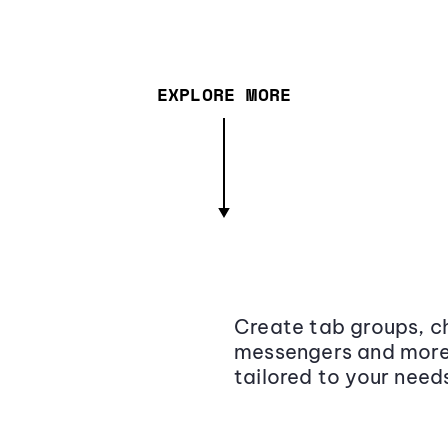
EXPLORE MORE
Create tab groups, ch
messengers and more,
tailored to your need