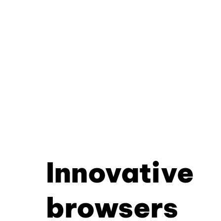
Innovative
browsers