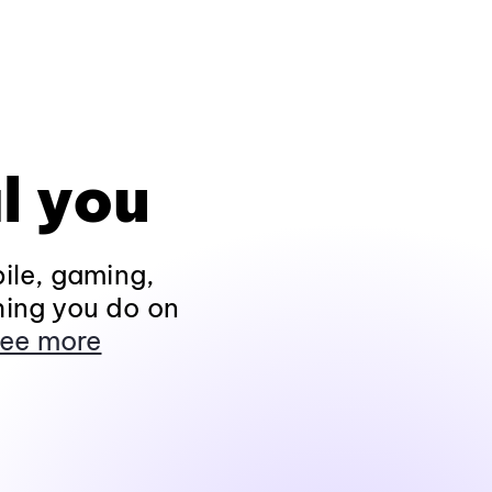
l you
ile, gaming,
hing you do on
ee more