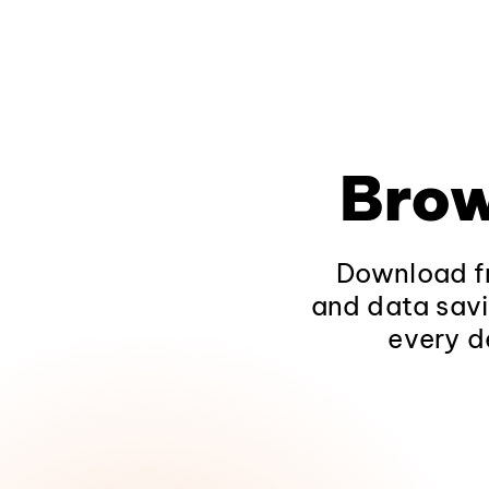
Brow
Download fr
and data savi
every d