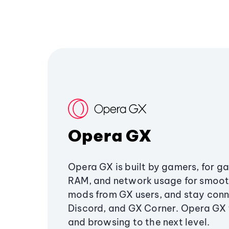
Opera GX
Opera GX is built by gamers, for g
RAM, and network usage for smoo
mods from GX users, and stay conn
Discord, and GX Corner. Opera GX
and browsing to the next level.