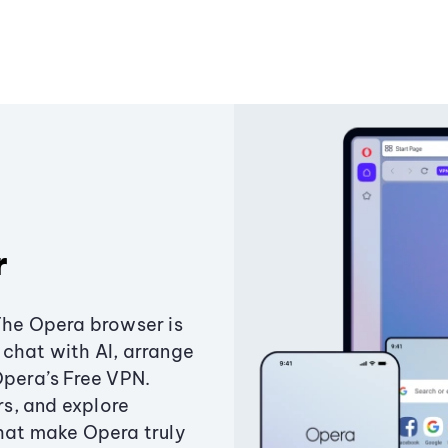
r
The Opera browser is
chat with AI, arrange
Opera’s Free VPN.
s, and explore
that make Opera truly