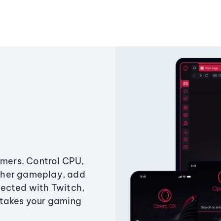
amers. Control CPU,
ther gameplay, add
ected with Twitch,
 takes your gaming