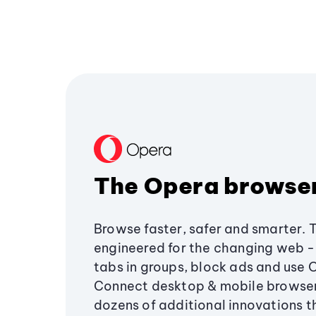
The Opera browse
Browse faster, safer and smarter. 
engineered for the changing web - 
tabs in groups, block ads and use 
Connect desktop & mobile browser
dozens of additional innovations 