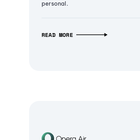
personal.
READ MORE