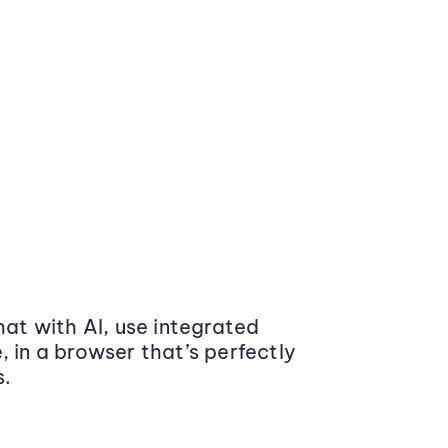
at with AI, use integrated
 in a browser that’s perfectly
s.