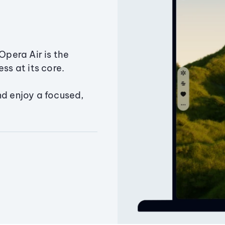
Opera Air is the
ss at its core.
nd enjoy a focused,