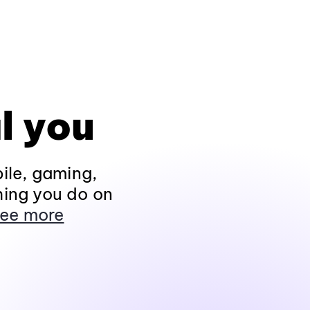
l you
ile, gaming,
hing you do on
ee more