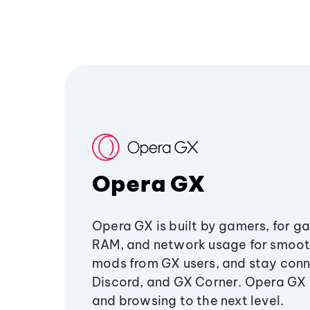
Opera GX
Opera GX is built by gamers, for g
RAM, and network usage for smoo
mods from GX users, and stay conn
Discord, and GX Corner. Opera GX
and browsing to the next level.