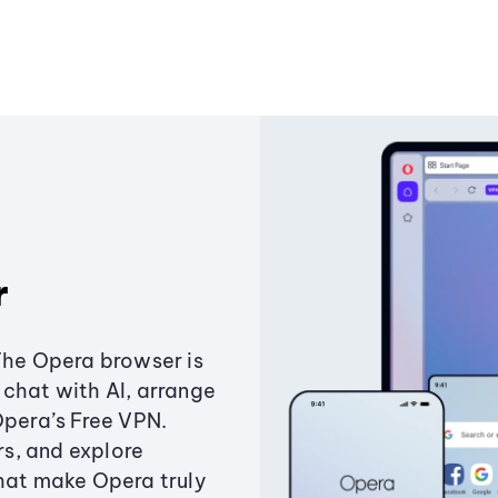
r
The Opera browser is
chat with AI, arrange
Opera’s Free VPN.
s, and explore
that make Opera truly