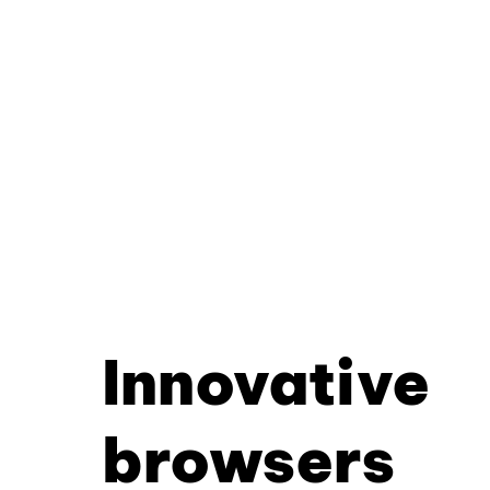
Innovative
browsers