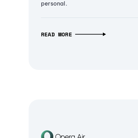
personal.
READ MORE