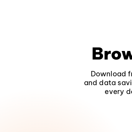
Brow
Download fr
and data savi
every d