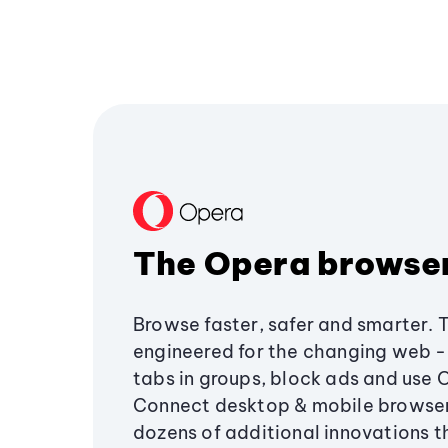
The Opera browse
Browse faster, safer and smarter. 
engineered for the changing web - 
tabs in groups, block ads and use 
Connect desktop & mobile browser
dozens of additional innovations 