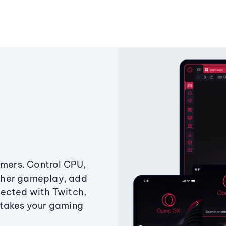
amers. Control CPU,
ther gameplay, add
ected with Twitch,
 takes your gaming