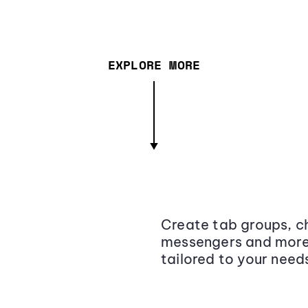
EXPLORE MORE
Create tab groups, ch
messengers and more,
tailored to your need