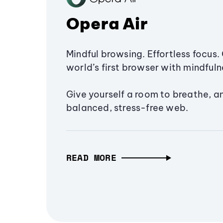
Opera Air
Mindful browsing. Effortless focus. 
world’s first browser with mindfulne
Give yourself a room to breathe, a
balanced, stress-free web.
READ MORE