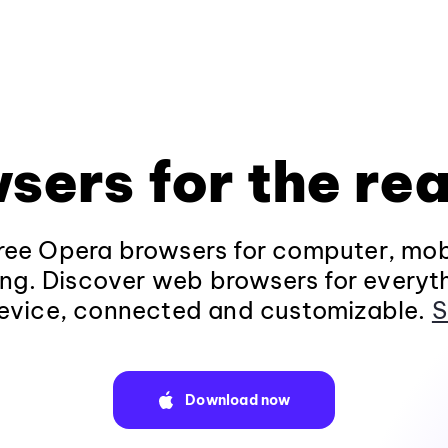
sers for the rea
ee Opera browsers for computer, mob
ng. Discover web browsers for everyt
evice, connected and customizable.
S
Download now