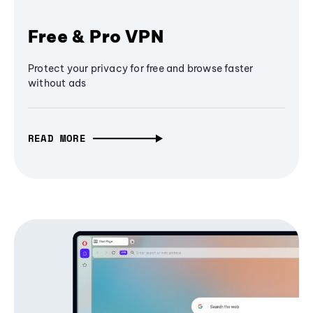
Free & Pro VPN
Protect your privacy for free and browse faster
without ads
READ MORE