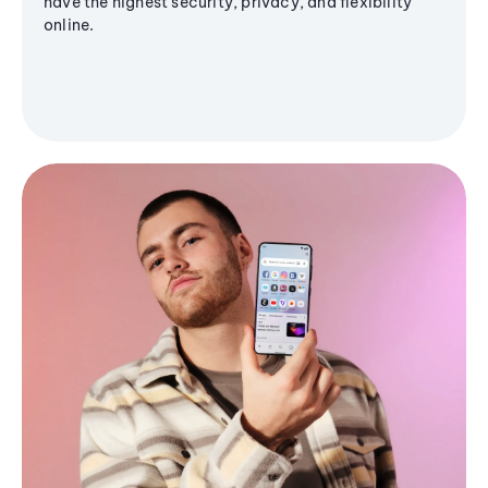
have the highest security, privacy, and flexibility
online.