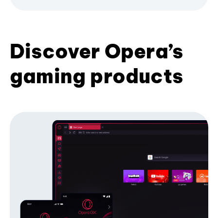
Discover Opera’s
gaming products