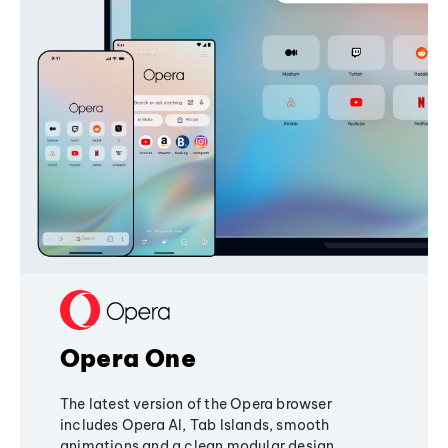
Opera One
The latest version of the Opera browser
includes Opera AI, Tab Islands, smooth
animations and a clean modular design,