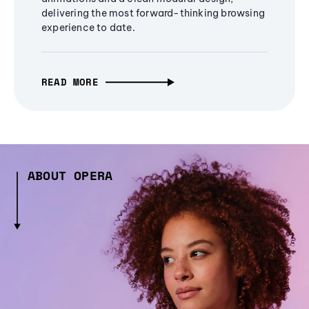
delivering the most forward-thinking browsing
experience to date.
READ MORE
ABOUT OPERA