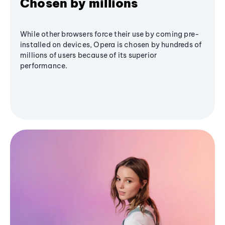
Chosen by millions
While other browsers force their use by coming pre-
installed on devices, Opera is chosen by hundreds of
millions of users because of its superior
performance.