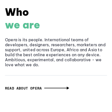
Who
we are
Opera is its people. International teams of
developers, designers, researchers, marketers and
support, united across Europe, Africa and Asia to
build the best online experiences on any device.
Ambitious, experimental, and collaborative - we
love what we do.
READ ABOUT OPERA