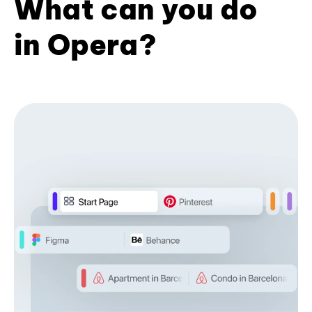
What can you do
in Opera?