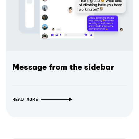
Message from the sidebar
READ MORE