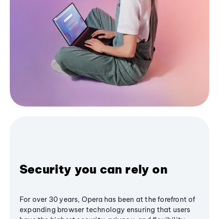
Security you can rely on
For over 30 years, Opera has been at the forefront of
expanding browser technology ensuring that users