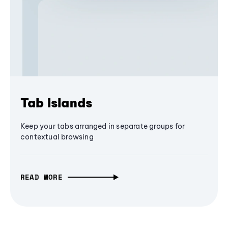
Tab Islands
Keep your tabs arranged in separate groups for
contextual browsing
READ MORE