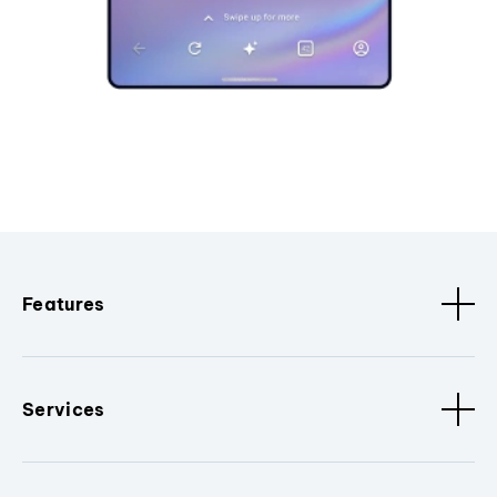
Features
Services