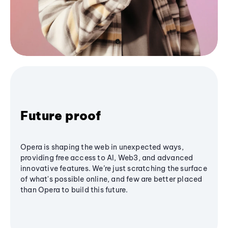
Future proof
Opera is shaping the web in unexpected ways,
providing free access to AI, Web3, and advanced
innovative features. We’re just scratching the surface
of what's possible online, and few are better placed
than Opera to build this future.