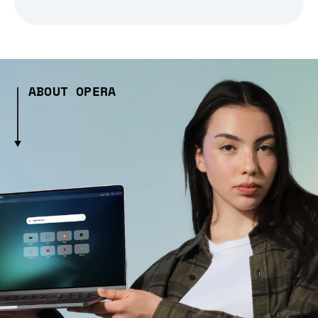
ABOUT OPERA