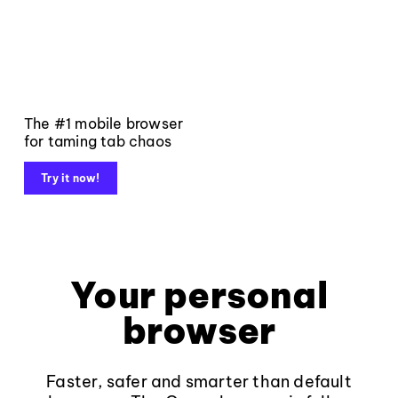
The #1 mobile browser
for taming tab chaos
Try it now!
Your personal
browser
Faster, safer and smarter than default