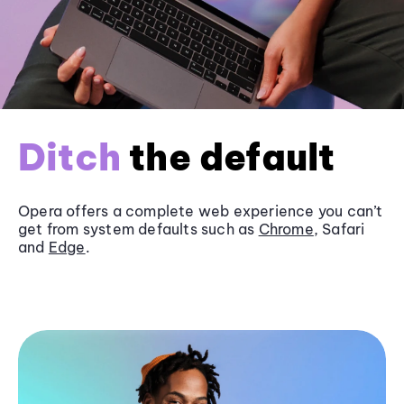
Ditch
the default
Opera offers a complete web experience you can’t
get from system defaults such as
Chrome
, Safari
and
Edge
.