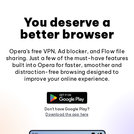
You deserve a
better browser
Opera's free VPN, Ad blocker, and Flow file
sharing. Just a few of the must-have features
built into Opera for faster, smoother and
distraction-free browsing designed to
improve your online experience.
Don't have Google Play?
Download the app here