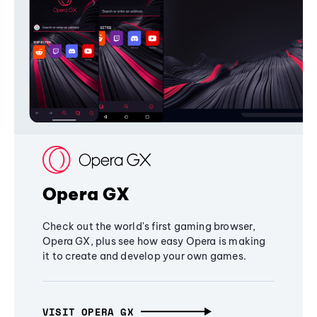
Opera GX
Check out the world's first gaming browser,
Opera GX, plus see how easy Opera is making
it to create and develop your own games.
VISIT OPERA GX