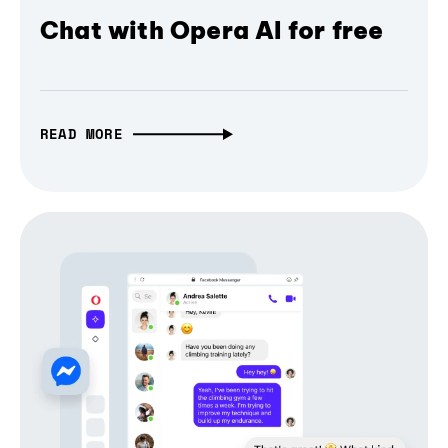
Chat with Opera AI for free
READ MORE