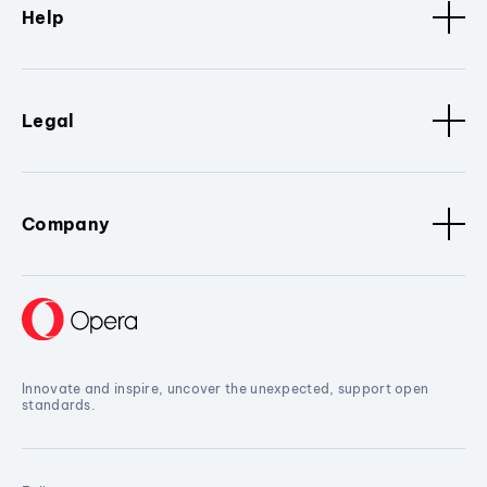
Help
Legal
Company
Innovate and inspire, uncover the unexpected, support open
standards.