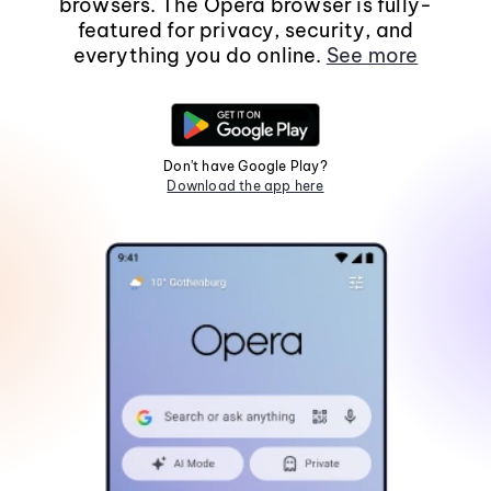
browsers. The Opera browser is fully-
featured for privacy, security, and
everything you do online.
See more
Don't have Google Play?
Download the app here