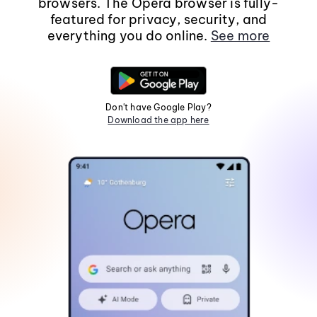
browsers. The Opera browser is fully-
featured for privacy, security, and
everything you do online.
See more
Don't have Google Play?
Download the app here