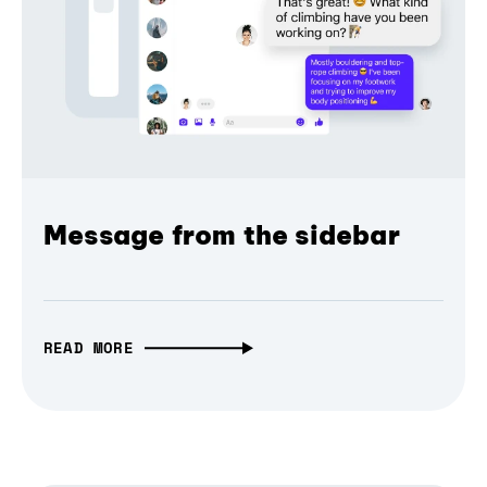
Message from the sidebar
READ MORE