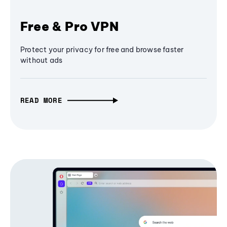
Free & Pro VPN
Protect your privacy for free and browse faster
without ads
READ MORE