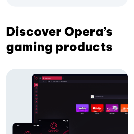
Discover Opera’s
gaming products