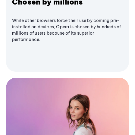
Chosen by millions
While other browsers force their use by coming pre-
installed on devices, Opera is chosen by hundreds of
millions of users because of its superior
performance.