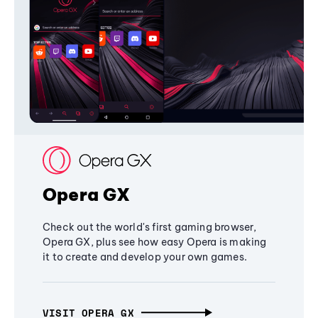
Opera GX
Check out the world's first gaming browser,
Opera GX, plus see how easy Opera is making
it to create and develop your own games.
VISIT OPERA GX