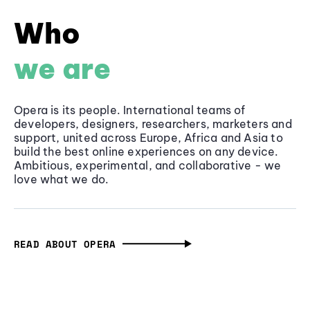
Who
we are
Opera is its people. International teams of
developers, designers, researchers, marketers and
support, united across Europe, Africa and Asia to
build the best online experiences on any device.
Ambitious, experimental, and collaborative - we
love what we do.
READ ABOUT OPERA