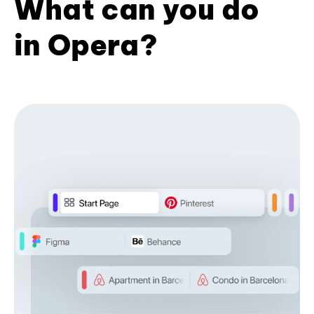
What can you do
in Opera?