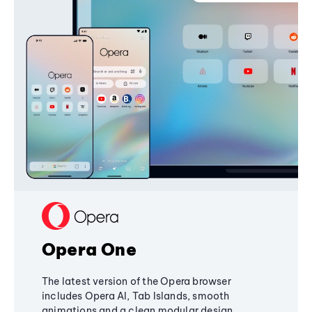
Opera One
The latest version of the Opera browser
includes Opera AI, Tab Islands, smooth
animations and a clean modular design,