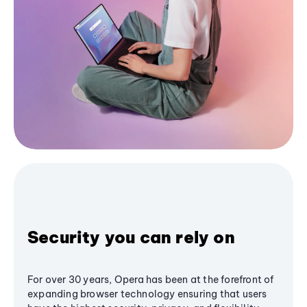
Security you can rely on
For over 30 years, Opera has been at the forefront of
expanding browser technology ensuring that users