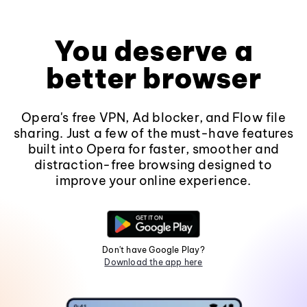
You deserve a
better browser
Opera's free VPN, Ad blocker, and Flow file
sharing. Just a few of the must-have features
built into Opera for faster, smoother and
distraction-free browsing designed to
improve your online experience.
Don't have Google Play?
Download the app here