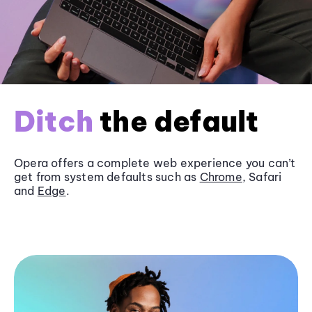
Ditch
the default
Opera offers a complete web experience you can’t
get from system defaults such as
Chrome
, Safari
and
Edge
.