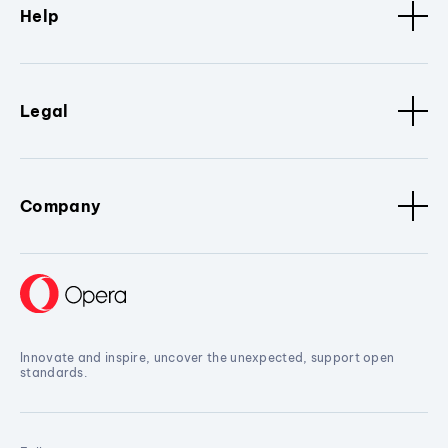
Help
Legal
Company
Innovate and inspire, uncover the unexpected, support open
standards.