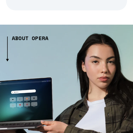
ABOUT OPERA