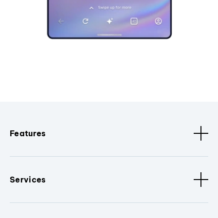
Features
Services