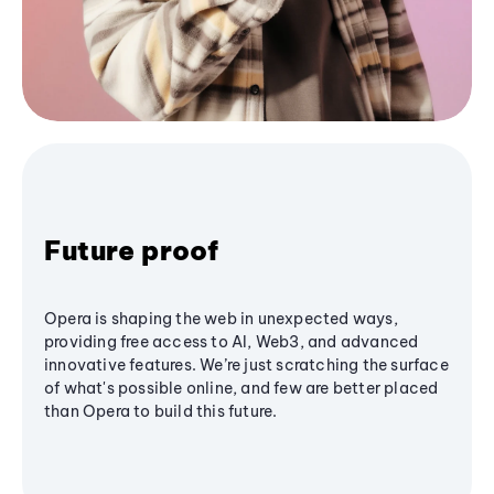
Future proof
Opera is shaping the web in unexpected ways,
providing free access to AI, Web3, and advanced
innovative features. We’re just scratching the surface
of what's possible online, and few are better placed
than Opera to build this future.