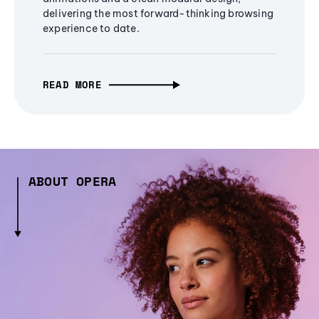
delivering the most forward-thinking browsing
experience to date.
READ MORE
ABOUT OPERA