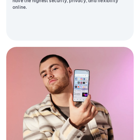
have the highest security, privacy, and flexibility
online.