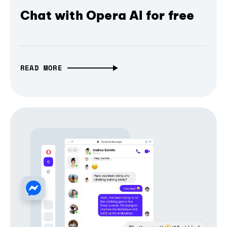
Chat with Opera AI for free
READ MORE