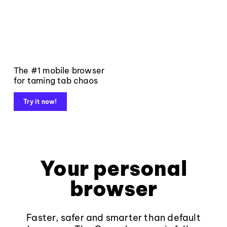
The #1 mobile browser
for taming tab chaos
Try it now!
Your personal
browser
Faster, safer and smarter than default