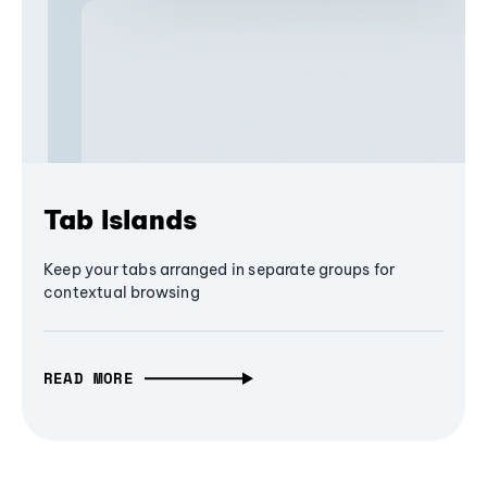
Tab Islands
Keep your tabs arranged in separate groups for
contextual browsing
READ MORE