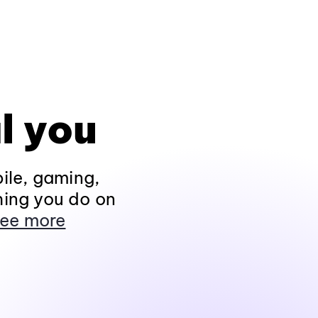
l you
ile, gaming,
hing you do on
ee more