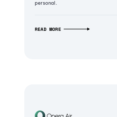
personal.
READ MORE