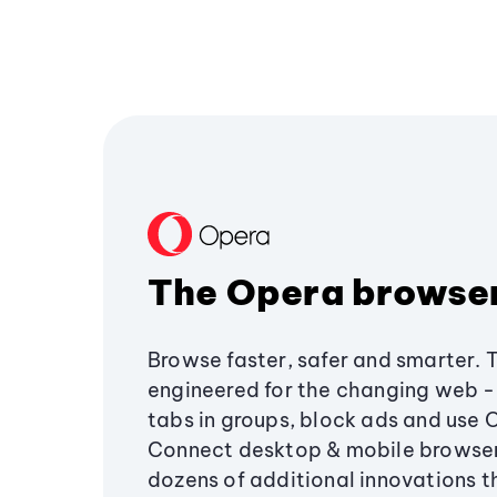
The Opera browse
Browse faster, safer and smarter. 
engineered for the changing web - 
tabs in groups, block ads and use 
Connect desktop & mobile browser
dozens of additional innovations 