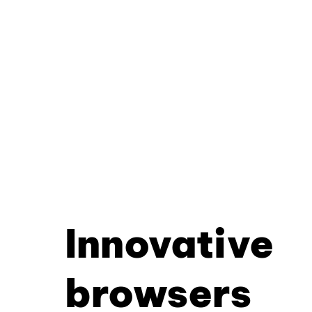
Innovative
browsers