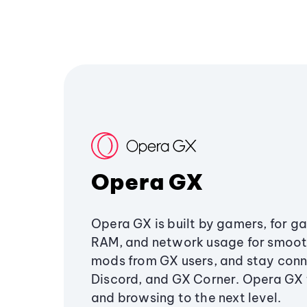
Opera GX
Opera GX is built by gamers, for g
RAM, and network usage for smoo
mods from GX users, and stay conn
Discord, and GX Corner. Opera GX
and browsing to the next level.