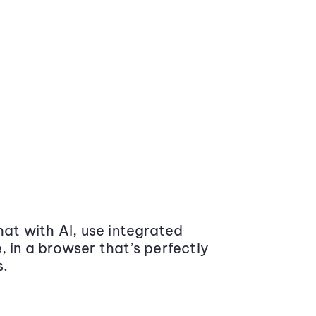
at with AI, use integrated
 in a browser that’s perfectly
s.