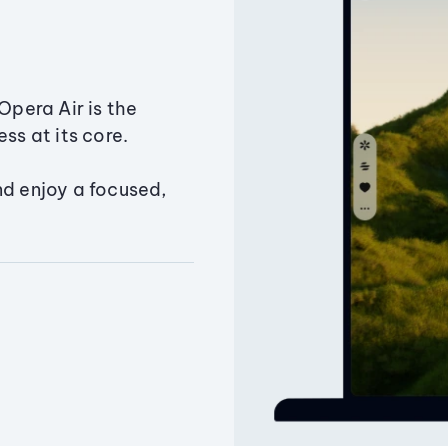
Opera Air is the
ss at its core.
nd enjoy a focused,