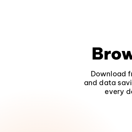
Brow
Download fr
and data savi
every d