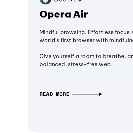
Opera Air
Mindful browsing. Effortless focus. 
world’s first browser with mindfulne
Give yourself a room to breathe, a
balanced, stress-free web.
READ MORE