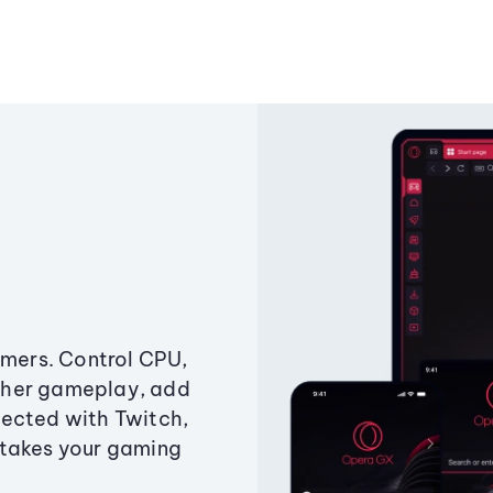
amers. Control CPU,
ther gameplay, add
ected with Twitch,
 takes your gaming