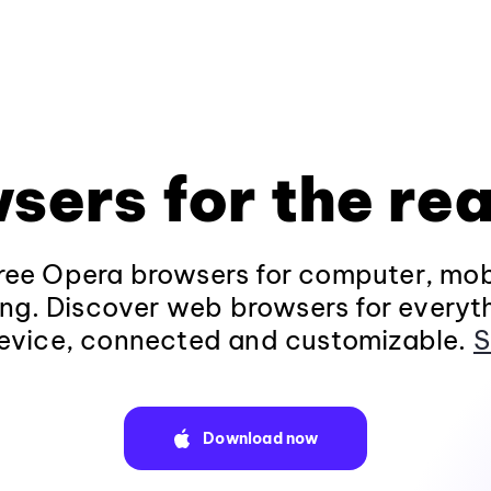
sers for the rea
ee Opera browsers for computer, mob
ng. Discover web browsers for everyt
evice, connected and customizable.
S
Download now