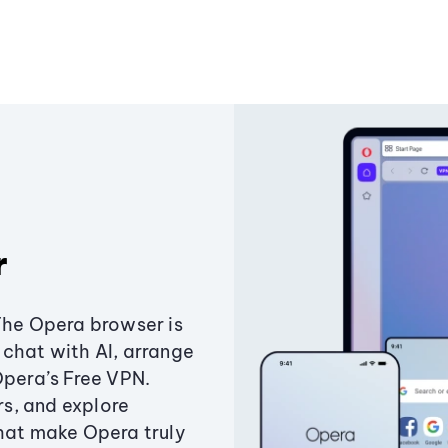
r
The Opera browser is
chat with AI, arrange
Opera’s Free VPN.
s, and explore
that make Opera truly