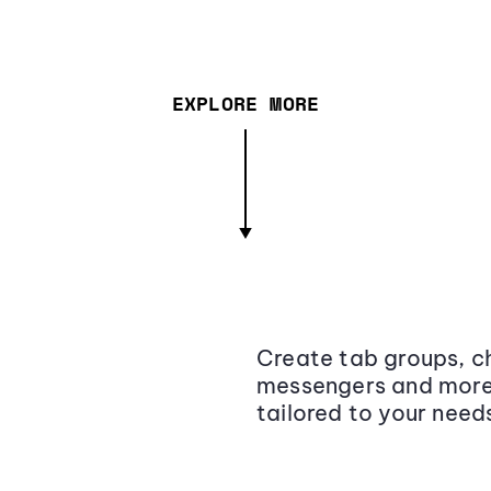
EXPLORE MORE
Create tab groups, ch
messengers and more,
tailored to your need