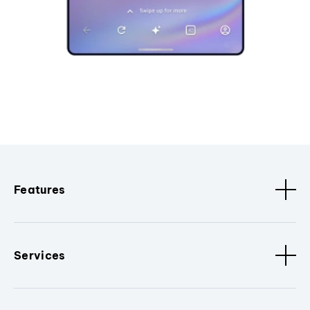
Features
Services