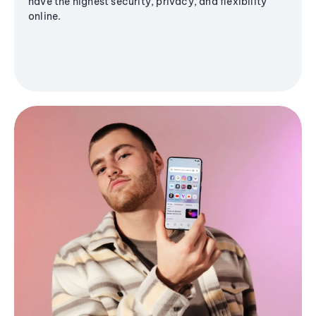
have the highest security, privacy, and flexibility
online.