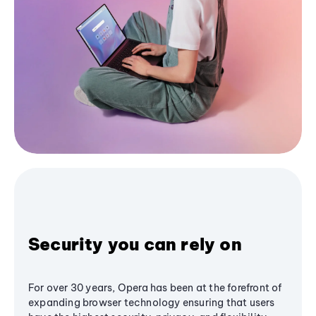
Security you can rely on
For over 30 years, Opera has been at the forefront of
expanding browser technology ensuring that users