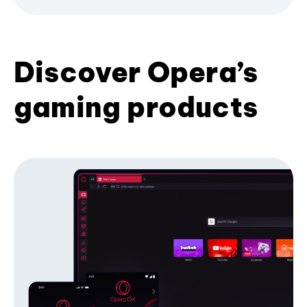
Discover Opera’s
gaming products