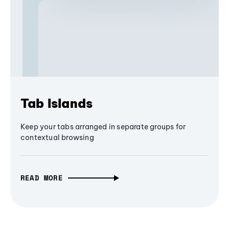
Tab Islands
Keep your tabs arranged in separate groups for
contextual browsing
READ MORE