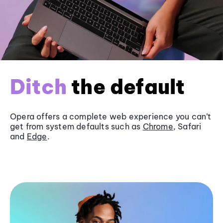
Ditch
the default
Opera offers a complete web experience you can’t
get from system defaults such as
Chrome
, Safari
and
Edge
.