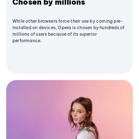
Chosen by millions
While other browsers force their use by coming pre-
installed on devices, Opera is chosen by hundreds of
millions of users because of its superior
performance.