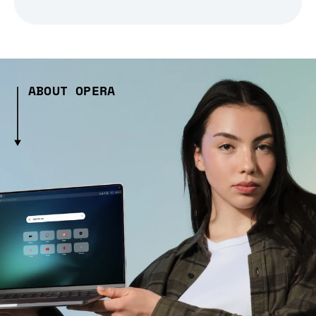
ABOUT OPERA