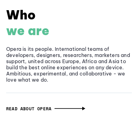
Who
we are
Opera is its people. International teams of
developers, designers, researchers, marketers and
support, united across Europe, Africa and Asia to
build the best online experiences on any device.
Ambitious, experimental, and collaborative - we
love what we do.
READ ABOUT OPERA