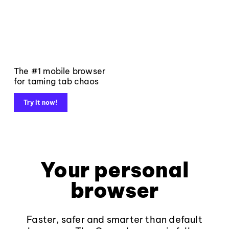
The #1 mobile browser
for taming tab chaos
Try it now!
Your personal
browser
Faster, safer and smarter than default