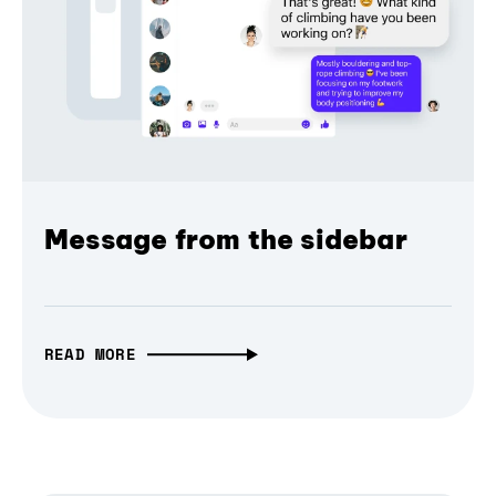
Message from the sidebar
READ MORE