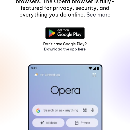
browsers. The Opera browser is fully-
featured for privacy, security, and
everything you do online.
See more
Don't have Google Play?
Download the app here