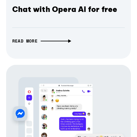
Chat with Opera AI for free
READ MORE