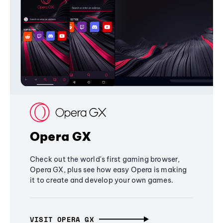
Opera GX
Check out the world's first gaming browser,
Opera GX, plus see how easy Opera is making
it to create and develop your own games.
VISIT OPERA GX