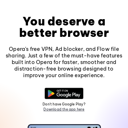
You deserve a
better browser
Opera's free VPN, Ad blocker, and Flow file
sharing. Just a few of the must-have features
built into Opera for faster, smoother and
distraction-free browsing designed to
improve your online experience.
Don't have Google Play?
Download the app here