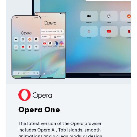
Opera One
The latest version of the Opera browser
includes Opera AI, Tab Islands, smooth
animations and a clean modular design,