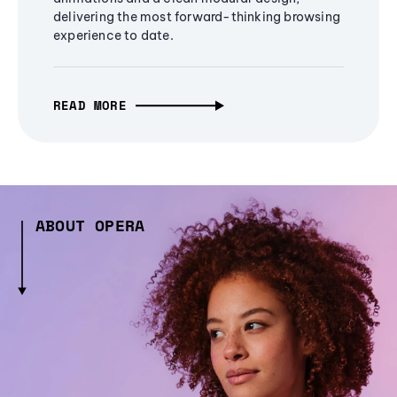
delivering the most forward-thinking browsing
experience to date.
READ MORE
ABOUT OPERA