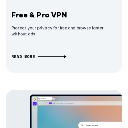
Free & Pro VPN
Protect your privacy for free and browse faster
without ads
READ MORE