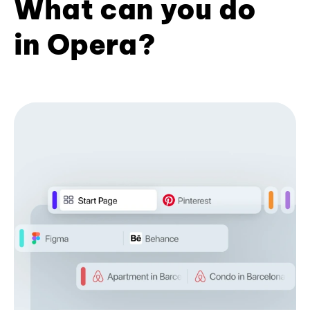
What can you do
in Opera?