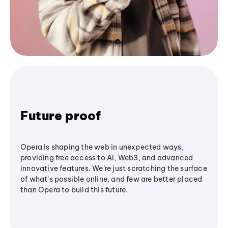
Future proof
Opera is shaping the web in unexpected ways,
providing free access to AI, Web3, and advanced
innovative features. We’re just scratching the surface
of what's possible online, and few are better placed
than Opera to build this future.