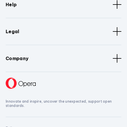
Help
Legal
Company
Innovate and inspire, uncover the unexpected, support open
standards.