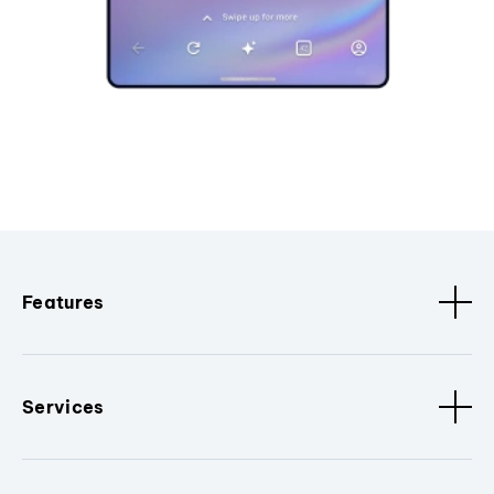
Features
Services