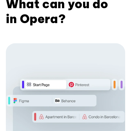
What can you do
in Opera?