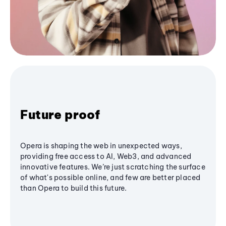
Future proof
Opera is shaping the web in unexpected ways,
providing free access to AI, Web3, and advanced
innovative features. We’re just scratching the surface
of what's possible online, and few are better placed
than Opera to build this future.