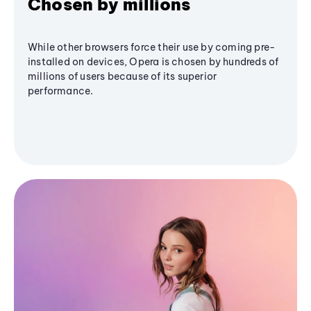
Chosen by millions
While other browsers force their use by coming pre-
installed on devices, Opera is chosen by hundreds of
millions of users because of its superior
performance.