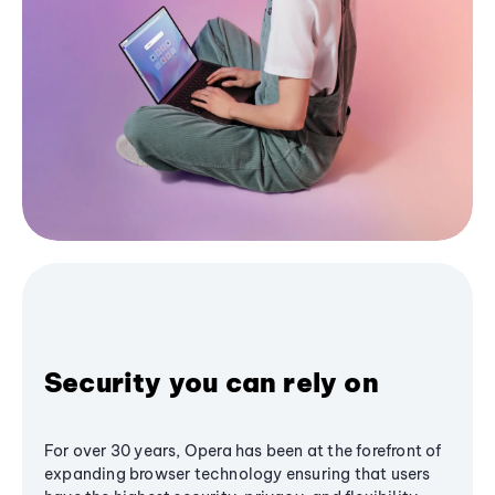
Security you can rely on
For over 30 years, Opera has been at the forefront of
expanding browser technology ensuring that users