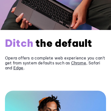
Ditch
the default
Opera offers a complete web experience you can’t
get from system defaults such as
Chrome
, Safari
and
Edge
.