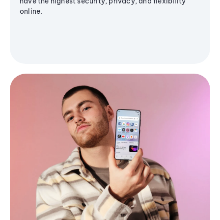
have the highest security, privacy, and flexibility
online.