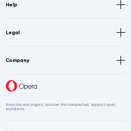
Help
Legal
Company
Innovate and inspire, uncover the unexpected, support open
standards.