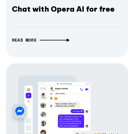
Chat with Opera AI for free
READ MORE