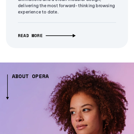
delivering the most forward-thinking browsing
experience to date.
READ MORE
ABOUT OPERA