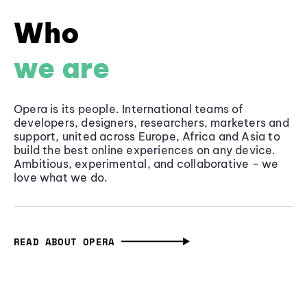
Who
we are
Opera is its people. International teams of
developers, designers, researchers, marketers and
support, united across Europe, Africa and Asia to
build the best online experiences on any device.
Ambitious, experimental, and collaborative - we
love what we do.
READ ABOUT OPERA