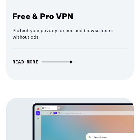
Free & Pro VPN
Protect your privacy for free and browse faster
without ads
READ MORE