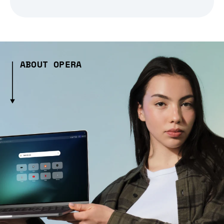
ABOUT OPERA