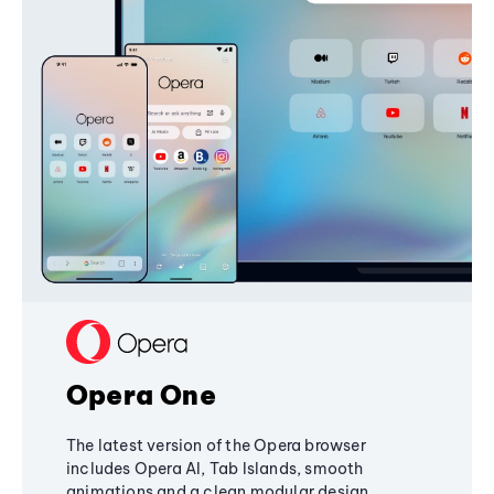
Opera One
The latest version of the Opera browser
includes Opera AI, Tab Islands, smooth
animations and a clean modular design,