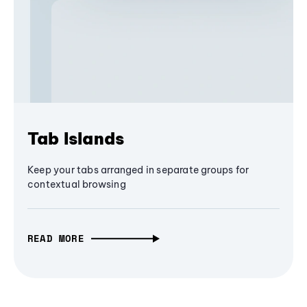
Tab Islands
Keep your tabs arranged in separate groups for
contextual browsing
READ MORE