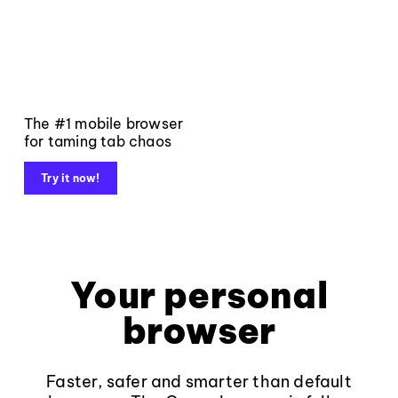
The #1 mobile browser
for taming tab chaos
Try it now!
Your personal
browser
Faster, safer and smarter than default