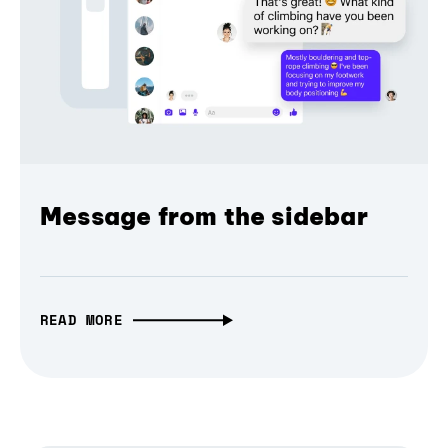
Message from the sidebar
READ MORE