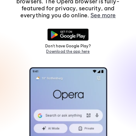
browsers. The Opera browser is fully-
featured for privacy, security, and
everything you do online.
See more
Don't have Google Play?
Download the app here