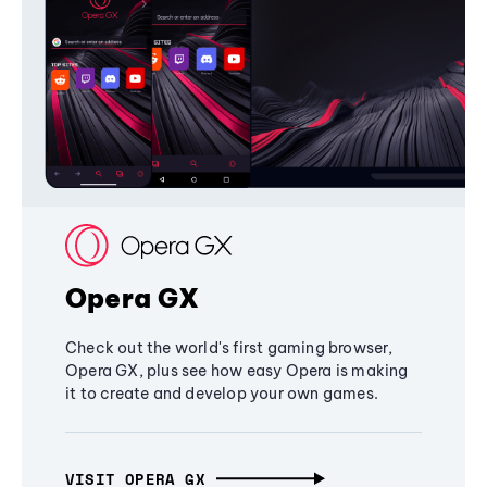
Opera GX
Check out the world's first gaming browser,
Opera GX, plus see how easy Opera is making
it to create and develop your own games.
VISIT OPERA GX