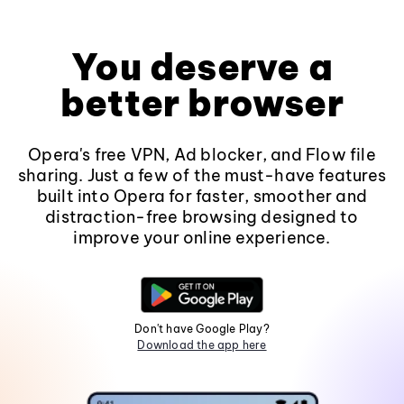
You deserve a
better browser
Opera's free VPN, Ad blocker, and Flow file
sharing. Just a few of the must-have features
built into Opera for faster, smoother and
distraction-free browsing designed to
improve your online experience.
Don't have Google Play?
Download the app here