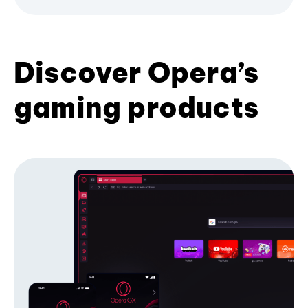
Discover Opera’s
gaming products