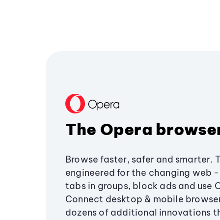
The Opera browse
Browse faster, safer and smarter. 
engineered for the changing web - 
tabs in groups, block ads and use 
Connect desktop & mobile browser
dozens of additional innovations 