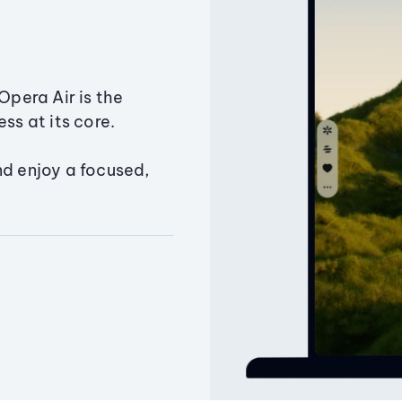
Opera Air is the
ss at its core.
nd enjoy a focused,