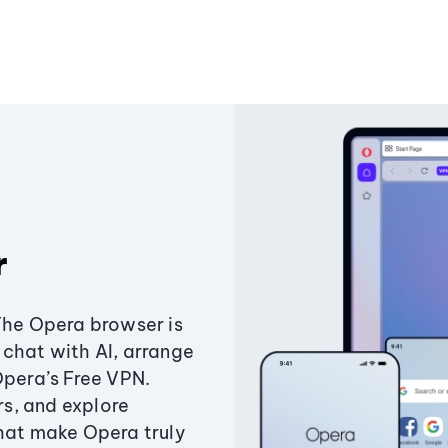
r
The Opera browser is
chat with AI, arrange
Opera’s Free VPN.
s, and explore
that make Opera truly