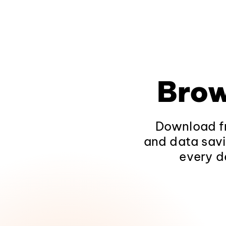
Brow
Download fr
and data savi
every d