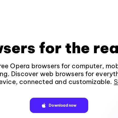
sers for the rea
ee Opera browsers for computer, mob
ng. Discover web browsers for everyt
evice, connected and customizable.
S
Download now