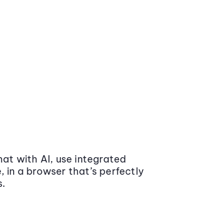
at with AI, use integrated
 in a browser that’s perfectly
s.