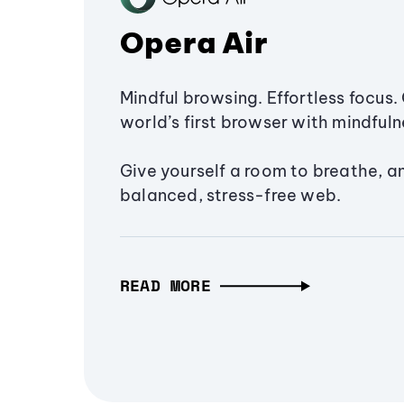
Opera Air
Mindful browsing. Effortless focus. 
world’s first browser with mindfulne
Give yourself a room to breathe, a
balanced, stress-free web.
READ MORE