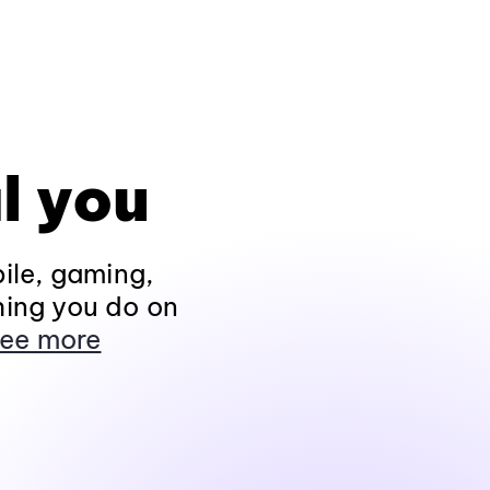
l you
ile, gaming,
hing you do on
ee more