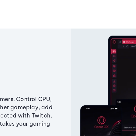
amers. Control CPU,
ther gameplay, add
ected with Twitch,
 takes your gaming