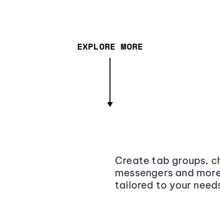
EXPLORE MORE
Create tab groups, ch
messengers and more,
tailored to your need