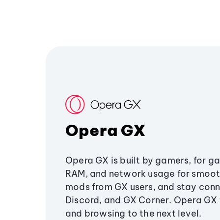
Opera GX
Opera GX is built by gamers, for g
RAM, and network usage for smoo
mods from GX users, and stay conn
Discord, and GX Corner. Opera GX
and browsing to the next level.