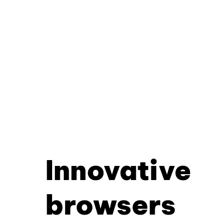
Innovative
browsers