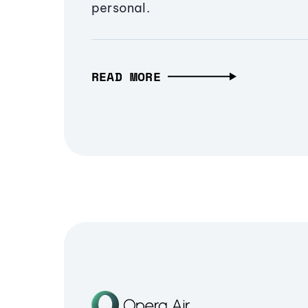
personal.
READ MORE