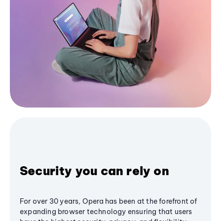
Security you can rely on
For over 30 years, Opera has been at the forefront of
expanding browser technology ensuring that users