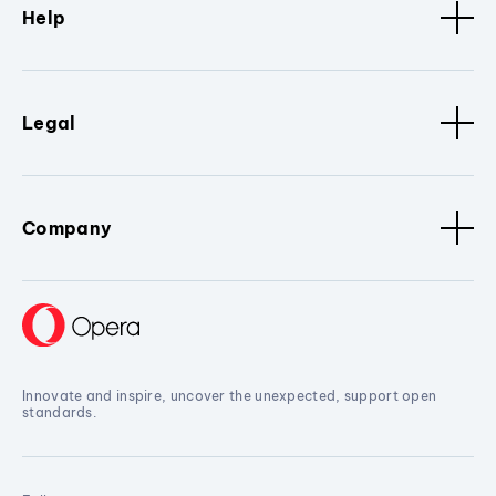
Help
Legal
Company
Innovate and inspire, uncover the unexpected, support open
standards.