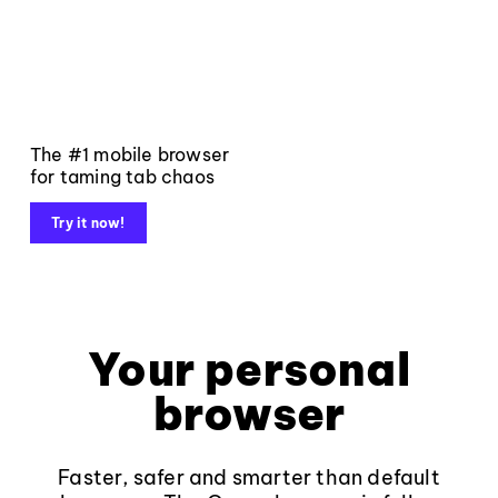
The #1 mobile browser
for taming tab chaos
Try it now!
Your personal
browser
Faster, safer and smarter than default