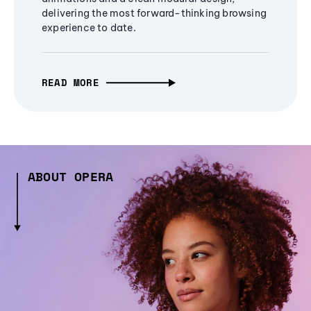
delivering the most forward-thinking browsing
experience to date.
READ MORE
ABOUT OPERA