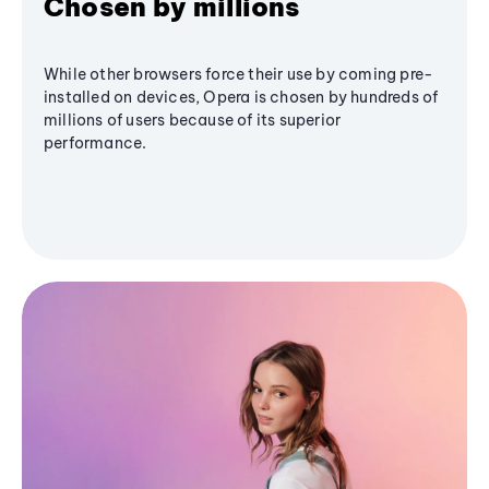
Chosen by millions
While other browsers force their use by coming pre-
installed on devices, Opera is chosen by hundreds of
millions of users because of its superior
performance.