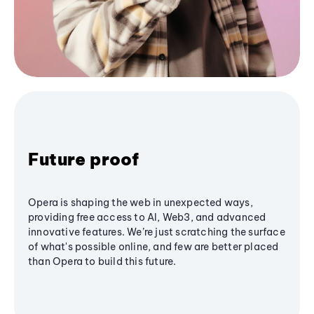
Future proof
Opera is shaping the web in unexpected ways,
providing free access to AI, Web3, and advanced
innovative features. We’re just scratching the surface
of what's possible online, and few are better placed
than Opera to build this future.