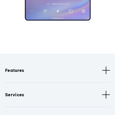
Features
Services