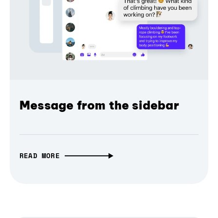
Message from the sidebar
READ MORE