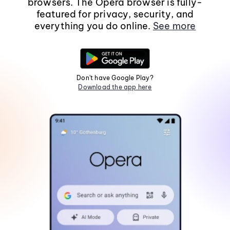
browsers. The Opera browser is fully-
featured for privacy, security, and
everything you do online.
See more
Don't have Google Play?
Download the app here