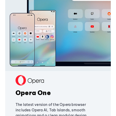
Opera One
The latest version of the Opera browser
includes Opera AI, Tab Islands, smooth
animations and a clean modular design,