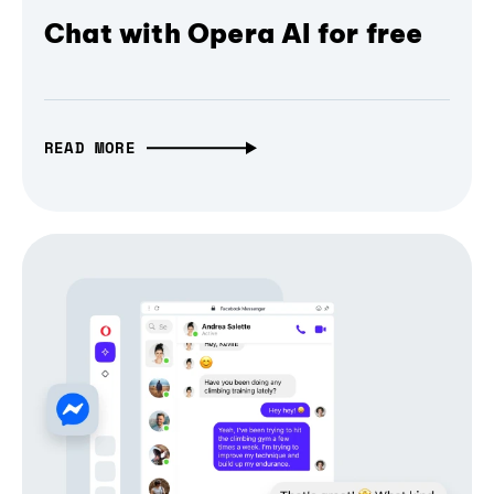
Chat with Opera AI for free
READ MORE