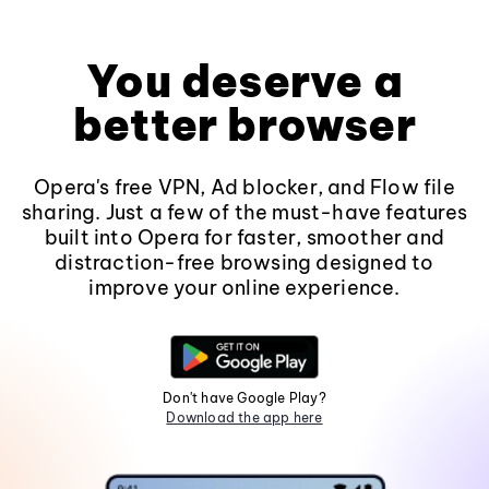
You deserve a
better browser
Opera's free VPN, Ad blocker, and Flow file
sharing. Just a few of the must-have features
built into Opera for faster, smoother and
distraction-free browsing designed to
improve your online experience.
Don't have Google Play?
Download the app here