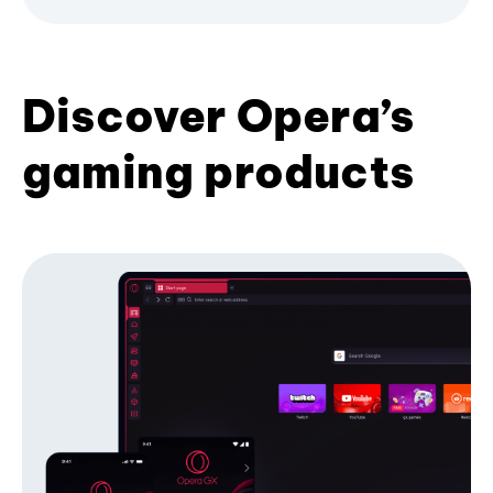
Discover Opera’s
gaming products