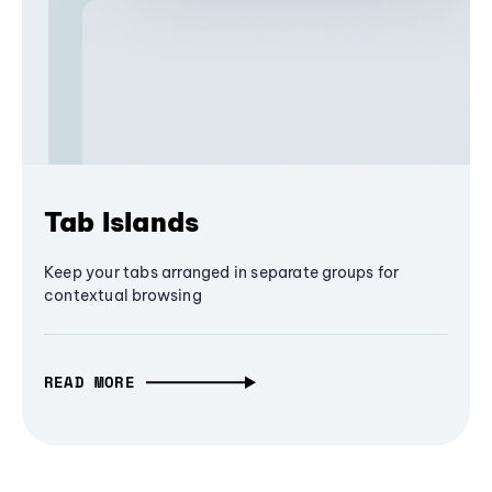
Tab Islands
Keep your tabs arranged in separate groups for
contextual browsing
READ MORE