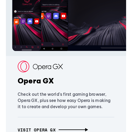
Opera GX
Check out the world's first gaming browser,
Opera GX, plus see how easy Opera is making
it to create and develop your own games.
VISIT OPERA GX