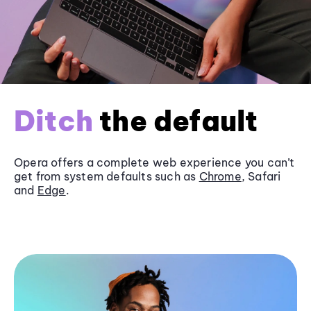
Ditch
the default
Opera offers a complete web experience you can’t
get from system defaults such as
Chrome
, Safari
and
Edge
.