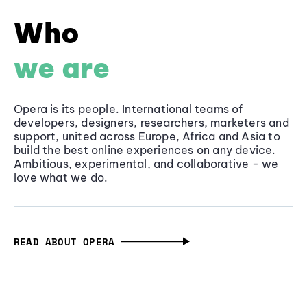
Who
we are
Opera is its people. International teams of
developers, designers, researchers, marketers and
support, united across Europe, Africa and Asia to
build the best online experiences on any device.
Ambitious, experimental, and collaborative - we
love what we do.
READ ABOUT OPERA