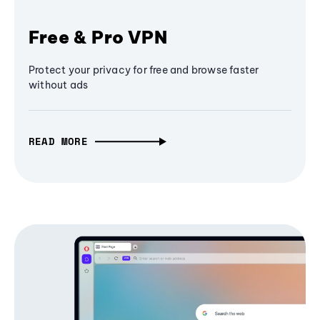
Free & Pro VPN
Protect your privacy for free and browse faster
without ads
READ MORE