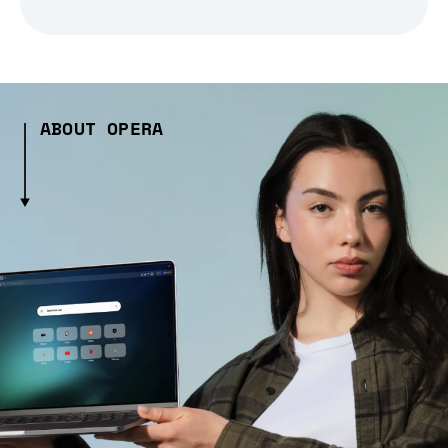
ABOUT OPERA