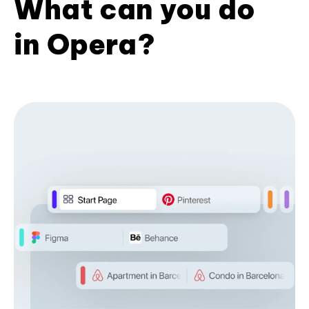
What can you do
in Opera?