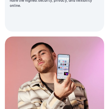
have the highest security, privacy, and flexibility
online.